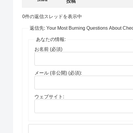
投稿
0件の返信スレッドを表示中
返信先: Your Most Burning Questions About Check
あなたの情報:
お名前 (必須)
メール (非公開) (必須):
ウェブサイト: