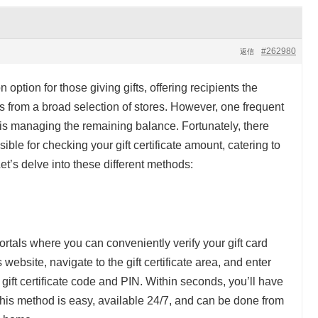
#262980
返信
ption for those giving gifts, offering recipients the
ms from a broad selection of stores. However, one frequent
s is managing the remaining balance. Fortunately, there
le for checking your gift certificate amount, catering to
t’s delve into these different methods:
ortals where you can conveniently verify your gift card
s website, navigate to the gift certificate area, and enter
 gift certificate code and PIN. Within seconds, you’ll have
This method is easy, available 24/7, and can be done from