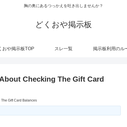
胸の奥にあるつっかえを吐き出しませんか？
どくおや掲示板
くおや掲示板TOP
スレ一覧
掲示板利用のル
About Checking The Gift Card
 The Gift Card Balances