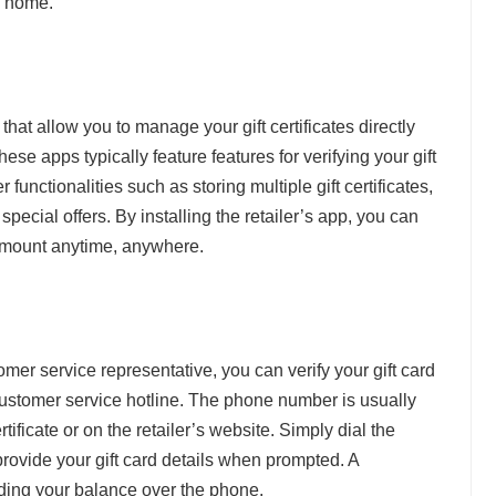
l home.
hat allow you to manage your gift certificates directly
ese apps typically feature features for verifying your gift
 functionalities such as storing multiple gift certificates,
special offers. By installing the retailer’s app, you can
e amount anytime, anywhere.
omer service representative, you can verify your gift card
 customer service hotline. The phone number is usually
rtificate or on the retailer’s website. Simply dial the
rovide your gift card details when prompted. A
inding your balance over the phone.