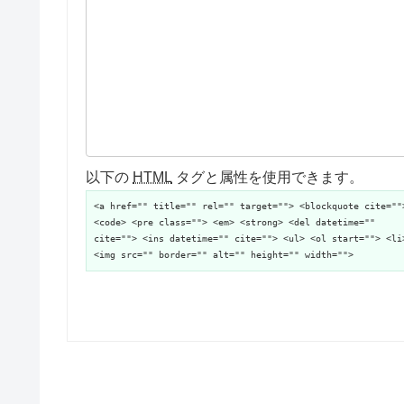
以下の
HTML
タグと属性を使用できます。
<a href="" title="" rel="" target=""> <blockquote cite=""
<code> <pre class=""> <em> <strong> <del datetime=""
cite=""> <ins datetime="" cite=""> <ul> <ol start=""> <li
<img src="" border="" alt="" height="" width="">