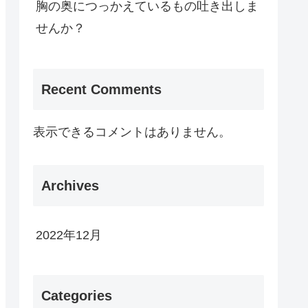
胸の奥につっかえているもの吐き出しま
せんか？
Recent Comments
表示できるコメントはありません。
Archives
2022年12月
Categories