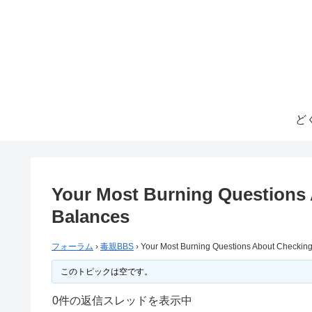
ど
Your Most Burning Questions 
Balances
フォーラム
›
毒親BBS
›
Your Most Burning Questions About Checking
このトピックは空です。
0件の返信スレッドを表示中