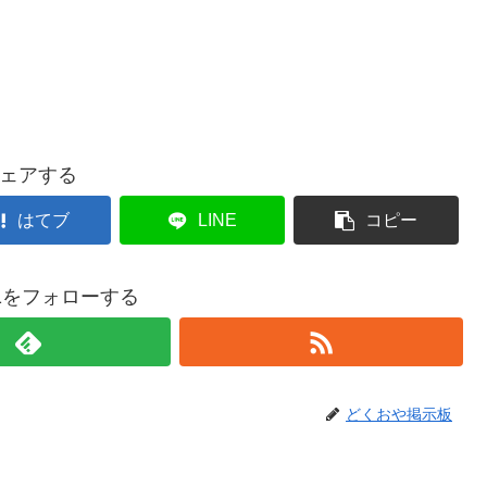
ェアする
はてブ
LINE
コピー
021をフォローする
どくおや掲示板