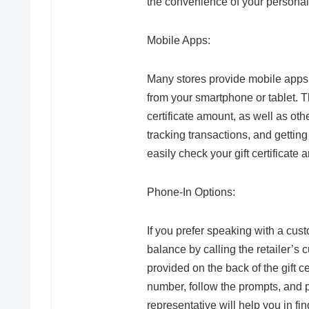
the convenience of your persona
Mobile Apps:
Many stores provide mobile apps t
from your smartphone or tablet. Th
certificate amount, as well as other
tracking transactions, and getting 
easily check your gift certificat
Phone-In Options:
If you prefer speaking with a cust
balance by calling the retailer’s
provided on the back of the gift ce
number, follow the prompts, and p
representative will help you in f