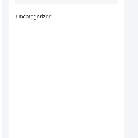
Uncategorized