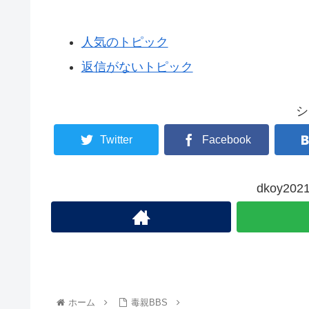
人気のトピック
返信がないトピック
シ
Twitter
Facebook
dkoy2
ホーム
毒親BBS