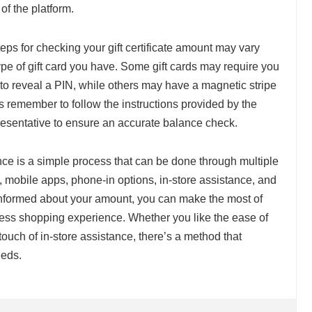
 of the platform.
c steps for checking your gift certificate amount may vary
pe of gift card you have. Some gift cards may require you
g to reveal a PIN, while others may have a magnetic stripe
s remember to follow the instructions provided by the
resentative to ensure an accurate balance check.
lance is a simple process that can be done through multiple
, mobile apps, phone-in options, in-store assistance, and
 informed about your amount, you can make the most of
less shopping experience. Whether you like the ease of
touch of in-store assistance, there’s a method that
eeds.