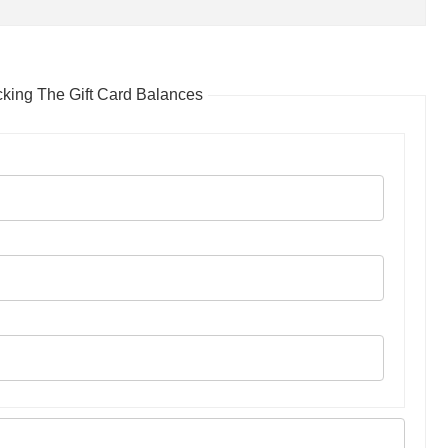
ing The Gift Card Balances