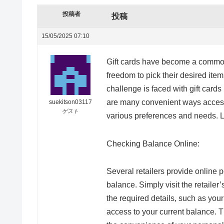
投稿者
投稿
15/05/2025 07:10
Gift cards have become a common o
freedom to pick their desired ite
challenge is faced with gift card
are many convenient ways accessib
suekitson03117
ゲスト
various preferences and needs. Le
Checking Balance Online:
Several retailers provide online p
balance. Simply visit the retailer’
the required details, such as your
access to your current balance. 