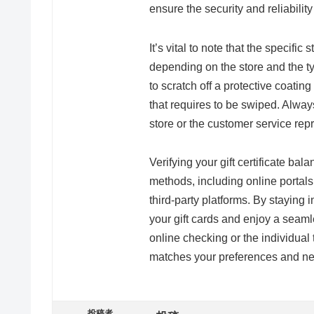
ensure the security and reliability
It’s vital to note that the specifi
depending on the store and the ty
to scratch off a protective coatin
that requires to be swiped. Alway
store or the customer service rep
Verifying your gift certificate ba
methods, including online portals
third-party platforms. By staying
your gift cards and enjoy a seam
online checking or the individual 
matches your preferences and n
投稿者