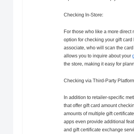
Checking In-Store:
For those who like a more direct m
option for checking your gift card
associate, who will scan the car
allows you to inquire about your
the store, making it easy for plan
Checking via Third-Party Platfor
In addition to retailer-specific 
that offer gift card amount check
amounts of multiple gift certificat
apps even provide additional feat
and gift certificate exchange servi