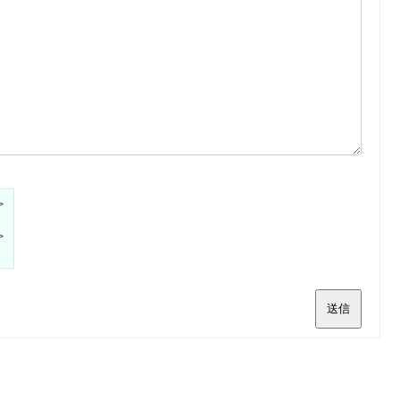
>
>
送信