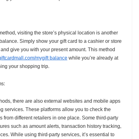
ethod, visiting the store’s physical location is another
 balance. Simply show your gift card to a cashier or store
d and give you with your present amount. This method
giftcardmall.com/mygift balance
while you’re already at
ning your shopping trip.
ms:
methods, there are also external websites and mobile apps
ing services. These platforms allow you to check the
es from different retailers in one place. Some third-party
ures such as amount alerts, transaction history tracking,
ces. While using third-party services, it’s essential to