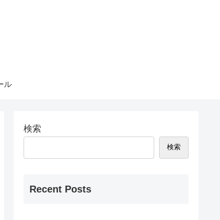
ール
検索
検索
Recent Posts