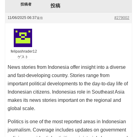
投稿者
投稿
11/06/2025 06:37
#279002
返信
felipashrader12
ゲスト
News stories from Indonesia offer insight into a diverse
and fast-developing country. Stories range from
important political developments to the day-to-day life of
Indonesian citizens. Indonesias role in Southeast Asia
makes its news stories important on the regional and
global scale.
Politics is one of the most reported areas in Indonesian
journalism. Coverage includes updates on government