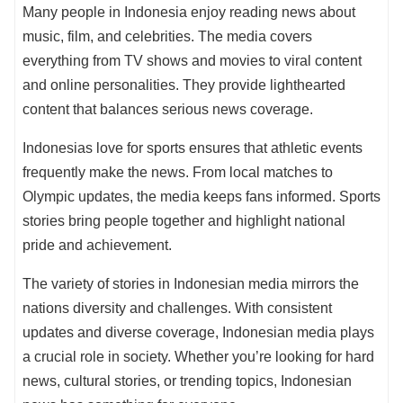
Many people in Indonesia enjoy reading news about
music, film, and celebrities. The media covers
everything from TV shows and movies to viral content
and online personalities. They provide lighthearted
content that balances serious news coverage.
Indonesias love for sports ensures that athletic events
frequently make the news. From local matches to
Olympic updates, the media keeps fans informed. Sports
stories bring people together and highlight national
pride and achievement.
The variety of stories in Indonesian media mirrors the
nations diversity and challenges. With consistent
updates and diverse coverage, Indonesian media plays
a crucial role in society. Whether you’re looking for hard
news, cultural stories, or trending topics, Indonesian