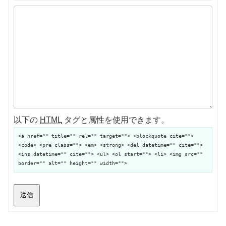
以下の
HTML
タグと属性を使用できます。
<a href="" title="" rel="" target=""> <blockquote cite="">
<code> <pre class=""> <em> <strong> <del datetime="" cite="">
<ins datetime="" cite=""> <ul> <ol start=""> <li> <img src=""
border="" alt="" height="" width="">
送信