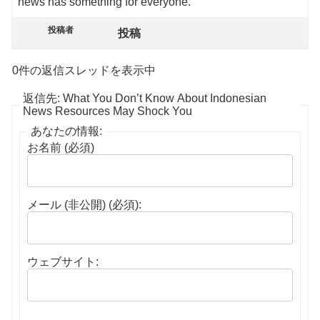
news has something for everyone.
投稿者
投稿
0件の返信スレッドを表示中
返信先: What You Don’t Know About Indonesian
News Resources May Shock You
あなたの情報:
お名前 (必須)
メール (非公開) (必須):
ウェブサイト: