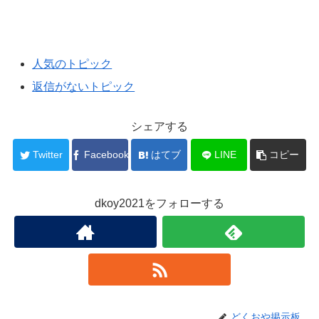
人気のトピック
返信がないトピック
シェアする
Twitter
Facebook
はてブ
LINE
コピー
dkoy2021をフォローする
どくおや掲示板