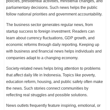
policies, presidential activities, ministerial changes, and
parliamentary decisions. Such news helps the public
follow national priorities and government accountability.
The business sector generates regular news, from
startup success to foreign investment. Readers can
learn about currency fluctuations, GDP growth, and
economic reforms through daily reporting. Keeping up
with business and financial news helps individuals and
companies adapt to a changing economy.
Society-related news helps bring attention to problems
that affect daily life in Indonesia. Topics like poverty,
education reform, housing, and public safety often make
the news. Such stories connect communities by
reflecting real struggles and possible solutions.
News outlets frequently feature inspiring, emotional, or