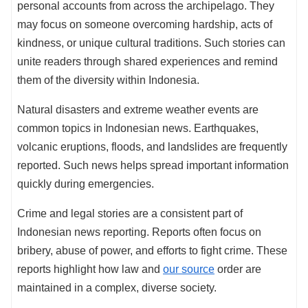
personal accounts from across the archipelago. They
may focus on someone overcoming hardship, acts of
kindness, or unique cultural traditions. Such stories can
unite readers through shared experiences and remind
them of the diversity within Indonesia.
Natural disasters and extreme weather events are
common topics in Indonesian news. Earthquakes,
volcanic eruptions, floods, and landslides are frequently
reported. Such news helps spread important information
quickly during emergencies.
Crime and legal stories are a consistent part of
Indonesian news reporting. Reports often focus on
bribery, abuse of power, and efforts to fight crime. These
reports highlight how law and
our source
order are
maintained in a complex, diverse society.