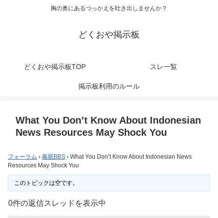
胸の奥にあるつっかえを吐き出しませんか？
どくおや掲示板
どくおや掲示板TOP
スレ一覧
掲示板利用のルール
What You Don’t Know About Indonesian
News Resources May Shock You
フォーラム
›
毒親BBS
›
What You Don’t Know About Indonesian News
Resources May Shock You
このトピックは空です。
0件の返信スレッドを表示中