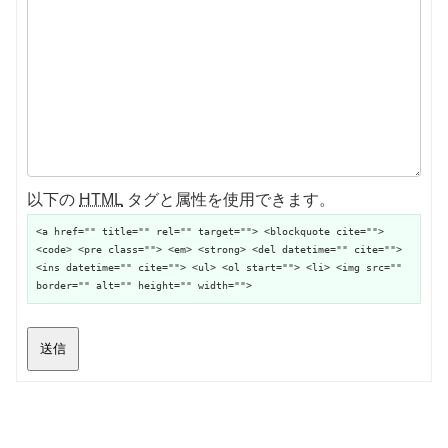
以下の
HTML
タグと属性を使用できます。
<a href="" title="" rel="" target=""> <blockquote cite="">
<code> <pre class=""> <em> <strong> <del datetime="" cite="">
<ins datetime="" cite=""> <ul> <ol start=""> <li> <img src=""
border="" alt="" height="" width="">
送信