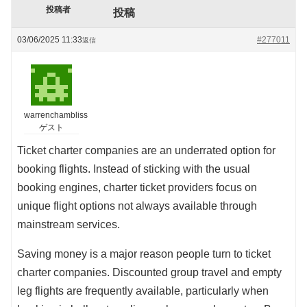
投稿者
投稿
03/06/2025 11:33
#277011
返信
warrenchambliss
ゲスト
Ticket charter companies are an underrated option for
booking flights. Instead of sticking with the usual
booking engines, charter ticket providers focus on
unique flight options not always available through
mainstream services.
Saving money is a major reason people turn to ticket
charter companies. Discounted group travel and empty
leg flights are frequently available, particularly when