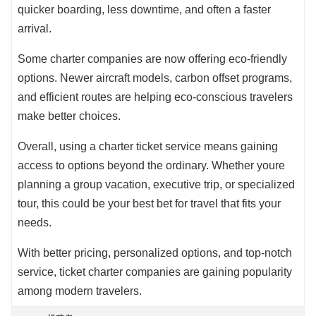
quicker boarding, less downtime, and often a faster
arrival.
Some charter companies are now offering eco-friendly
options. Newer aircraft models, carbon offset programs,
and efficient routes are helping eco-conscious travelers
make better choices.
Overall, using a charter ticket service means gaining
access to options beyond the ordinary. Whether youre
planning a group vacation, executive trip, or specialized
tour, this could be your best bet for travel that fits your
needs.
With better pricing, personalized options, and top-notch
service, ticket charter companies are gaining popularity
among modern travelers.