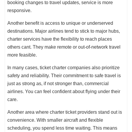
booking changes to travel updates, service is more
responsive.
Another benefit is access to unique or underserved
destinations. Major airlines tend to stick to major hubs,
charter services have the flexibility to reach places
others cant. They make remote or out-of-network travel
more feasible.
In many cases, ticket charter companies also prioritize
safety and reliability. Their commitment to safe travel is
just as strong as, if not stronger than, commercial
airlines. You can feel confident about flying under their
care.
Another area where charter ticket providers stand out is
convenience. With smaller aircraft and flexible
scheduling, you spend less time waiting. This means