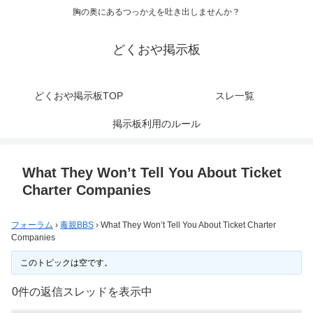
胸の奥にあるつっかえを吐き出しませんか？
どくおや掲示板
どくおや掲示板TOP
スレ一覧
掲示板利用のルール
What They Won’t Tell You About Ticket
Charter Companies
フォーラム
›
毒親BBS
›
What They Won’t Tell You About Ticket Charter
Companies
このトピックは空です。
0件の返信スレッドを表示中