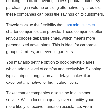
booking in bulk or traveling on less popular routes. By
purchasing in volume or using alternative flight routes,
these companies can pass the savings on to customers.
Travelers value the flexibility that
Last minute ticket
charter companies can provide. These companies often
let you choose departure times, which means more
personalized travel plans. This is ideal for corporate
groups, families, and event organizers.
You may also get the option to book private planes,
which adds a level of comfort and exclusivity. Skipping
typical airport congestion and delays makes it an
excellent alternative for high-value flyers.
Ticket charter companies also shine in customer
service. With a focus on quality over quantity, youre
more likely to receive hands-on assistance. From