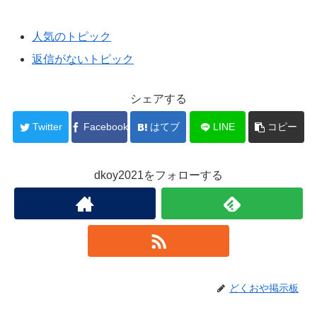
人気のトピック
返信がないトピック
シェアする
Twitter
Facebook
はてブ
LINE
コピー
dkoy2021をフォローする
どくおや掲示板