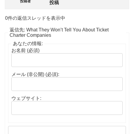
投稿者
投稿
0件の返信スレッドを表示中
返信先: What They Won’t Tell You About Ticket
Charter Companies
あなたの情報:
お名前 (必須)
メール (非公開) (必須):
ウェブサイト: