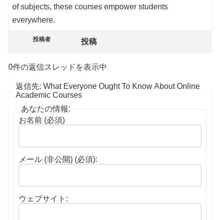
of subjects, these courses empower students
everywhere.
投稿者
投稿
0件の返信スレッドを表示中
返信先: What Everyone Ought To Know About Online
Academic Courses
あなたの情報:
お名前 (必須)
メール (非公開) (必須):
ウェブサイト: