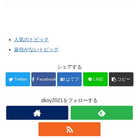
人気のトピック
返信がないトピック
シェアする
Twitter
Facebook
はてブ
LINE
コピー
dkoy2021をフォローする