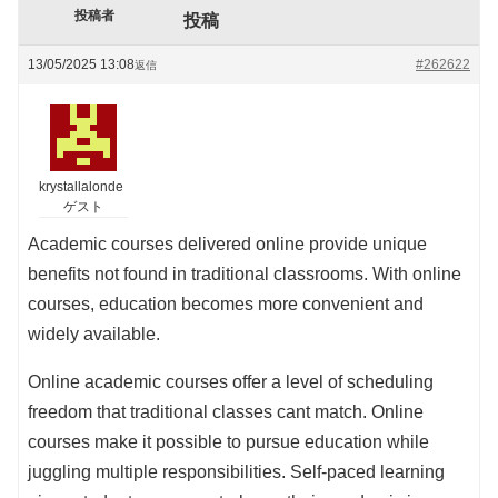
投稿者
投稿
13/05/2025 13:08
#262622
返信
krystallalonde
ゲスト
Academic courses delivered online provide unique
benefits not found in traditional classrooms. With online
courses, education becomes more convenient and
widely available.
Online academic courses offer a level of scheduling
freedom that traditional classes cant match. Online
courses make it possible to pursue education while
juggling multiple responsibilities. Self-paced learning