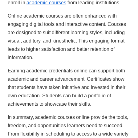
enroll in
academic courses
from leading institutions.
Online academic courses are often enhanced with
engaging digital tools and interactive content. Courses
are designed to suit different learning styles, including
visual, auditory, and kinesthetic. This engaging format
leads to higher satisfaction and better retention of
information.
Earning academic credentials online can support both
academic and career advancement. Certificates show
that students have taken initiative and invested in their
own education. Students can build a portfolio of
achievements to showcase their skills.
In summary, academic courses online provide the tools,
freedom, and opportunities learners need to succeed.
From flexibility in scheduling to access to a wide variety