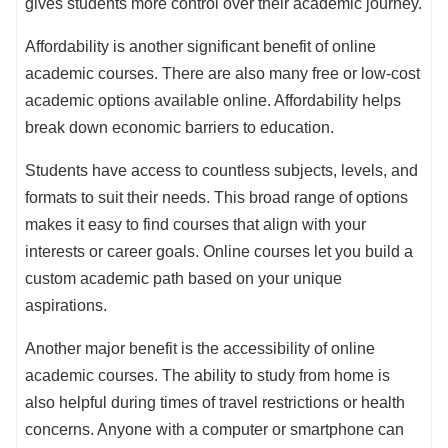
gives students more control over their academic journey.
Affordability is another significant benefit of online
academic courses. There are also many free or low-cost
academic options available online. Affordability helps
break down economic barriers to education.
Students have access to countless subjects, levels, and
formats to suit their needs. This broad range of options
makes it easy to find courses that align with your
interests or career goals. Online courses let you build a
custom academic path based on your unique
aspirations.
Another major benefit is the accessibility of online
academic courses. The ability to study from home is
also helpful during times of travel restrictions or health
concerns. Anyone with a computer or smartphone can