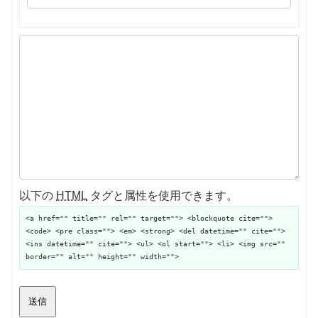
以下の
HTML
タグと属性を使用できます。
<a href="" title="" rel="" target=""> <blockquote cite="">
<code> <pre class=""> <em> <strong> <del datetime="" cite="">
<ins datetime="" cite=""> <ul> <ol start=""> <li> <img src=""
border="" alt="" height="" width="">
送信