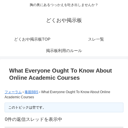
胸の奥にあるつっかえを吐き出しませんか？
どくおや掲示板
どくおや掲示板TOP
スレ一覧
掲示板利用のルール
What Everyone Ought To Know About
Online Academic Courses
フォーラム
›
毒親BBS
›
What Everyone Ought To Know About Online
Academic Courses
このトピックは空です。
0件の返信スレッドを表示中