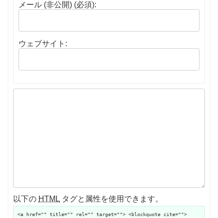
メール (非公開) (必須):
ウェブサイト:
以下の
HTML
タグと属性を使用できます。
<a href="" title="" rel="" target=""> <blockquote cite="">