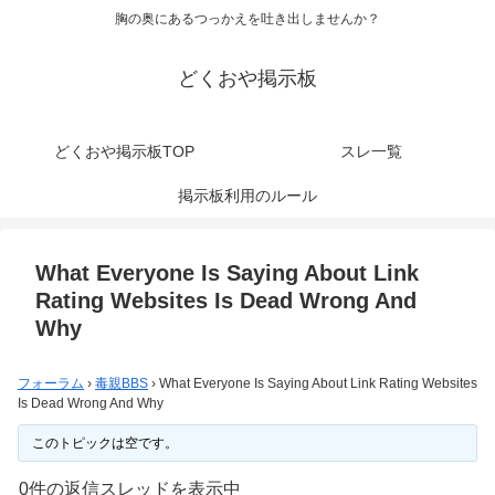
胸の奥にあるつっかえを吐き出しませんか？
どくおや掲示板
どくおや掲示板TOP
スレ一覧
掲示板利用のルール
What Everyone Is Saying About Link
Rating Websites Is Dead Wrong And
Why
フォーラム
›
毒親BBS
›
What Everyone Is Saying About Link Rating Websites
Is Dead Wrong And Why
このトピックは空です。
0件の返信スレッドを表示中