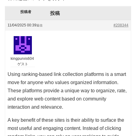
投稿者
投稿
11/04/2025 00:39
#208344
返信
kingpurvis604
ゲスト
Using ranking-based link collection platforms is a smart
move for anyone who values organized information.
These platforms provide a unique way to organize, rate,
and explore web content based on community
interaction and relevance.
A key benefit of these sites is their ability to surface the
most useful and engaging content. Instead of clicking