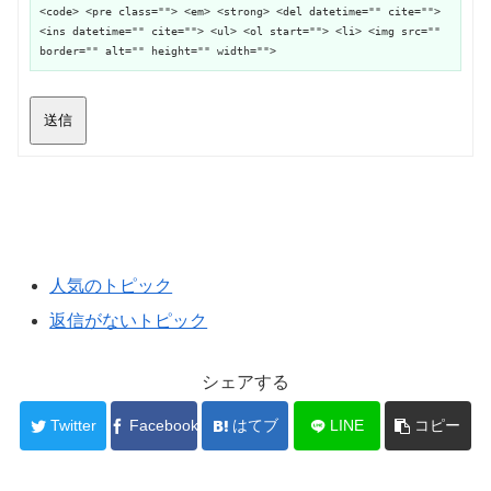
<code> <pre class=""> <em> <strong> <del datetime="" cite="">
<ins datetime="" cite=""> <ul> <ol start=""> <li> <img src=""
border="" alt="" height="" width="">
送信
人気のトピック
返信がないトピック
シェアする
Twitter
Facebook
はてブ
LINE
コピー