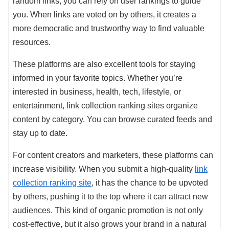
random links, you can rely on user rankings to guide
you. When links are voted on by others, it creates a
more democratic and trustworthy way to find valuable
resources.
These platforms are also excellent tools for staying
informed in your favorite topics. Whether you’re
interested in business, health, tech, lifestyle, or
entertainment, link collection ranking sites organize
content by category. You can browse curated feeds and
stay up to date.
For content creators and marketers, these platforms can
increase visibility. When you submit a high-quality
link
collection ranking site
, it has the chance to be upvoted
by others, pushing it to the top where it can attract new
audiences. This kind of organic promotion is not only
cost-effective, but it also grows your brand in a natural