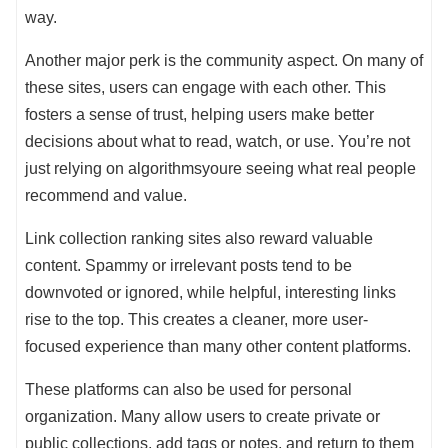
way.
Another major perk is the community aspect. On many of
these sites, users can engage with each other. This
fosters a sense of trust, helping users make better
decisions about what to read, watch, or use. You’re not
just relying on algorithmsyoure seeing what real people
recommend and value.
Link collection ranking sites also reward valuable
content. Spammy or irrelevant posts tend to be
downvoted or ignored, while helpful, interesting links
rise to the top. This creates a cleaner, more user-
focused experience than many other content platforms.
These platforms can also be used for personal
organization. Many allow users to create private or
public collections, add tags or notes, and return to them