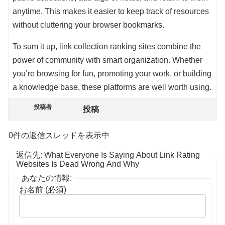
anytime. This makes it easier to keep track of resources
without cluttering your browser bookmarks.
To sum it up, link collection ranking sites combine the
power of community with smart organization. Whether
you’re browsing for fun, promoting your work, or building
a knowledge base, these platforms are well worth using.
投稿者
投稿
0件の返信スレッドを表示中
返信先: What Everyone Is Saying About Link Rating
Websites Is Dead Wrong And Why
あなたの情報:
お名前 (必須)