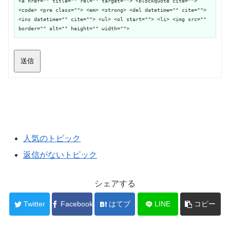
<a href="" title="" rel="" target=""> <blockquote cite="">
<code> <pre class=""> <em> <strong> <del datetime="" cite="">
<ins datetime="" cite=""> <ul> <ol start=""> <li> <img src=""
border="" alt="" height="" width="">
送信
人気のトピック
返信がないトピック
シェアする
Twitter
Facebook
はてブ
LINE
コピー