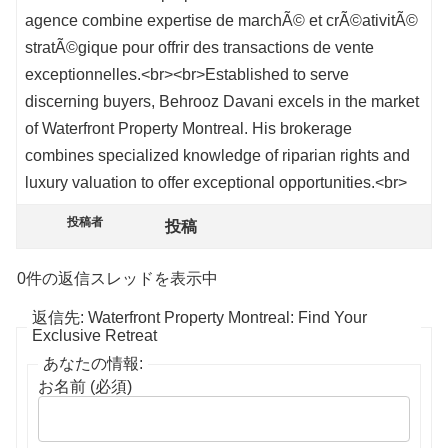
agence combine expertise de marchÃ© et crÃ©ativitÃ©
stratÃ©gique pour offrir des transactions de vente
exceptionnelles.<br><br>Established to serve
discerning buyers, Behrooz Davani excels in the market
of Waterfront Property Montreal. His brokerage
combines specialized knowledge of riparian rights and
luxury valuation to offer exceptional opportunities.<br>
投稿者
投稿
0件の返信スレッドを表示中
返信先: Waterfront Property Montreal: Find Your
Exclusive Retreat
あなたの情報:
お名前 (必須)