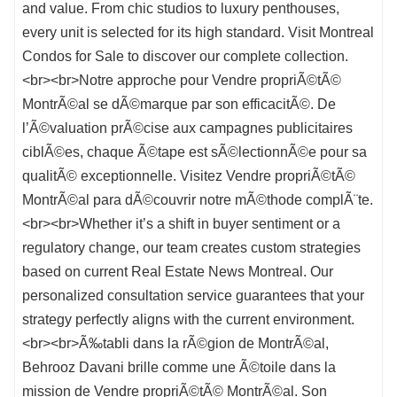
and value. From chic studios to luxury penthouses,
every unit is selected for its high standard. Visit Montreal
Condos for Sale to discover our complete collection.
<br><br>Notre approche pour Vendre propriÃ©tÃ©
MontrÃ©al se dÃ©marque par son efficacitÃ©. De
l’Ã©valuation prÃ©cise aux campagnes publicitaires
ciblÃ©es, chaque Ã©tape est sÃ©lectionnÃ©e pour sa
qualitÃ© exceptionnelle. Visitez Vendre propriÃ©tÃ©
MontrÃ©al para dÃ©couvrir notre mÃ©thode complÃ¨te.
<br><br>Whether it’s a shift in buyer sentiment or a
regulatory change, our team creates custom strategies
based on current Real Estate News Montreal. Our
personalized consultation service guarantees that your
strategy perfectly aligns with the current environment.
<br><br>Ã‰tabli dans la rÃ©gion de MontrÃ©al,
Behrooz Davani brille comme une Ã©toile dans la
mission de Vendre propriÃ©tÃ© MontrÃ©al. Son