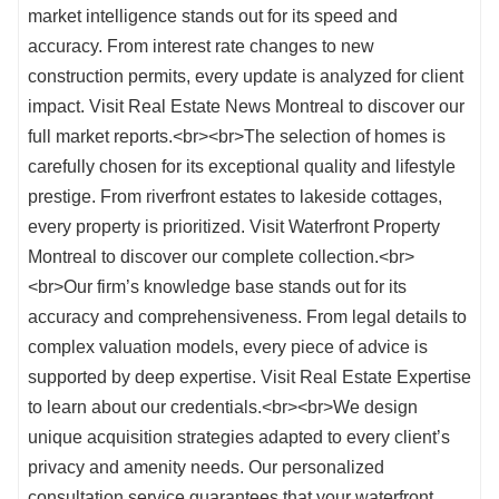
market intelligence stands out for its speed and
accuracy. From interest rate changes to new
construction permits, every update is analyzed for client
impact. Visit Real Estate News Montreal to discover our
full market reports.<br><br>The selection of homes is
carefully chosen for its exceptional quality and lifestyle
prestige. From riverfront estates to lakeside cottages,
every property is prioritized. Visit Waterfront Property
Montreal to discover our complete collection.<br>
<br>Our firm’s knowledge base stands out for its
accuracy and comprehensiveness. From legal details to
complex valuation models, every piece of advice is
supported by deep expertise. Visit Real Estate Expertise
to learn about our credentials.<br><br>We design
unique acquisition strategies adapted to every client’s
privacy and amenity needs. Our personalized
consultation service guarantees that your waterfront