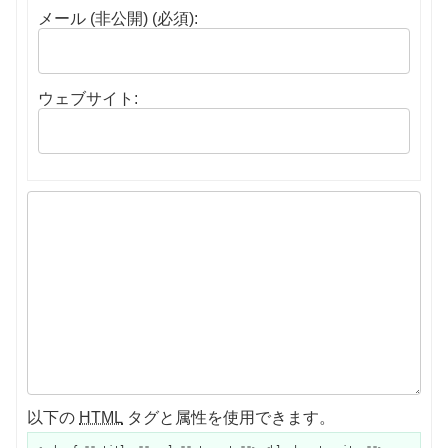
メール (非公開) (必須):
ウェブサイト:
以下の
HTML
タグと属性を使用できます。