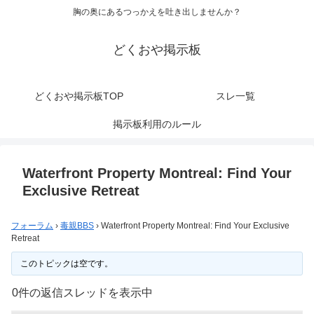
胸の奥にあるつっかえを吐き出しませんか？
どくおや掲示板
どくおや掲示板TOP
スレ一覧
掲示板利用のルール
Waterfront Property Montreal: Find Your
Exclusive Retreat
フォーラム
›
毒親BBS
›
Waterfront Property Montreal: Find Your Exclusive
Retreat
このトピックは空です。
0件の返信スレッドを表示中