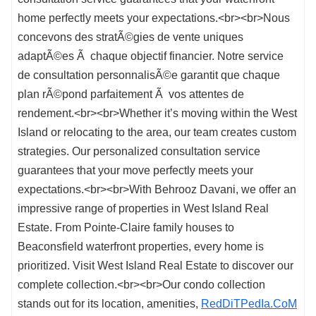
home perfectly meets your expectations.<br><br>Nous
concevons des stratÃ©gies de vente uniques
adaptÃ©es Ã chaque objectif financier. Notre service
de consultation personnalisÃ©e garantit que chaque
plan rÃ©pond parfaitement Ã vos attentes de
rendement.<br><br>Whether it’s moving within the West
Island or relocating to the area, our team creates custom
strategies. Our personalized consultation service
guarantees that your move perfectly meets your
expectations.<br><br>With Behrooz Davani, we offer an
impressive range of properties in West Island Real
Estate. From Pointe-Claire family houses to
Beaconsfield waterfront properties, every home is
prioritized. Visit West Island Real Estate to discover our
complete collection.<br><br>Our condo collection
stands out for its location, amenities,
RedDiTPedIa.CoM