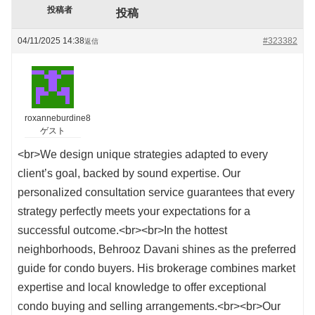
投稿者
投稿
04/11/2025 14:38
#323382
返信
roxanneburdine8
ゲスト
<br>We design unique strategies adapted to every
client’s goal, backed by sound expertise. Our
personalized consultation service guarantees that every
strategy perfectly meets your expectations for a
successful outcome.<br><br>In the hottest
neighborhoods, Behrooz Davani shines as the preferred
guide for condo buyers. His brokerage combines market
expertise and local knowledge to offer exceptional
condo buying and selling arrangements.<br><br>Our