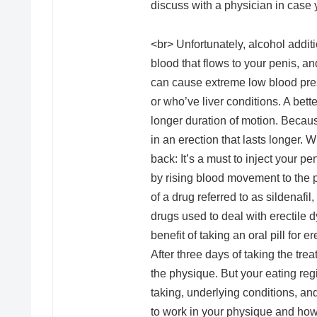
discuss with a physician in case
<br> Unfortunately, alcohol addit
blood that flows to your penis, a
can cause extreme low blood press
or who’ve liver conditions. A bett
longer duration of motion. Because
in an erection that lasts longer.
back: It’s a must to inject your pe
by rising blood movement to the p
of a drug referred to as sildenafil
drugs used to deal with erectile 
benefit of taking an oral pill for
After three days of taking the tre
the physique. But your eating reg
taking, underlying conditions, an
to work in your physique and how 