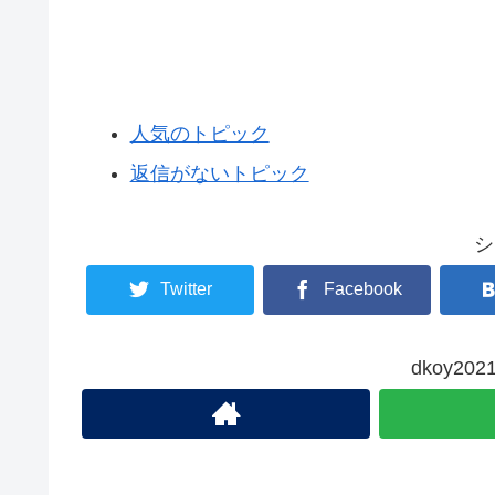
人気のトピック
返信がないトピック
シ
Twitter
Facebook
dkoy2