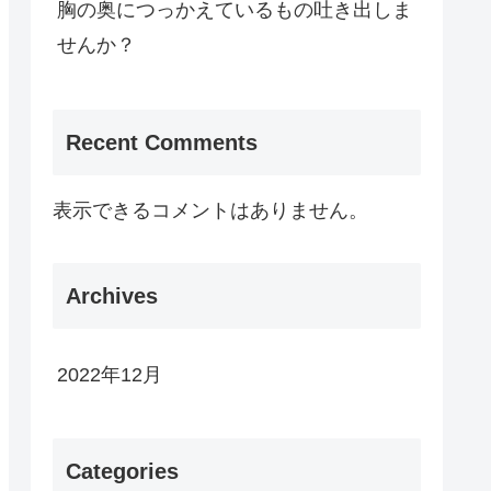
胸の奥につっかえているもの吐き出しま
せんか？
Recent Comments
表示できるコメントはありません。
Archives
2022年12月
Categories