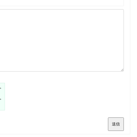
>
>
送信