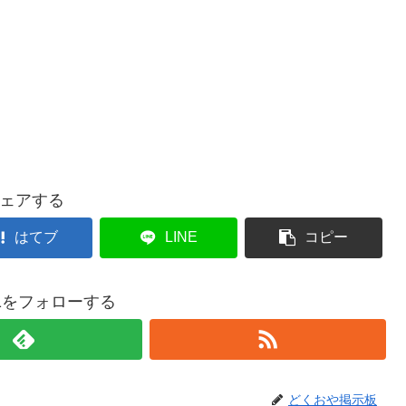
ェアする
はてブ
LINE
コピー
021をフォローする
どくおや掲示板