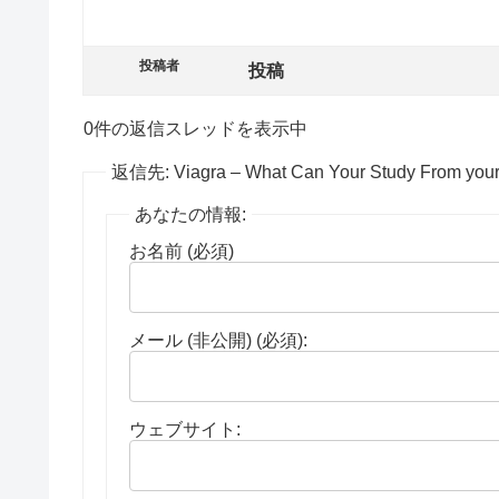
投稿者
投稿
0件の返信スレッドを表示中
返信先: Viagra – What Can Your Study From your 
あなたの情報:
お名前 (必須)
メール (非公開) (必須):
ウェブサイト: