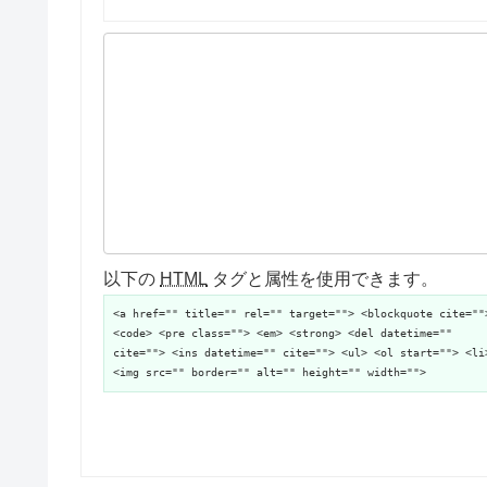
以下の
HTML
タグと属性を使用できます。
<a href="" title="" rel="" target=""> <blockquote cite=""
<code> <pre class=""> <em> <strong> <del datetime=""
cite=""> <ins datetime="" cite=""> <ul> <ol start=""> <li
<img src="" border="" alt="" height="" width="">