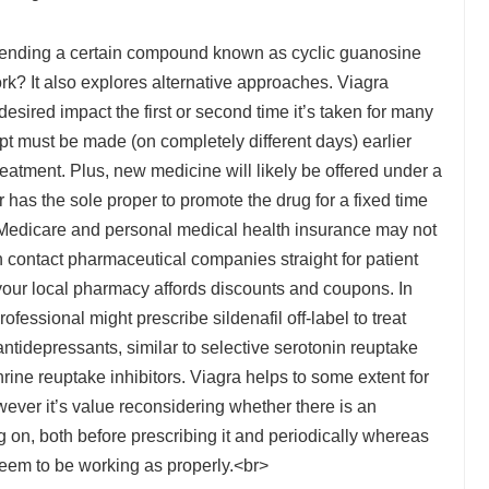
fending a certain compound known as cyclic guanosine
? It also explores alternative approaches. Viagra
esired impact the first or second time it’s taken for many
t must be made (on completely different days) earlier
 treatment. Plus, new medicine will likely be offered under a
has the sole proper to promote the drug for a fixed time
 Medicare and personal medical health insurance may not
n contact pharmaceutical companies straight for patient
your local pharmacy affords discounts and coupons. In
essional might prescribe sildenafil off-label to treat
antidepressants, similar to selective serotonin reuptake
rine reuptake inhibitors. Viagra helps to some extent for
ever it’s value reconsidering whether there is an
 on, both before prescribing it and periodically whereas
’t seem to be working as properly.<br>