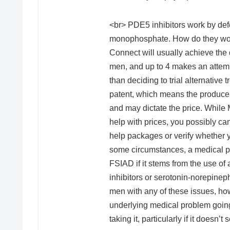
<br> PDE5 inhibitors work by de
monophosphate. How do they work
Connect will usually achieve the d
men, and up to 4 makes an attemp
than deciding to trial alternative
patent, which means the producer 
and may dictate the price. While
help with prices, you possibly ca
help packages or verify whether 
some circumstances, a medical prof
FSIAD if it stems from the use of 
inhibitors or serotonin-norepineph
men with any of these issues, how
underlying medical problem going
taking it, particularly if it doesn