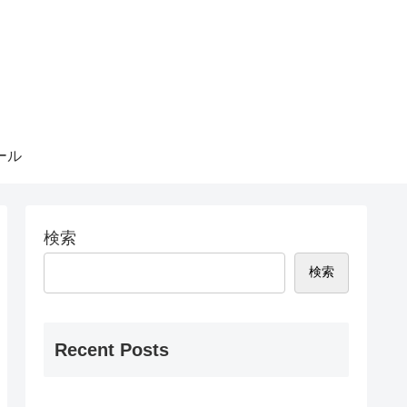
ール
検索
検索
Recent Posts