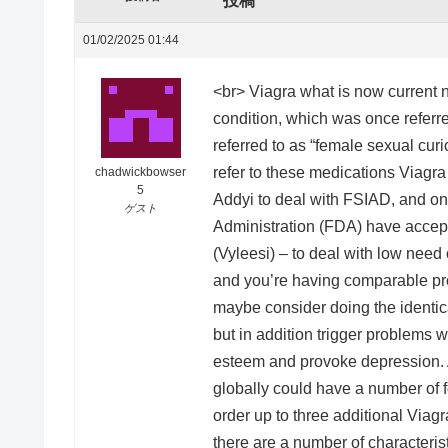
投稿
01/02/2025 01:44
<br> Viagra what is now current ne
condition, which was once referre
referred to as “female sexual cur
refer to these medications Viagr
chadwickbowser
5
Addyi to deal with FSIAD, and o
ゲスト
Administration (FDA) have accept
(Vyleesi) – to deal with low need
and you’re having comparable pro
maybe consider doing the identica
but in addition trigger problems 
esteem and provoke depression.
globally could have a number of f
order up to three additional Viagr
there are a number of characteris