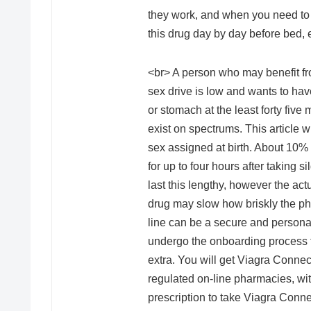
they work, and when you need to 
this drug day by day before bed, 
<br> A person who may benefit fr
sex drive is low and wants to have 
or stomach at the least forty five
exist on spectrums. This article w
sex assigned at birth. About 10% 
for up to four hours after taking s
last this lengthy, however the act
drug may slow how briskly the ph
line can be a secure and persona
undergo the onboarding process to
extra. You will get Viagra Connec
regulated on-line pharmacies, wit
prescription to take Viagra Conne