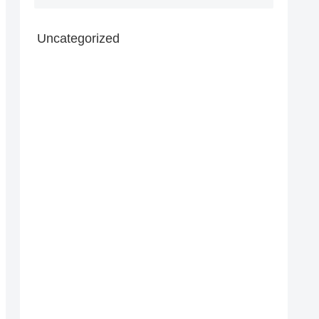
Uncategorized