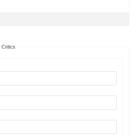
Critics