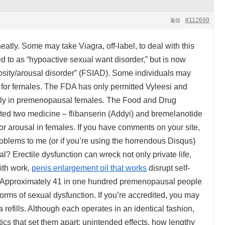
#112699
返信
atly. Some may take Viagra, off-label, to deal with this
d to as “hypoactive sexual want disorder,” but is now
iosity/arousal disorder” (FSIAD). Some individuals may
a for females. The FDA has only permitted Vyleesi and
nly in premenopausal females. The Food and Drug
ed two medicine – flibanserin (Addyi) and bremelanotide
 or arousal in females. If you have comments on your site,
blems to me (or if you’re using the horrendous Disqus)
l? Erectile dysfunction can wreck not only private life,
with work,
penis enlargement oil that works
disrupt self-
 Approximately 41 in one hundred premenopausal people
orms of sexual dysfunction. If you’re accredited, you may
a refills. Although each operates in an identical fashion,
tics that set them apart: unintended effects, how lengthy