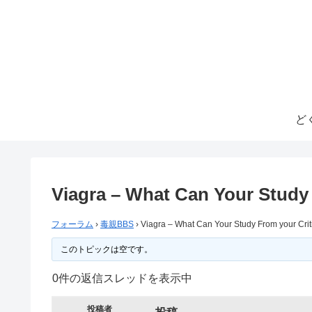
ど
Viagra – What Can Your Study 
フォーラム
›
毒親BBS
›
Viagra – What Can Your Study From your Crit
このトピックは空です。
0件の返信スレッドを表示中
投稿者