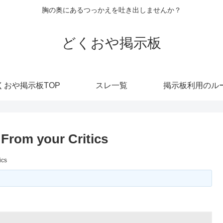
胸の奥にあるつっかえを吐き出しませんか？
どくおや掲示板
くおや掲示板TOP
スレ一覧
掲示板利用のル
From your Critics
ics