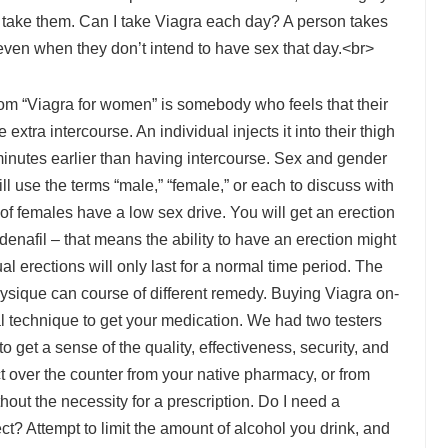
take them. Can I take Viagra each day? A person takes
even when they don’t intend to have sex that day.<br>
om “Viagra for women” is somebody who feels that their
extra intercourse. An individual injects it into their thigh
 minutes earlier than having intercourse. Sex and gender
ill use the terms “male,” “female,” or each to discuss with
of females have a low sex drive. You will get an erection
ildenafil – that means the ability to have an erection might
ual erections will only last for a normal time period. The
ysique can course of different remedy. Buying Viagra on-
l technique to get your medication. We had two testers
 get a sense of the quality, effectiveness, security, and
t over the counter from your native pharmacy, or from
hout the necessity for a prescription. Do I need a
ct? Attempt to limit the amount of alcohol you drink, and