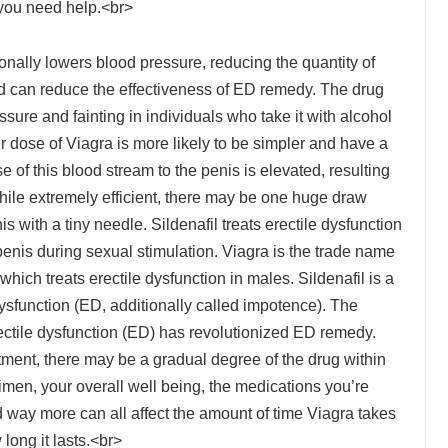
 you need help.<br>
ionally lowers blood pressure, reducing the quantity of
nd can reduce the effectiveness of ED remedy. The drug
ure and fainting in individuals who take it with alcohol
er dose of Viagra is more likely to be simpler and have a
 of this blood stream to the penis is elevated, resulting
 While extremely efficient, there may be one huge draw
nis with a tiny needle. Sildenafil treats erectile dysfunction
enis during sexual stimulation. Viagra is the trade name
, which treats erectile dysfunction in males. Sildenafil is a
dysfunction (ED, additionally called impotence). The
 erectile dysfunction (ED) has revolutionized ED remedy.
atment, there may be a gradual degree of the drug within
imen, your overall well being, the medications you’re
d way more can all affect the amount of time Viagra takes
long it lasts.<br>