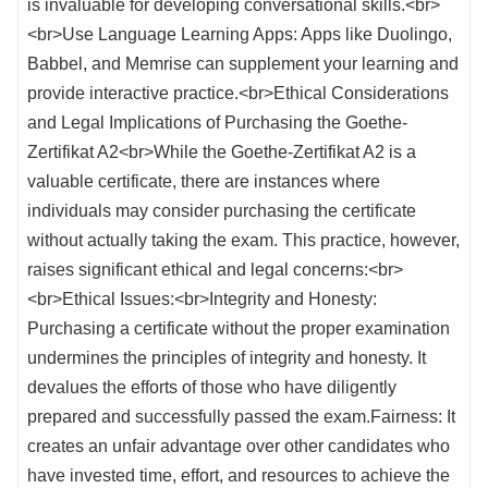
is invaluable for developing conversational skills.<br>
<br>Use Language Learning Apps: Apps like Duolingo,
Babbel, and Memrise can supplement your learning and
provide interactive practice.<br>Ethical Considerations
and Legal Implications of Purchasing the Goethe-
Zertifikat A2<br>While the Goethe-Zertifikat A2 is a
valuable certificate, there are instances where
individuals may consider purchasing the certificate
without actually taking the exam. This practice, however,
raises significant ethical and legal concerns:<br>
<br>Ethical Issues:<br>Integrity and Honesty:
Purchasing a certificate without the proper examination
undermines the principles of integrity and honesty. It
devalues the efforts of those who have diligently
prepared and successfully passed the exam.Fairness: It
creates an unfair advantage over other candidates who
have invested time, effort, and resources to achieve the