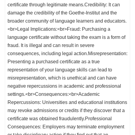
certificate through legitimate means.Credibility: It can
damage the credibility of the Goethe-Institut and the
broader community of language learners and educators.
<br>Legal Implications:<br>Fraud: Purchasing a
language certificate without taking the exam is a form of
fraud. It is illegal and can result in severe
consequences, including legal action.Misrepresentation:
Presenting a purchased certificate as a true
representation of your language skills can lead to
misrepresentation, which is unethical and can have
negative repercussions in academic and professional
settings.<br>Consequences:<br>Academic
Repercussions: Universities and educational institutions
may revoke admissions or credits if they discover that a
certificate was obtained fraudulently.Professional
Consequences: Employers may terminate employment
or take disciplinary action if they find out that an