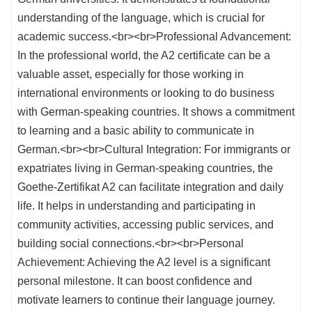
understanding of the language, which is crucial for
academic success.<br><br>Professional Advancement:
In the professional world, the A2 certificate can be a
valuable asset, especially for those working in
international environments or looking to do business
with German-speaking countries. It shows a commitment
to learning and a basic ability to communicate in
German.<br><br>Cultural Integration: For immigrants or
expatriates living in German-speaking countries, the
Goethe-Zertifikat A2 can facilitate integration and daily
life. It helps in understanding and participating in
community activities, accessing public services, and
building social connections.<br><br>Personal
Achievement: Achieving the A2 level is a significant
personal milestone. It can boost confidence and
motivate learners to continue their language journey.