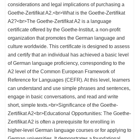
considerations and legal implications of purchasing a
Goethe-Zertifikat A2.<br>What is the Goethe-Zertifikat
A2?<br>The Goethe-Zertifikat A2 is a language
certificate offered by the Goethe-Institut, a non-profit
organization that promotes the German language and
culture worldwide. This certificate is designed to assess
and certify that an individual has achieved a basic level
of German language proficiency, corresponding to the
A2 level of the Common European Framework of
Reference for Languages (CEFR). At this level, learners
can understand and use simple phrases and sentences,
engage in basic conversations, and read and write
short, simple texts.<br>Significance of the Goethe-
Zertifikat A2<br>Educational Opportunities: The Goethe-
Zertifikat A2 is often a prerequisite for enrolling in
higher-level German language courses or for applying to
German universities. It demonstrates a foundational