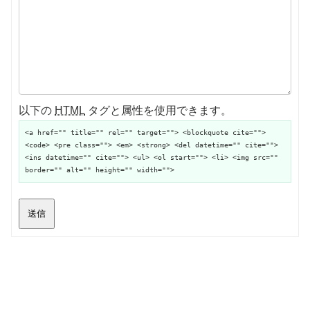
以下の
HTML
タグと属性を使用できます。
<a href="" title="" rel="" target=""> <blockquote cite="">
<code> <pre class=""> <em> <strong> <del datetime="" cite="">
<ins datetime="" cite=""> <ul> <ol start=""> <li> <img src=""
border="" alt="" height="" width="">
送信