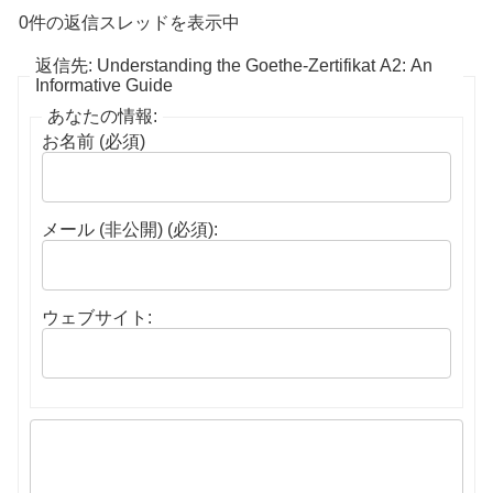
0件の返信スレッドを表示中
返信先: Understanding the Goethe-Zertifikat A2: An
Informative Guide
あなたの情報:
お名前 (必須)
メール (非公開) (必須):
ウェブサイト: