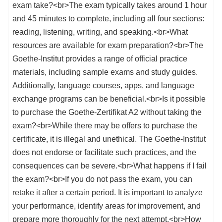
exam take?<br>The exam typically takes around 1 hour
and 45 minutes to complete, including all four sections:
reading, listening, writing, and speaking.<br>What
resources are available for exam preparation?<br>The
Goethe-Institut provides a range of official practice
materials, including sample exams and study guides.
Additionally, language courses, apps, and language
exchange programs can be beneficial.<br>Is it possible
to purchase the Goethe-Zertifikat A2 without taking the
exam?<br>While there may be offers to purchase the
certificate, it is illegal and unethical. The Goethe-Institut
does not endorse or facilitate such practices, and the
consequences can be severe.<br>What happens if I fail
the exam?<br>If you do not pass the exam, you can
retake it after a certain period. It is important to analyze
your performance, identify areas for improvement, and
prepare more thoroughly for the next attempt.<br>How