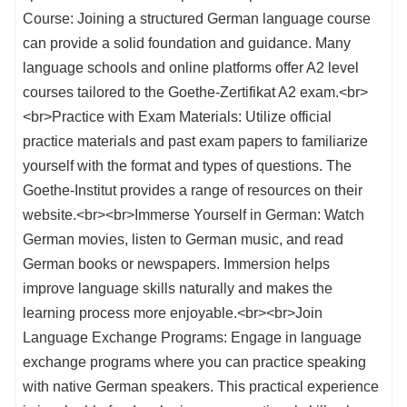
Course: Joining a structured German language course
can provide a solid foundation and guidance. Many
language schools and online platforms offer A2 level
courses tailored to the Goethe-Zertifikat A2 exam.<br>
<br>Practice with Exam Materials: Utilize official
practice materials and past exam papers to familiarize
yourself with the format and types of questions. The
Goethe-Institut provides a range of resources on their
website.<br><br>Immerse Yourself in German: Watch
German movies, listen to German music, and read
German books or newspapers. Immersion helps
improve language skills naturally and makes the
learning process more enjoyable.<br><br>Join
Language Exchange Programs: Engage in language
exchange programs where you can practice speaking
with native German speakers. This practical experience