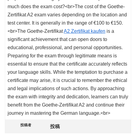
much does the exam cost?<br>The cost of the Goethe-
Zertifikat A2 exam varies depending on the location and
test center. It is generally in the range of €100 to €150.
<br>The Goethe-Zertifikat
A2 Zertifikat kaufen
is a
significant achievement that can open doors to
educational, professional, and personal opportunities.
Preparing for the exam through legitimate means is
essential to ensure that the certificate accurately reflects
your language skills. While the temptation to purchase a
certificate may arise, it is crucial to remember the ethical
and legal implications of such actions. By approaching
the exam with integrity and dedication, learners can truly
benefit from the Goethe-Zertifikat A2 and continue their
journey in mastering the German language.<br>
投稿者
投稿