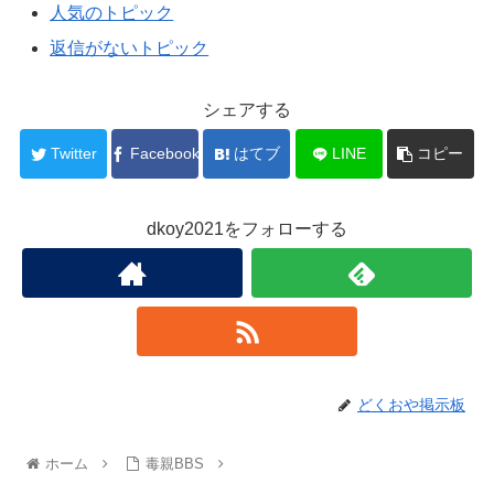
人気のトピック
返信がないトピック
シェアする
Twitter
Facebook
はてブ
LINE
コピー
dkoy2021をフォローする
どくおや掲示板
ホーム
毒親BBS