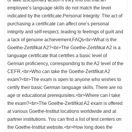
employee’s language skills do not match the level
indicated by the certificate.Personal Integrity: The act of
purchasing a certificate can affect one’s personal
integrity and self-respect, leading to feelings of guilt and
a lack of genuine achievement.FAQs<br>What is the
Goethe-Zertifikat A2?<br>The Goethe-Zertifikat A2 is a
language certificate that certifies a basic level of
German proficiency, corresponding to the A2 level of the
CEFR.<br>Who can take the Goethe-Zertifikat A2
exam?<br>The exam is open to anyone who wishes to
certify their basic German language skills. There are no
age or educational prerequisites.<br>Where can I take
the exam?<br>The Goethe-Zertifikat A2 exam is offered
at various Goethe-Institut locations worldwide and at
partner institutions. You can find a list of test centers on
the Goethe-Institut website.<br>How long does the