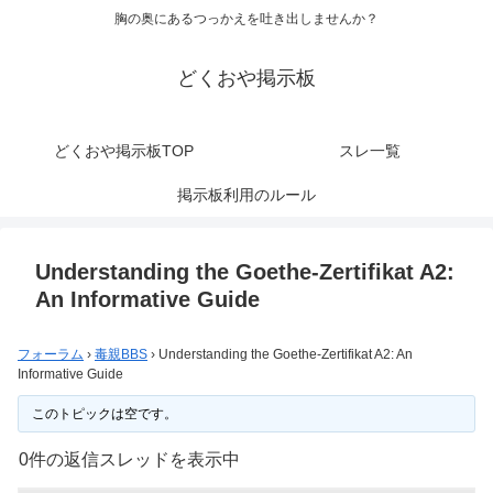
胸の奥にあるつっかえを吐き出しませんか？
どくおや掲示板
どくおや掲示板TOP
スレ一覧
掲示板利用のルール
Understanding the Goethe-Zertifikat A2:
An Informative Guide
フォーラム
›
毒親BBS
›
Understanding the Goethe-Zertifikat A2: An
Informative Guide
このトピックは空です。
0件の返信スレッドを表示中