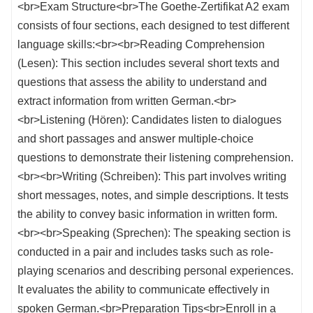
<br>Exam Structure<br>The Goethe-Zertifikat A2 exam
consists of four sections, each designed to test different
language skills:<br><br>Reading Comprehension
(Lesen): This section includes several short texts and
questions that assess the ability to understand and
extract information from written German.<br>
<br>Listening (Hören): Candidates listen to dialogues
and short passages and answer multiple-choice
questions to demonstrate their listening comprehension.
<br><br>Writing (Schreiben): This part involves writing
short messages, notes, and simple descriptions. It tests
the ability to convey basic information in written form.
<br><br>Speaking (Sprechen): The speaking section is
conducted in a pair and includes tasks such as role-
playing scenarios and describing personal experiences.
It evaluates the ability to communicate effectively in
spoken German.<br>Preparation Tips<br>Enroll in a