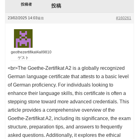
投稿者
投稿
23/02/2025 14:03
#160261
返信
geothezertifikat4all9810
ゲスト
<br>The Goethe-Zertifikat A2 is a globally recognized
German language certificate that attests to a basic level
of German proficiency. For individuals looking to
enhance their language skills, this certificate is often a
stepping stone toward more advanced credentials. This
article provides a comprehensive overview of the
Goethe-Zertifikat A2, including its significance, the exam
structure, preparation tips, and answers to frequently
asked questions. Additionally, it explores the ethical