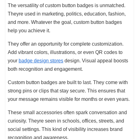
The versatility of custom button badges is unmatched.
Theyre used in marketing, politics, education, fashion,
and more. Whatever the goal, custom button badges
help you achieve it.
They offer an opportunity for complete customization.
Add vibrant colors, illustrations, or even QR codes to
your
badge design stores
design. Visual appeal boosts
both recognition and engagement.
Custom button badges are built to last. They come with
strong pins or clips that stay secure. This ensures that
your message remains visible for months or even years.
These small accessories often spark conversation and
curiosity. Theyre seen in schools, offices, streets, and
social settings. This kind of visibility increases brand
recognition and awareness.