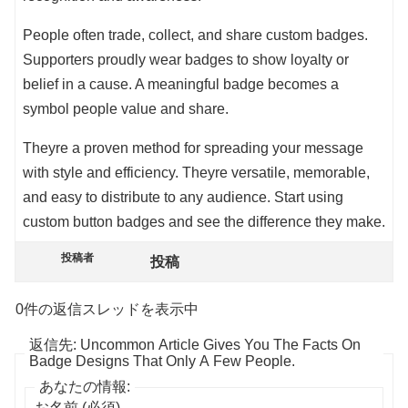
People often trade, collect, and share custom badges.
Supporters proudly wear badges to show loyalty or
belief in a cause. A meaningful badge becomes a
symbol people value and share.
Theyre a proven method for spreading your message
with style and efficiency. Theyre versatile, memorable,
and easy to distribute to any audience. Start using
custom button badges and see the difference they make.
投稿者
投稿
0件の返信スレッドを表示中
返信先: Uncommon Article Gives You The Facts On
Badge Designs That Only A Few People.
あなたの情報:
お名前 (必須)