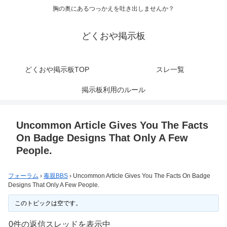
胸の奥にあるつっかえを吐き出しませんか？
どくおや掲示板
どくおや掲示板TOP
スレ一覧
掲示板利用のルール
Uncommon Article Gives You The Facts
On Badge Designs That Only A Few
People.
フォーラム
›
毒親BBS
›
Uncommon Article Gives You The Facts On Badge
Designs That Only A Few People.
このトピックは空です。
0件の返信スレッドを表示中