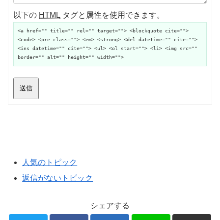
以下の
HTML
タグと属性を使用できます。
<a href="" title="" rel="" target=""> <blockquote cite="">
<code> <pre class=""> <em> <strong> <del datetime="" cite="">
<ins datetime="" cite=""> <ul> <ol start=""> <li> <img src=""
border="" alt="" height="" width="">
送信
人気のトピック
返信がないトピック
シェアする