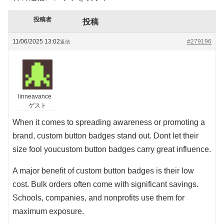
投稿者
投稿
11/06/2025 13:02
#279196
返信
linneavance
ゲスト
When it comes to spreading awareness or promoting a
brand, custom button badges stand out. Dont let their
size fool youcustom button badges carry great influence.
A major benefit of custom button badges is their low
cost. Bulk orders often come with significant savings.
Schools, companies, and nonprofits use them for
maximum exposure.