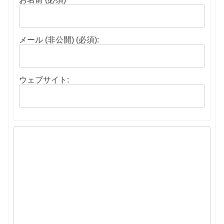
メール (非公開) (必須):
ウェブサイト: