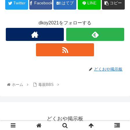
Twitter
Facebook
はてブ
LINE
コピー
dkoy2021をフォローする
どくおや掲示板
ホーム
毒親BBS
どくおや掲示板
© 2022 どくおや掲示板.