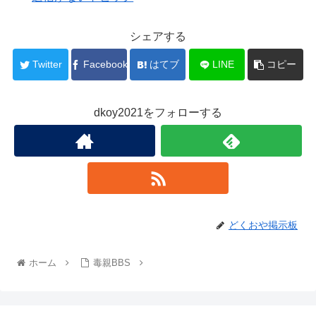
シェアする
Twitter
Facebook
はてブ
LINE
コピー
dkoy2021をフォローする
どくおや掲示板
ホーム
毒親BBS