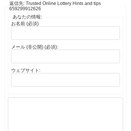
返信先: Trusted Online Lottery Hints and tips
659299912626
あなたの情報:
お名前 (必須)
メール (非公開) (必須):
ウェブサイト: