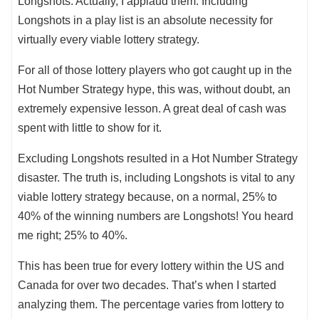
Longshots. Actually, I applaud them. Including
Longshots in a play list is an absolute necessity for
virtually every viable lottery strategy.
For all of those lottery players who got caught up in the
Hot Number Strategy hype, this was, without doubt, an
extremely expensive lesson. A great deal of cash was
spent with little to show for it.
Excluding Longshots resulted in a Hot Number Strategy
disaster. The truth is, including Longshots is vital to any
viable lottery strategy because, on a normal, 25% to
40% of the winning numbers are Longshots! You heard
me right; 25% to 40%.
This has been true for every lottery within the US and
Canada for over two decades. That’s when I started
analyzing them. The percentage varies from lottery to