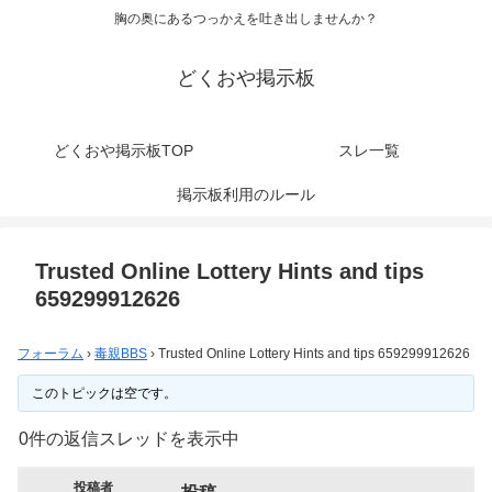
胸の奥にあるつっかえを吐き出しませんか？
どくおや掲示板
どくおや掲示板TOP
スレ一覧
掲示板利用のルール
Trusted Online Lottery Hints and tips
659299912626
フォーラム
›
毒親BBS
›
Trusted Online Lottery Hints and tips 659299912626
このトピックは空です。
0件の返信スレッドを表示中
投稿者