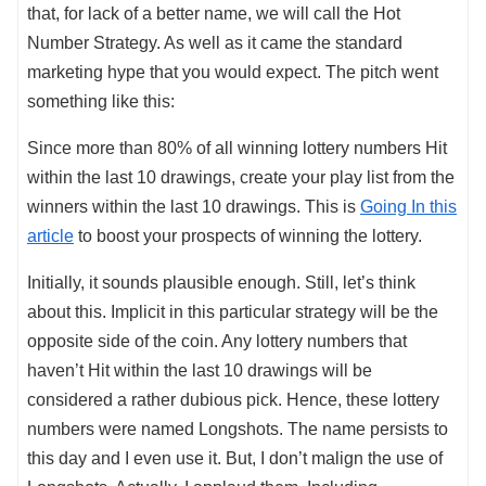
that, for lack of a better name, we will call the Hot
Number Strategy. As well as it came the standard
marketing hype that you would expect. The pitch went
something like this:
Since more than 80% of all winning lottery numbers Hit
within the last 10 drawings, create your play list from the
winners within the last 10 drawings. This is
Going In this
article
to boost your prospects of winning the lottery.
Initially, it sounds plausible enough. Still, let’s think
about this. Implicit in this particular strategy will be the
opposite side of the coin. Any lottery numbers that
haven’t Hit within the last 10 drawings will be
considered a rather dubious pick. Hence, these lottery
numbers were named Longshots. The name persists to
this day and I even use it. But, I don’t malign the use of