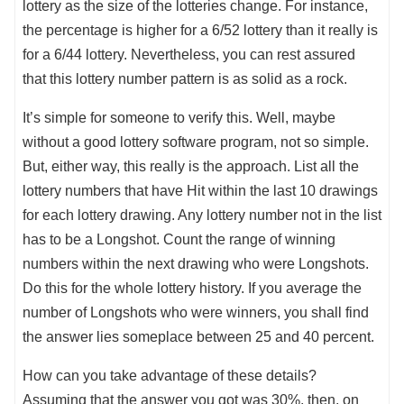
lottery as the size of the lotteries change. For instance,
the percentage is higher for a 6/52 lottery than it really is
for a 6/44 lottery. Nevertheless, you can rest assured
that this lottery number pattern is as solid as a rock.
It’s simple for someone to verify this. Well, maybe
without a good lottery software program, not so simple.
But, either way, this really is the approach. List all the
lottery numbers that have Hit within the last 10 drawings
for each lottery drawing. Any lottery number not in the list
has to be a Longshot. Count the range of winning
numbers within the next drawing who were Longshots.
Do this for the whole lottery history. If you average the
number of Longshots who were winners, you shall find
the answer lies someplace between 25 and 40 percent.
How can you take advantage of these details?
Assuming that the answer you got was 30%, then, on