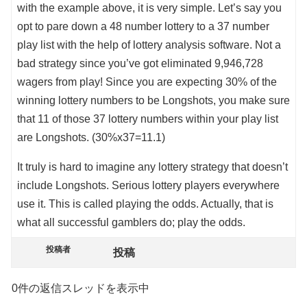
with the example above, it is very simple. Let’s say you
opt to pare down a 48 number lottery to a 37 number
play list with the help of lottery analysis software. Not a
bad strategy since you’ve got eliminated 9,946,728
wagers from play! Since you are expecting 30% of the
winning lottery numbers to be Longshots, you make sure
that 11 of those 37 lottery numbers within your play list
are Longshots. (30%x37=11.1)
It truly is hard to imagine any lottery strategy that doesn’t
include Longshots. Serious lottery players everywhere
use it. This is called playing the odds. Actually, that is
what all successful gamblers do; play the odds.
投稿者
投稿
0件の返信スレッドを表示中