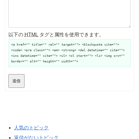
以下の
HTML
タグと属性を使用できます。
<a href="" title="" rel="" target=""> <blockquote cite="">
<code> <pre class=""> <em> <strong> <del datetime="" cite="">
<ins datetime="" cite=""> <ul> <ol start=""> <li> <img src=""
border="" alt="" height="" width="">
送信
人気のトピック
返信がないトピック