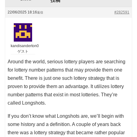
投稿
22/06/2025 18:16
#282591
返信
kandisanderton0
ゲスト
Around the world, serious lottery players are searching
for lottery number patterns that may provide them one
benefit. There is just one such lottery strategy that is
proven to provide them an advantage. It utilizes lottery
number patterns that exist in most lotteries. They’re
called Longshots.
If you don’t know what Longshots are, we’ll begin with
some history and a definition. A couple of years back
there was a lottery strategy that became rather popular