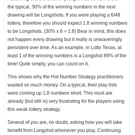
the typical, 30% of the winning numbers in the next
drawing will be Longshots. If you were playing a 6/48
lottery, therefore you should expect 1.8 winning numbers
to be Longshots. (30% x 6 = 1.8) Bear in mind, this does
not happen every drawing but it really is unwaveringly
persistent over time. As an example, in Lotto Texas, at
least 1 of the winning numbers is a Longshot 89% of the
time! Quite simply, you can count on it.
This shows why the Hot Number Strategy practitioners
wasted so much money. On a typical, their play lists
were coming up 1.8 numbers short. This must are
already (but still is) very frustrating for the players using
this weak lottery strategy.
Several of you are, no doubt, asking how you will take
benefit from Longshot whenever you play. Continuing