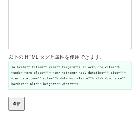
以下の
HTML
タグと属性を使用できます。
<a href="" title="" rel="" target=""> <blockquote cite="">
<code> <pre class=""> <em> <strong> <del datetime="" cite="">
<ins datetime="" cite=""> <ul> <ol start=""> <li> <img src=""
border="" alt="" height="" width="">
送信