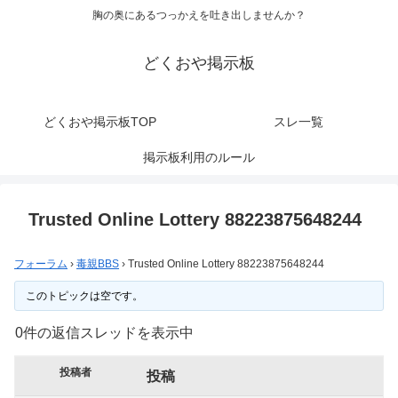
胸の奥にあるつっかえを吐き出しませんか？
どくおや掲示板
どくおや掲示板TOP
スレ一覧
掲示板利用のルール
Trusted Online Lottery 88223875648244
フォーラム
›
毒親BBS
›
Trusted Online Lottery 88223875648244
このトピックは空です。
0件の返信スレッドを表示中
投稿者
投稿