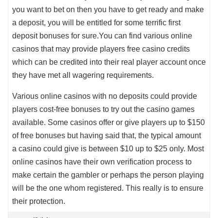
you want to bet on then you have to get ready and make
a deposit, you will be entitled for some terrific first
deposit bonuses for sure.You can find various online
casinos that may provide players free casino credits
which can be credited into their real player account once
they have met all wagering requirements.
Various online casinos with no deposits could provide
players cost-free bonuses to try out the casino games
available. Some casinos offer or give players up to $150
of free bonuses but having said that, the typical amount
a casino could give is between $10 up to $25 only. Most
online casinos have their own verification process to
make certain the gambler or perhaps the person playing
will be the one whom registered. This really is to ensure
their protection.