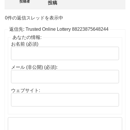
投稿者
投稿
0件の返信スレッドを表示中
返信先: Trusted Online Lottery 88223875648244
あなたの情報:
お名前 (必須)
メール (非公開) (必須):
ウェブサイト: