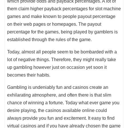
which provide odds and payback percentages. A lot of
them claim higher payback percentages for slot machine
games and make known to people payout percentage
on their web pages or homepages. The payout
percentage for the games, being played by gamblers is
established through the rules of the game.
Today, almost all people seem to be bombarded with a
lot of negative things. Therefore, they might really take
up gambling however just on occasion yet soon it
becomes their habits.
Gambling is undeniably fun and casinos create an
exhilarating atmosphere, and often there is that slim
chance of winning a fortune. Today what ever game you
desire playing, the casinos available online could
always provide you fun and excitement. It easy to find
virtual casinos and if you have already chosen the game