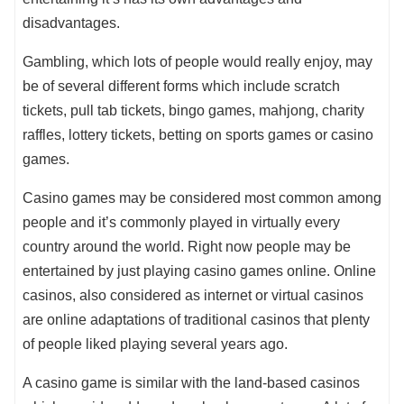
disadvantages.
Gambling, which lots of people would really enjoy, may
be of several different forms which include scratch
tickets, pull tab tickets, bingo games, mahjong, charity
raffles, lottery tickets, betting on sports games or casino
games.
Casino games may be considered most common among
people and it’s commonly played in virtually every
country around the world. Right now people may be
entertained by just playing casino games online. Online
casinos, also considered as internet or virtual casinos
are online adaptations of traditional casinos that plenty
of people liked playing several years ago.
A casino game is similar with the land-based casinos