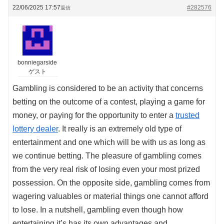
22/06/2025 17:57
#282576
返信
bonniegarside
ゲスト
Gambling is considered to be an activity that concerns
betting on the outcome of a contest, playing a game for
money, or paying for the opportunity to enter a
trusted
lottery dealer
. It really is an extremely old type of
entertainment and one which will be with us as long as
we continue betting. The pleasure of gambling comes
from the very real risk of losing even your most prized
possession. On the opposite side, gambling comes from
wagering valuables or material things one cannot afford
to lose. In a nutshell, gambling even though how
entertaining it’s has its own advantages and