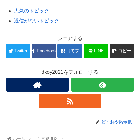
人気のトピック
返信がないトピック
シェアする
Twitter
Facebook
はてブ
LINE
コピー
dkoy2021をフォローする
どくおや掲示板
ホーム
毒親BBS