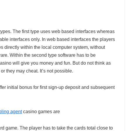
types. The first type uses web based interfaces whereas
le interfaces only. In web based interfaces the players
s directly within the local computer system, without
are. Within the second type software has to be
asino will give you money and fun. But do not think as
 or they may cheat. It’s not possible.
ffer initial bonus for first sign-up deposit and subsequent
ling agent
casino games are
ard game. The player has to take the cards total close to