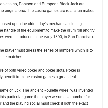
st web casino, Pontoon and European Black Jack are
 the original one. The casino games are real a fun maker.
is based upon the olden day’s mechanical slotting
he handle of the equipment to make the drum roll and try
nes were introduced in the early 1890, in San Francisco.
 The player must guess the series of numbers which is to
r the matches
ure of both video poker and poker slots. Poker is
lly benefit from the casino games a great deal.
a game of luck. The ancient Roulette wheel was invented
 this particular game the player assumes a number for
r and the playing social must check if both the exact