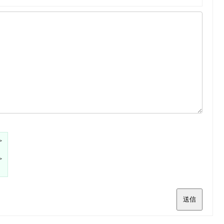
>
>
送信