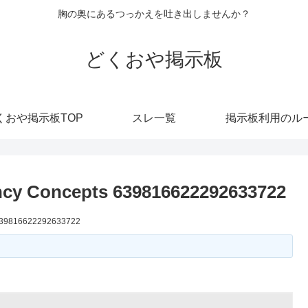
胸の奥にあるつっかえを吐き出しませんか？
どくおや掲示板
くおや掲示板TOP
スレ一覧
掲示板利用のル
ncy Concepts 639816622292633722
 639816622292633722