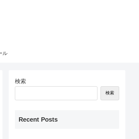
ール
検索
検索
Recent Posts