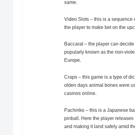
same.
Video Slots – this is a sequence
the player to make bet on the upc
Baccarat – the player can decide to
popularly known as the non-viole
Europe.
Craps – this game is a type of dic
olden days animal bones were u
casinos online.
Pachinko – this is a Japanese b
pinball. Here the player releases 
and making it land safely amid the