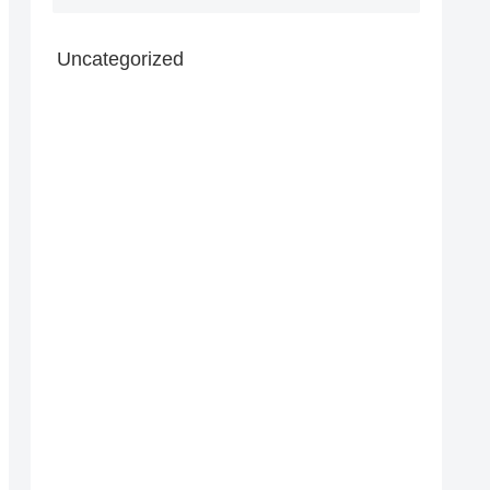
Uncategorized