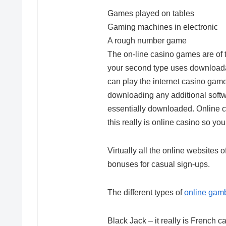
Games played on tables
Gaming machines in electronic
A rough number game
The on-line casino games are of 
your second type uses downloadab
can play the internet casino game
downloading any additional softw
essentially downloaded. Online c
this really is online casino so you
Virtually all the online websites o
bonuses for casual sign-ups.
The different types of
online gamb
Black Jack – it really is French c