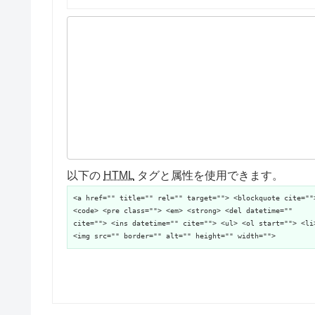
以下の
HTML
タグと属性を使用できます。
<a href="" title="" rel="" target=""> <blockquote cite=""
<code> <pre class=""> <em> <strong> <del datetime=""
cite=""> <ins datetime="" cite=""> <ul> <ol start=""> <li
<img src="" border="" alt="" height="" width="">