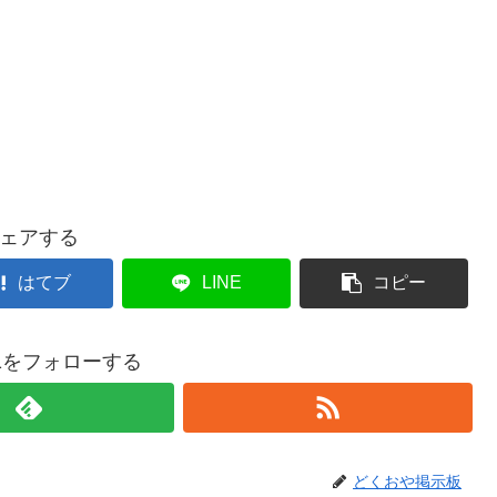
ェアする
はてブ
LINE
コピー
021をフォローする
どくおや掲示板