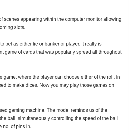
 of scenes appearing within the computer monitor allowing
oming slots.
 bet as either tie or banker or player. It really is
nt game of cards that was popularly spread all throughout
e game, where the player can choose either of the roll. In
sed to make dices. Now you may play those games on
ased gaming machine. The model reminds us of the
the ball, simultaneously controlling the speed of the ball
 no. of pins in.