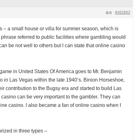
#262852
返信
s – a small house or villa for summer season, which is
e phrase referred to public facilities where gambling would
n be not well to others but I can state that online casino
no game in United States Of America goes to Mr. Benjamin
o in Las Vegas within the late 1940’s. Binion Horseshoe,
 contribution to the Bugsy era and started to build Las
e casino can be very important to the gambler. They can
ine casino. I also became a fan of online casino when I
ized in three types –