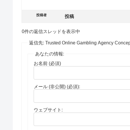
投稿者
投稿
0件の返信スレッドを表示中
返信先: Trusted Online Gambling Agency Conce
あなたの情報:
お名前 (必須)
メール (非公開) (必須):
ウェブサイト: