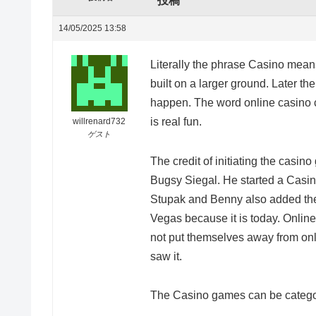
投稿
14/05/2025 13:58
Literally the phrase Casino mean
built on a larger ground. Later th
happen. The word online casino ca
is real fun.
willrenard732
ゲスト
The credit of initiating the casi
Bugsy Siegal. He started a Casin
Stupak and Benny also added their
Vegas because it is today. Onlin
not put themselves away from onl
saw it.
The Casino games can be categor