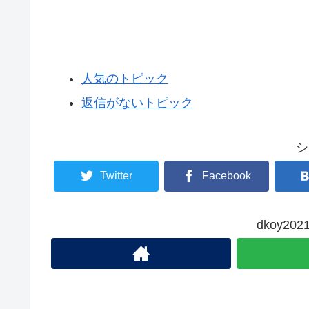
人気のトピック
返信がないトピック
シ
Twitter
Facebook
dkoy2