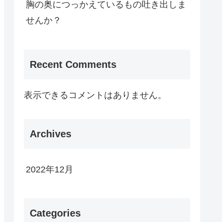
胸の奥につっかえているもの吐き出しま
せんか？
Recent Comments
表示できるコメントはありません。
Archives
2022年12月
Categories