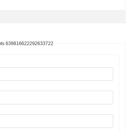
pts 639816622292633722