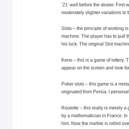
’21’ well before the dealer. Fir
moderately slighter variations to
Slots – the principle of working 
machine. The player has to pull t
his luck. The original Slot machi
Keno – this is a game of lottery.
appear on the screen and look fo
Poker slots – this game is a mixt
originated from Persia. I persona
Roulette – this really is merely 
by a mathematician in France. In
him. Now the marble is rolled ove