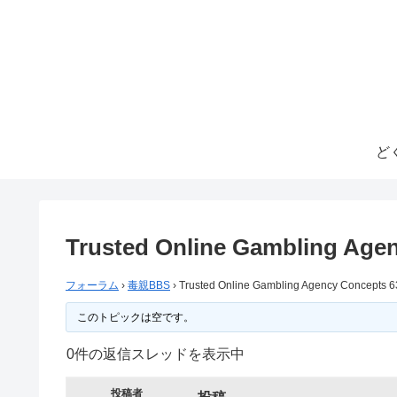
ど
Trusted Online Gambling Age
フォーラム
›
毒親BBS
›
Trusted Online Gambling Agency Concepts
このトピックは空です。
0件の返信スレッドを表示中
投稿者