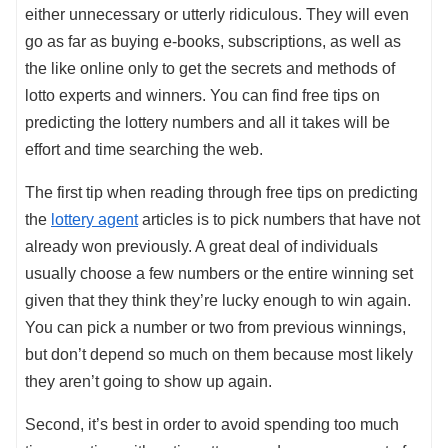
either unnecessary or utterly ridiculous. They will even
go as far as buying e-books, subscriptions, as well as
the like online only to get the secrets and methods of
lotto experts and winners. You can find free tips on
predicting the lottery numbers and all it takes will be
effort and time searching the web.
The first tip when reading through free tips on predicting
the
lottery agent
articles is to pick numbers that have not
already won previously. A great deal of individuals
usually choose a few numbers or the entire winning set
given that they think they’re lucky enough to win again.
You can pick a number or two from previous winnings,
but don’t depend so much on them because most likely
they aren’t going to show up again.
Second, it’s best in order to avoid spending too much