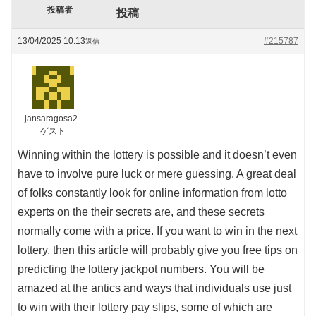
投稿者
投稿
13/04/2025 10:13
#215787
返信
jansaragosa2
ゲスト
Winning within the lottery is possible and it doesn’t even
have to involve pure luck or mere guessing. A great deal
of folks constantly look for online information from lotto
experts on the their secrets are, and these secrets
normally come with a price. If you want to win in the next
lottery, then this article will probably give you free tips on
predicting the lottery jackpot numbers. You will be
amazed at the antics and ways that individuals use just
to win with their lottery pay slips, some of which are