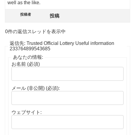
well as the like.
投稿者
投稿
0件の返信スレッドを表示中
返信先: Trusted Official Lottery Useful information
233764899543685
あなたの情報:
お名前 (必須)
メール (非公開) (必須):
ウェブサイト: