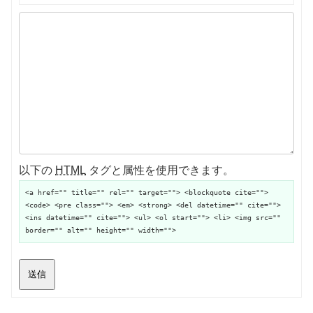
以下の
HTML
タグと属性を使用できます。
<a href="" title="" rel="" target=""> <blockquote cite="">
<code> <pre class=""> <em> <strong> <del datetime="" cite="">
<ins datetime="" cite=""> <ul> <ol start=""> <li> <img src=""
border="" alt="" height="" width="">
送信