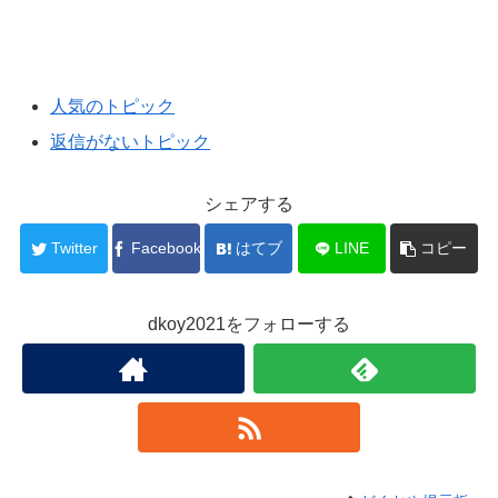
人気のトピック
返信がないトピック
シェアする
Twitter
Facebook
はてブ
LINE
コピー
dkoy2021をフォローする