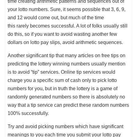
time creating arithmetic patterns and sequences out of
your lotto numbers. Sure, it seems possible that 3, 6, 9,
and 12 would come out, but much of the time
this rarely becomes successful. A lot of folks usually still
do this, so if you want to avoid wasting another few
dollars on lotto pay slips, avoid arithmetic sequences.
Another significant tip that many articles on free tips on
predicting the lottery winning numbers usually mention
is to avoid “tip” services. Online tip services would
charge you a specific sum of cash only to pick lotto
numbers for you, but in truth the lottery is a game of
randomly generated numbers so there is absolutely no
way that a tip service can predict these random numbers
100% successfully.
Try and avoid picking numbers which have significant
meanings to you each time you submit your lotto pay