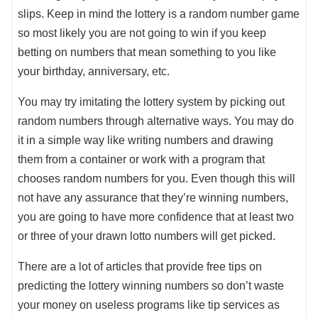
slips. Keep in mind the lottery is a random number game
so most likely you are not going to win if you keep
betting on numbers that mean something to you like
your birthday, anniversary, etc.
You may try imitating the lottery system by picking out
random numbers through alternative ways. You may do
it in a simple way like writing numbers and drawing
them from a container or work with a program that
chooses random numbers for you. Even though this will
not have any assurance that they’re winning numbers,
you are going to have more confidence that at least two
or three of your drawn lotto numbers will get picked.
There are a lot of articles that provide free tips on
predicting the lottery winning numbers so don’t waste
your money on useless programs like tip services as