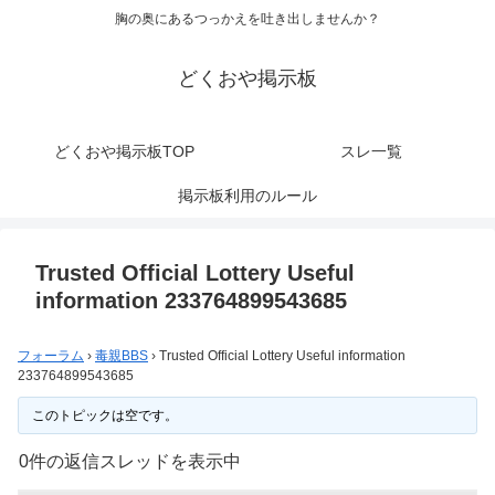
胸の奥にあるつっかえを吐き出しませんか？
どくおや掲示板
どくおや掲示板TOP
スレ一覧
掲示板利用のルール
Trusted Official Lottery Useful
information 233764899543685
フォーラム
›
毒親BBS
›
Trusted Official Lottery Useful information
233764899543685
このトピックは空です。
0件の返信スレッドを表示中