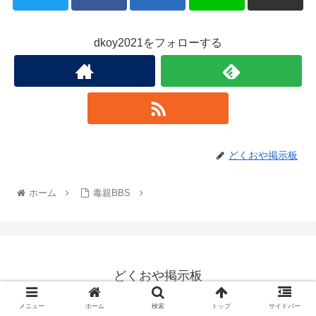
dkoy2021をフォローする
どくおや掲示板
ホーム
毒親BBS
どくおや掲示板
© 2022 どくおや掲示板.
メニュー
ホーム
検索
トップ
サイドバー