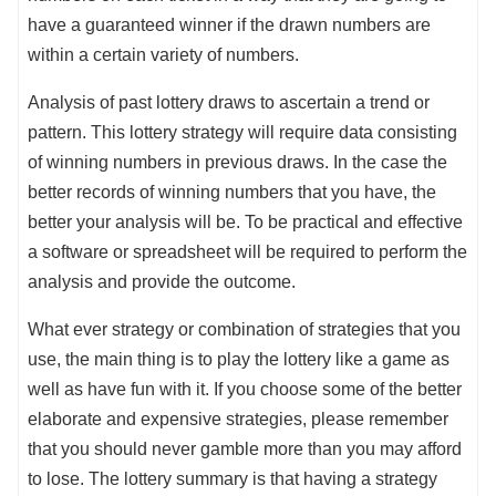
have a guaranteed winner if the drawn numbers are
within a certain variety of numbers.
Analysis of past lottery draws to ascertain a trend or
pattern. This lottery strategy will require data consisting
of winning numbers in previous draws. In the case the
better records of winning numbers that you have, the
better your analysis will be. To be practical and effective
a software or spreadsheet will be required to perform the
analysis and provide the outcome.
What ever strategy or combination of strategies that you
use, the main thing is to play the lottery like a game as
well as have fun with it. If you choose some of the better
elaborate and expensive strategies, please remember
that you should never gamble more than you may afford
to lose. The lottery summary is that having a strategy