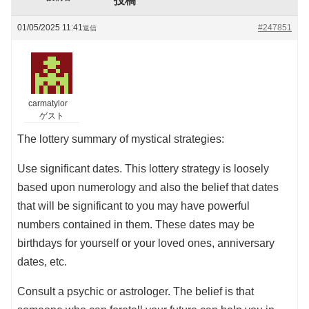
投稿
01/05/2025 11:41
#247851
返信
carmatylor
ゲスト
The lottery summary of mystical strategies:
Use significant dates. This lottery strategy is loosely
based upon numerology and also the belief that dates
that will be significant to you may have powerful
numbers contained in them. These dates may be
birthdays for yourself or your loved ones, anniversary
dates, etc.
Consult a psychic or astrologer. The belief is that