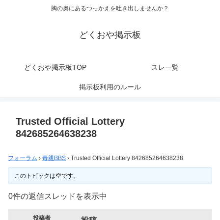
胸の奥にあるつっかえを吐き出しませんか？
どくおや掲示板
どくおや掲示板TOP
スレ一覧
掲示板利用のルール
Trusted Official Lottery
842685264638238
フォーラム
›
毒親BBS
›
Trusted Official Lottery 842685264638238
このトピックは空です。
0件の返信スレッドを表示中
投稿者