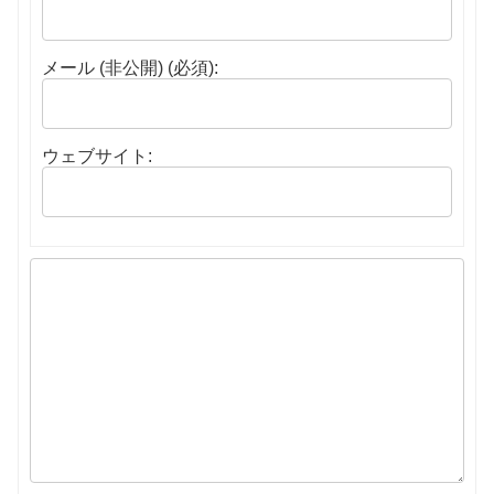
メール (非公開) (必須):
ウェブサイト: