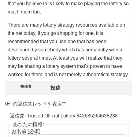
that you believe in is likely to make playing the lottery so
much more fun.
There are many lottery strategy resources available on
the net today. If you go shopping for one, it is
recommended that you use one that has been
developed by somebody which has personally won a
lottery several times. At least you will realize that they
may be sharing a lottery system that’s proven to have
worked for them; and is not merely a theoretical strategy.
投稿者
投稿
0件の返信スレッドを表示中
返信先: Trusted Official Lottery 842685264638238
あなたの情報:
お名前 (必須)