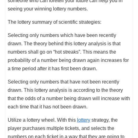
someone who can foretell your future can help you in
seeing your winning lottery numbers.
The lottery summary of scientific strategies:
Selecting only numbers which have been recently
drawn. The theory behind this lottery analysis is that
numbers shall go on “hot streaks”. This means the
probability of a number being drawn again increases for
a time period after it has first been drawn.
Selecting only numbers that have not been recently
drawn. This lottery analysis is according to the theory
that the odds of a number being drawn will increase with
each time that it has not been drawn.
Utilize a lottery wheel. With this
lottery
strategy, the
player purchases multiple tickets, and selects the
numbers on each ticket in a way that they are going to