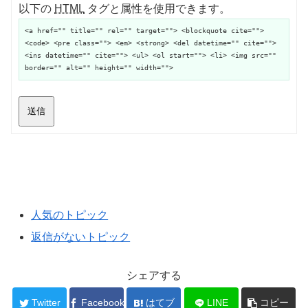
以下の
HTML
タグと属性を使用できます。
<a href="" title="" rel="" target=""> <blockquote cite="">
<code> <pre class=""> <em> <strong> <del datetime="" cite="">
<ins datetime="" cite=""> <ul> <ol start=""> <li> <img src=""
border="" alt="" height="" width="">
送信
人気のトピック
返信がないトピック
シェアする
Twitter
Facebook
はてブ
LINE
コピー