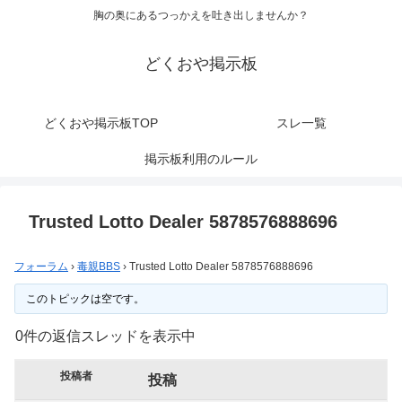
胸の奥にあるつっかえを吐き出しませんか？
どくおや掲示板
どくおや掲示板TOP
スレ一覧
掲示板利用のルール
Trusted Lotto Dealer 5878576888696
フォーラム
›
毒親BBS
›
Trusted Lotto Dealer 5878576888696
このトピックは空です。
0件の返信スレッドを表示中
投稿者
投稿