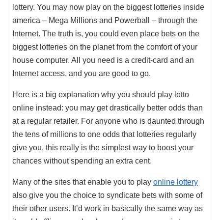
lottery. You may now play on the biggest lotteries inside
america – Mega Millions and Powerball – through the
Internet. The truth is, you could even place bets on the
biggest lotteries on the planet from the comfort of your
house computer. All you need is a credit-card and an
Internet access, and you are good to go.
Here is a big explanation why you should play lotto
online instead: you may get drastically better odds than
at a regular retailer. For anyone who is daunted through
the tens of millions to one odds that lotteries regularly
give you, this really is the simplest way to boost your
chances without spending an extra cent.
Many of the sites that enable you to play
online lottery
also give you the choice to syndicate bets with some of
their other users. It’d work in basically the same way as