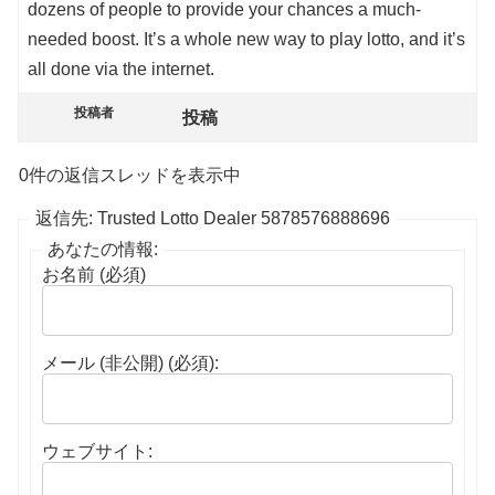
dozens of people to provide your chances a much-
needed boost. It’s a whole new way to play lotto, and it’s
all done via the internet.
投稿者
投稿
0件の返信スレッドを表示中
返信先: Trusted Lotto Dealer 5878576888696
あなたの情報:
お名前 (必須)
メール (非公開) (必須):
ウェブサイト: