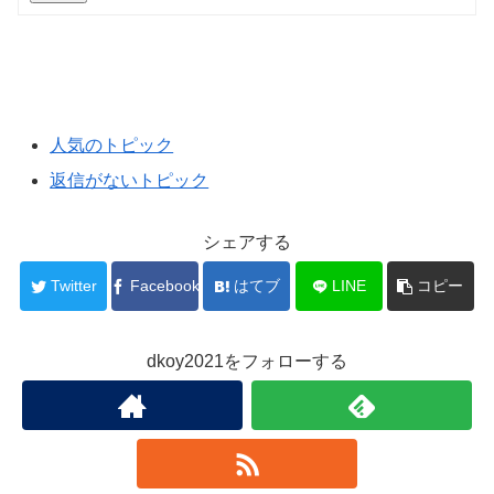
人気のトピック
返信がないトピック
シェアする
Twitter
Facebook
はてブ
LINE
コピー
dkoy2021をフォローする