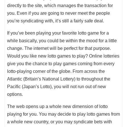
directly to the site, which manages the transaction for
you. Even if you are going to never meet the people
you’re syndicating with, it’s still a fairly safe deal.
If you’ve been playing your favorite lotto game for a
while basically, you could be within the mood for a little
change. The internet will be perfect for that purpose.
Would you like new lotto games to play? Online lotteries
give you the chance to play games coming from every
lotto-playing corner of the globe. From across the
Atlantic (Britain’s National Lottery) to throughout the
Pacific (Japan’s Lotto), you will not run out of new
options.
The web opens up a whole new dimension of lotto
playing for you. You may decide to play lotto games from
a whole new country, or you may syndicate bets with