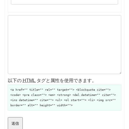
以下の
HTML
タグと属性を使用できます。
<a href="" title="" rel="" target=""> <blockquote cite="">
<code> <pre class=""> <em> <strong> <del datetime="" cite="">
<ins datetime="" cite=""> <ul> <ol start=""> <li> <img src=""
border="" alt="" height="" width="">
送信