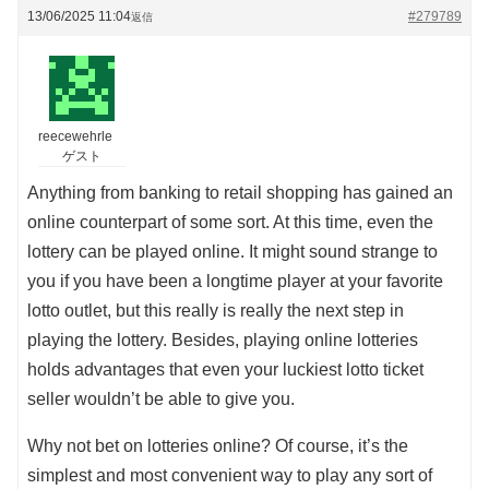
13/06/2025 11:04
#279789
返信
reecewehrle
ゲスト
Anything from banking to retail shopping has gained an
online counterpart of some sort. At this time, even the
lottery can be played online. It might sound strange to
you if you have been a longtime player at your favorite
lotto outlet, but this really is really the next step in
playing the lottery. Besides, playing online lotteries
holds advantages that even your luckiest lotto ticket
seller wouldn’t be able to give you.
Why not bet on lotteries online? Of course, it’s the
simplest and most convenient way to play any sort of