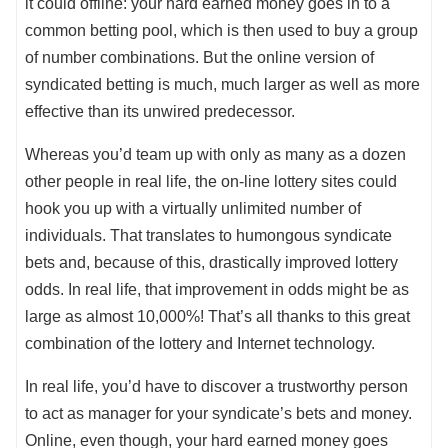
it could offline: your hard earned money goes in to a
common betting pool, which is then used to buy a group
of number combinations. But the online version of
syndicated betting is much, much larger as well as more
effective than its unwired predecessor.
Whereas you’d team up with only as many as a dozen
other people in real life, the on-line lottery sites could
hook you up with a virtually unlimited number of
individuals. That translates to humongous syndicate
bets and, because of this, drastically improved lottery
odds. In real life, that improvement in odds might be as
large as almost 10,000%! That’s all thanks to this great
combination of the lottery and Internet technology.
In real life, you’d have to discover a trustworthy person
to act as manager for your syndicate’s bets and money.
Online, even though, your hard earned money goes