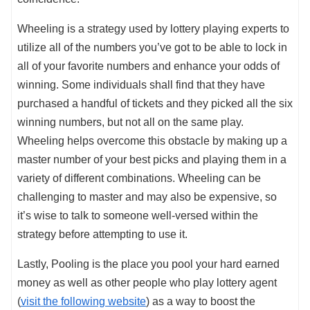
Wheeling is a strategy used by lottery playing experts to
utilize all of the numbers you’ve got to be able to lock in
all of your favorite numbers and enhance your odds of
winning. Some individuals shall find that they have
purchased a handful of tickets and they picked all the six
winning numbers, but not all on the same play.
Wheeling helps overcome this obstacle by making up a
master number of your best picks and playing them in a
variety of different combinations. Wheeling can be
challenging to master and may also be expensive, so
it’s wise to talk to someone well-versed within the
strategy before attempting to use it.
Lastly, Pooling is the place you pool your hard earned
money as well as other people who play lottery agent
(
visit the following website
) as a way to boost the