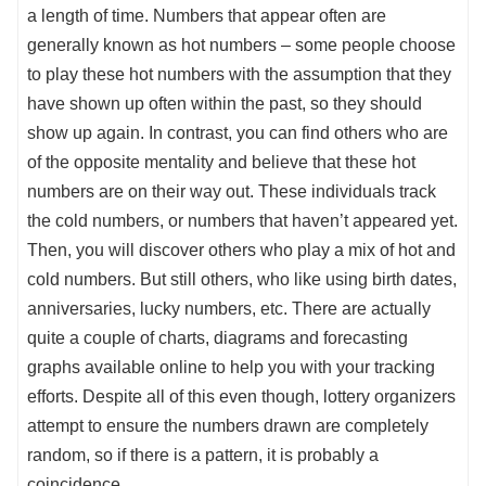
a length of time. Numbers that appear often are
generally known as hot numbers – some people choose
to play these hot numbers with the assumption that they
have shown up often within the past, so they should
show up again. In contrast, you can find others who are
of the opposite mentality and believe that these hot
numbers are on their way out. These individuals track
the cold numbers, or numbers that haven’t appeared yet.
Then, you will discover others who play a mix of hot and
cold numbers. But still others, who like using birth dates,
anniversaries, lucky numbers, etc. There are actually
quite a couple of charts, diagrams and forecasting
graphs available online to help you with your tracking
efforts. Despite all of this even though, lottery organizers
attempt to ensure the numbers drawn are completely
random, so if there is a pattern, it is probably a
coincidence.