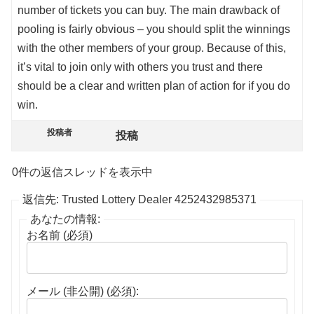
number of tickets you can buy. The main drawback of
pooling is fairly obvious – you should split the winnings
with the other members of your group. Because of this,
it’s vital to join only with others you trust and there
should be a clear and written plan of action for if you do
win.
投稿者
投稿
0件の返信スレッドを表示中
返信先: Trusted Lottery Dealer 4252432985371
あなたの情報:
お名前 (必須)
メール (非公開) (必須):