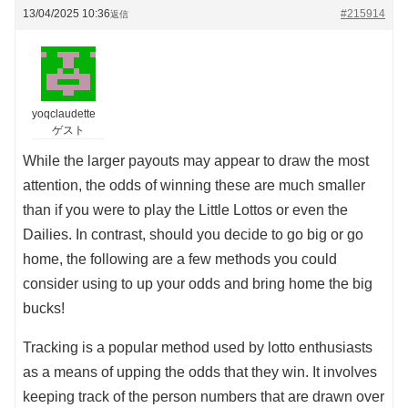
13/04/2025 10:36
#215914
返信
yoqclaudette
ゲスト
While the larger payouts may appear to draw the most
attention, the odds of winning these are much smaller
than if you were to play the Little Lottos or even the
Dailies. In contrast, should you decide to go big or go
home, the following are a few methods you could
consider using to up your odds and bring home the big
bucks!
Tracking is a popular method used by lotto enthusiasts
as a means of upping the odds that they win. It involves
keeping track of the person numbers that are drawn over