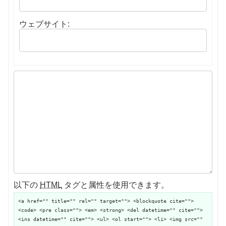
ウェブサイト:
以下の
HTML
タグと属性を使用できます。
<a href="" title="" rel="" target=""> <blockquote cite="">
<code> <pre class=""> <em> <strong> <del datetime="" cite="">
<ins datetime="" cite=""> <ul> <ol start=""> <li> <img src=""