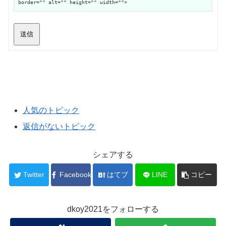
border="" alt="" height="" width="">
送信
人気のトピック
返信がないトピック
シェアする
Twitter
Facebook
はてブ
LINE
コピー
dkoy2021をフォローする