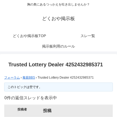
胸の奥にあるつっかえを吐き出しませんか？
どくおや掲示板
どくおや掲示板TOP
スレ一覧
掲示板利用のルール
Trusted Lottery Dealer 4252432985371
フォーラム
›
毒親BBS
›
Trusted Lottery Dealer 4252432985371
このトピックは空です。
0件の返信スレッドを表示中
投稿者
投稿