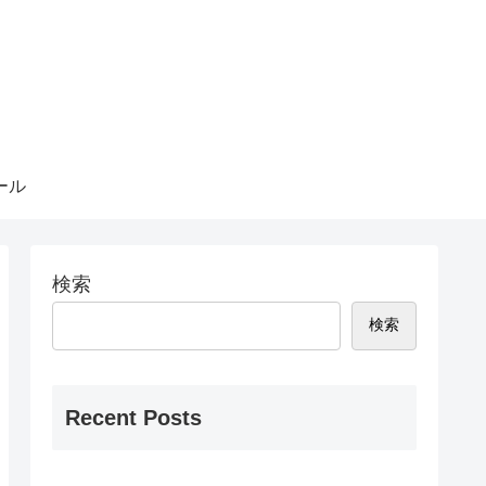
ール
検索
検索
Recent Posts