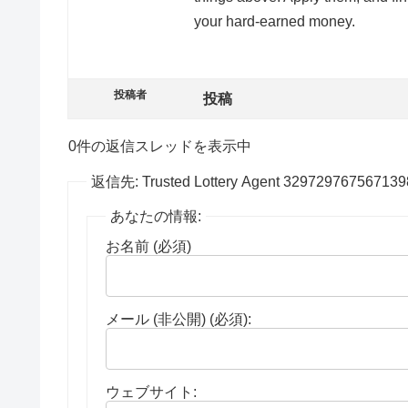
your hard-earned money.
投稿者
投稿
0件の返信スレッドを表示中
返信先: Trusted Lottery Agent 329729767567139
あなたの情報:
お名前 (必須)
メール (非公開) (必須):
ウェブサイト: