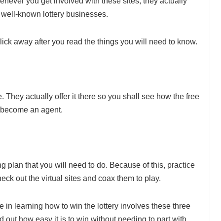
Whenever you get involved with these sites, they actually
 well-known lottery businesses.
click away after you read the things you will need to know.
e. They actually offer it there so you shall see how the free
y become an agent.
g plan that you will need to do. Because of this, practice
eck out the virtual sites and coax them to play.
in learning how to win the lottery involves these three
 out how easy it is to win without needing to part with