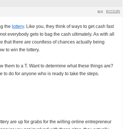
#223185
返信
ng the
lottery
. Like you, they think of ways to get cash fast
, not everybody gets to bag the cash ultimately. As with all
 that there are countless of chances actually being
ow to win the lottery.
ow them to a T. Want to determine what these things are?
e to do for anyone who is ready to take the steps.
tery are up for grabs for the willing online entrepreneur