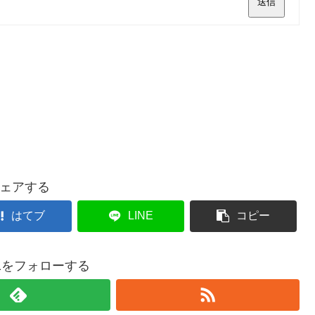
送信
ェアする
はてブ
LINE
コピー
021をフォローする