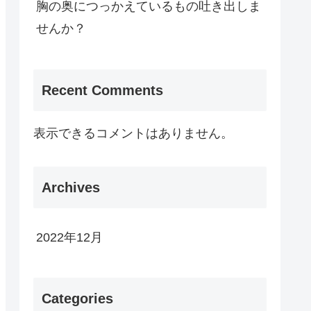
胸の奥につっかえているもの吐き出しま
せんか？
Recent Comments
表示できるコメントはありません。
Archives
2022年12月
Categories