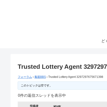
ど
Trusted Lottery Agent 329729
フォーラム
›
毒親BBS
›
Trusted Lottery Agent 3297297675671398
このトピックは空です。
0件の返信スレッドを表示中
投稿者