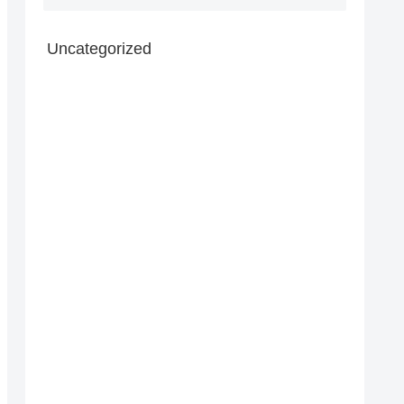
Uncategorized