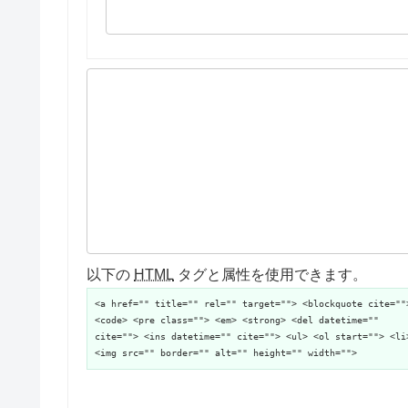
以下の
HTML
タグと属性を使用できます。
<a href="" title="" rel="" target=""> <blockquote cite=""
<code> <pre class=""> <em> <strong> <del datetime=""
cite=""> <ins datetime="" cite=""> <ul> <ol start=""> <li
<img src="" border="" alt="" height="" width="">