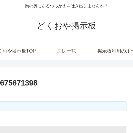
胸の奥にあるつっかえを吐き出しませんか？
どくおや掲示板
くおや掲示板TOP
スレ一覧
掲示板利用のル
7675671398