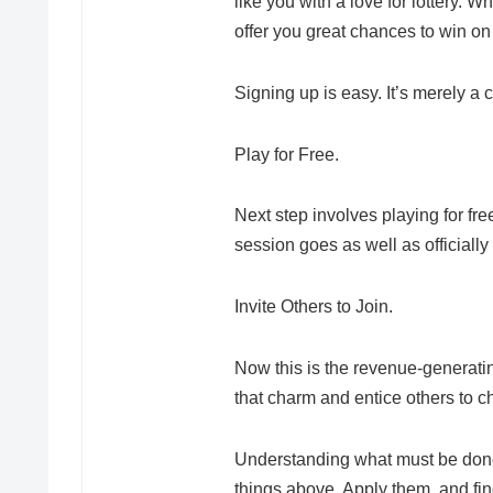
like you with a love for lottery. 
offer you great chances to win on
Signing up is easy. It’s merely a 
Play for Free.
Next step involves playing for fre
session goes as well as officiall
Invite Others to Join.
Now this is the revenue-generatin
that charm and entice others to ch
Understanding what must be done 
things above. Apply them, and find