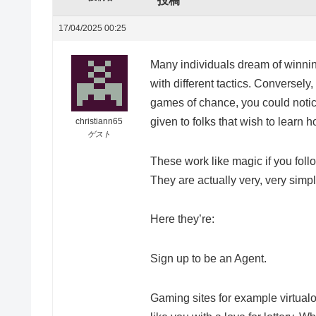
投稿
17/04/2025 00:25
Many individuals dream of winni
with different tactics. Conversely
games of chance, you could notice
given to folks that wish to learn h
christiann65
ゲスト
These work like magic if you foll
They are actually very, very simpl
Here they’re:
Sign up to be an Agent.
Gaming sites for example virtualot