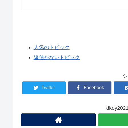
人気のトピック
返信がないトピック
シ
Twitter
Facebook
dkoy2