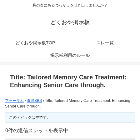
胸の奥にあるつっかえを吐き出しませんか？
どくおや掲示板
どくおや掲示板TOP
スレ一覧
掲示板利用のルール
Title: Tailored Memory Care Treatment:
Enhancing Senior Care through.
フォーラム
›
毒親BBS
›
Title: Tailored Memory Care Treatment: Enhancing
Senior Care through.
このトピックは空です。
0件の返信スレッドを表示中