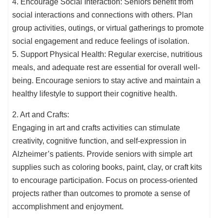
4. Encourage Social Interaction: Seniors benefit from
social interactions and connections with others. Plan
group activities, outings, or virtual gatherings to promote
social engagement and reduce feelings of isolation.
5. Support Physical Health: Regular exercise, nutritious
meals, and adequate rest are essential for overall well-
being. Encourage seniors to stay active and maintain a
healthy lifestyle to support their cognitive health.
2. Art and Crafts:
Engaging in art and crafts activities can stimulate
creativity, cognitive function, and self-expression in
Alzheimer’s patients. Provide seniors with simple art
supplies such as coloring books, paint, clay, or craft kits
to encourage participation. Focus on process-oriented
projects rather than outcomes to promote a sense of
accomplishment and enjoyment.