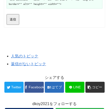
border="" alt="" height="" width="">
送信
人気のトピック
返信がないトピック
シェアする
Twitter
Facebook
はてブ
LINE
コピー
dkoy2021をフォローする