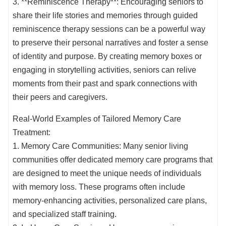
3. **Reminiscence Therapy**: Encouraging seniors to
share their life stories and memories through guided
reminiscence therapy sessions can be a powerful way
to preserve their personal narratives and foster a sense
of identity and purpose. By creating memory boxes or
engaging in storytelling activities, seniors can relive
moments from their past and spark connections with
their peers and caregivers.
Real-World Examples of Tailored Memory Care
Treatment:
1. Memory Care Communities: Many senior living
communities offer dedicated memory care programs that
are designed to meet the unique needs of individuals
with memory loss. These programs often include
memory-enhancing activities, personalized care plans,
and specialized staff training.