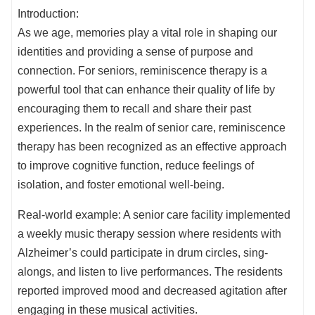
Introduction:
As we age, memories play a vital role in shaping our
identities and providing a sense of purpose and
connection. For seniors, reminiscence therapy is a
powerful tool that can enhance their quality of life by
encouraging them to recall and share their past
experiences. In the realm of senior care, reminiscence
therapy has been recognized as an effective approach
to improve cognitive function, reduce feelings of
isolation, and foster emotional well-being.
Real-world example: A senior care facility implemented
a weekly music therapy session where residents with
Alzheimer’s could participate in drum circles, sing-
alongs, and listen to live performances. The residents
reported improved mood and decreased agitation after
engaging in these musical activities.