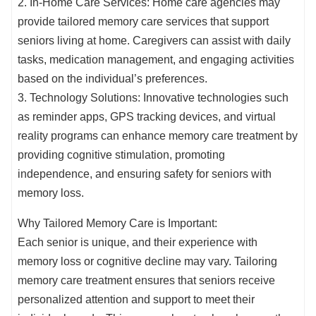
2. In-Home Care Services: Home care agencies may
provide tailored memory care services that support
seniors living at home. Caregivers can assist with daily
tasks, medication management, and engaging activities
based on the individual’s preferences.
3. Technology Solutions: Innovative technologies such
as reminder apps, GPS tracking devices, and virtual
reality programs can enhance memory care treatment by
providing cognitive stimulation, promoting
independence, and ensuring safety for seniors with
memory loss.
Why Tailored Memory Care is Important:
Each senior is unique, and their experience with
memory loss or cognitive decline may vary. Tailoring
memory care treatment ensures that seniors receive
personalized attention and support to meet their