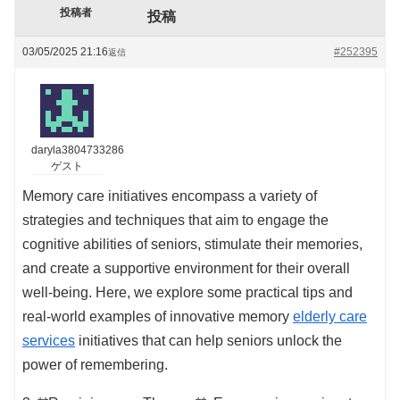
投稿者
投稿
03/05/2025 21:16
#252395
返信
daryla3804733286
ゲスト
Memory care initiatives encompass a variety of
strategies and techniques that aim to engage the
cognitive abilities of seniors, stimulate their memories,
and create a supportive environment for their overall
well-being. Here, we explore some practical tips and
real-world examples of innovative memory
elderly care
services
initiatives that can help seniors unlock the
power of remembering.