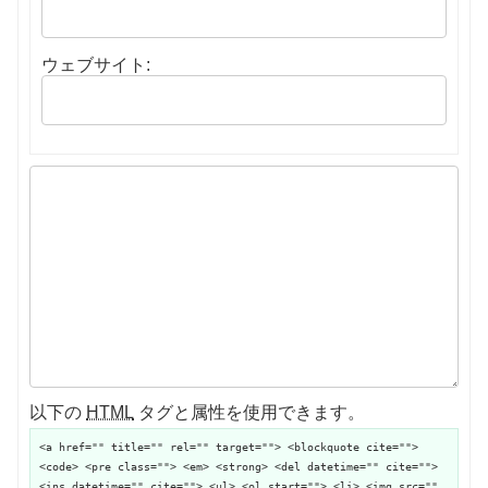
ウェブサイト:
以下の
HTML
タグと属性を使用できます。
<a href="" title="" rel="" target=""> <blockquote cite="">
<code> <pre class=""> <em> <strong> <del datetime="" cite="">
<ins datetime="" cite=""> <ul> <ol start=""> <li> <img src=""