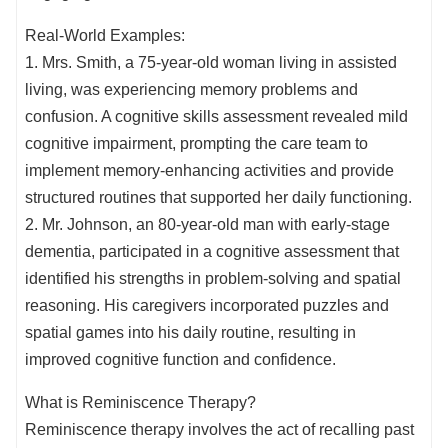
Real-World Examples:
1. Mrs. Smith, a 75-year-old woman living in assisted
living, was experiencing memory problems and
confusion. A cognitive skills assessment revealed mild
cognitive impairment, prompting the care team to
implement memory-enhancing activities and provide
structured routines that supported her daily functioning.
2. Mr. Johnson, an 80-year-old man with early-stage
dementia, participated in a cognitive assessment that
identified his strengths in problem-solving and spatial
reasoning. His caregivers incorporated puzzles and
spatial games into his daily routine, resulting in
improved cognitive function and confidence.
What is Reminiscence Therapy?
Reminiscence therapy involves the act of recalling past