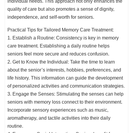
individual needs. This approach not only enhances the
quality of care but also promotes a sense of dignity,
independence, and self-worth for seniors.
Practical Tips for Tailored Memory Care Treatment:
1. Establish a Routine: Consistency is key in memory
care treatment. Establishing a daily routine helps
seniors feel more secure and reduces confusion.
2. Get to Know the Individual: Take the time to learn
about the senior’s interests, hobbies, preferences, and
life history. This information can guide the development
of personalized activities and communication strategies.
3. Engage the Senses: Stimulating the senses can help
seniors with memory loss connect to their environment.
Incorporate sensory experiences such as music,
aromatherapy, and tactile activities into their daily
routine.