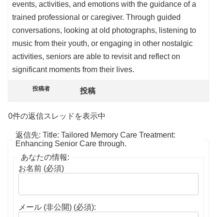
events, activities, and emotions with the guidance of a
trained professional or caregiver. Through guided
conversations, looking at old photographs, listening to
music from their youth, or engaging in other nostalgic
activities, seniors are able to revisit and reflect on
significant moments from their lives.
投稿者
投稿
0件の返信スレッドを表示中
返信先: Title: Tailored Memory Care Treatment:
Enhancing Senior Care through.
あなたの情報:
お名前 (必須)
メール (非公開) (必須):