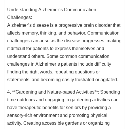
Understanding Alzheimer’s Communication
Challenges:
Alzheimer’s disease is a progressive brain disorder that
affects memory, thinking, and behavior. Communication
challenges can arise as the disease progresses, making
it difficult for patients to express themselves and
understand others. Some common communication
challenges in Alzheimer’s patients include difficulty
finding the right words, repeating questions or
statements, and becoming easily frustrated or agitated.
4. **Gardening and Nature-based Activities**: Spending
time outdoors and engaging in gardening activities can
have therapeutic benefits for seniors by providing a
sensory-rich environment and promoting physical
activity. Creating accessible gardens or organizing