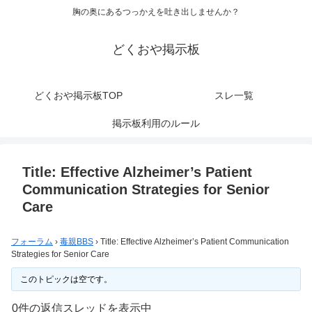
胸の奥にあるつっかえを吐き出しませんか？
どくおや掲示板
どくおや掲示板TOP
スレ一覧
掲示板利用のルール
Title: Effective Alzheimer’s Patient
Communication Strategies for Senior
Care
フォーラム
›
毒親BBS
›
Title: Effective Alzheimer’s Patient Communication
Strategies for Senior Care
このトピックは空です。
0件の返信スレッドを表示中