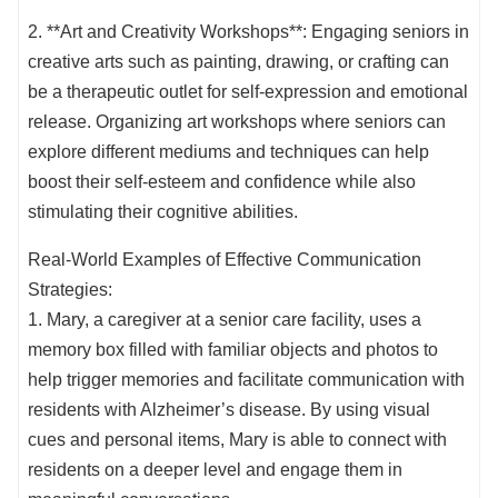
2. **Art and Creativity Workshops**: Engaging seniors in
creative arts such as painting, drawing, or crafting can
be a therapeutic outlet for self-expression and emotional
release. Organizing art workshops where seniors can
explore different mediums and techniques can help
boost their self-esteem and confidence while also
stimulating their cognitive abilities.
Real-World Examples of Effective Communication
Strategies:
1. Mary, a caregiver at a senior care facility, uses a
memory box filled with familiar objects and photos to
help trigger memories and facilitate communication with
residents with Alzheimer’s disease. By using visual
cues and personal items, Mary is able to connect with
residents on a deeper level and engage them in