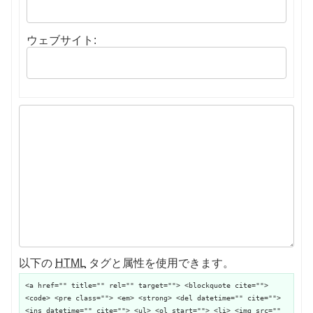
ウェブサイト:
以下の
HTML
タグと属性を使用できます。
<a href="" title="" rel="" target=""> <blockquote cite="">
<code> <pre class=""> <em> <strong> <del datetime="" cite="">
<ins datetime="" cite=""> <ul> <ol start=""> <li> <img src=""