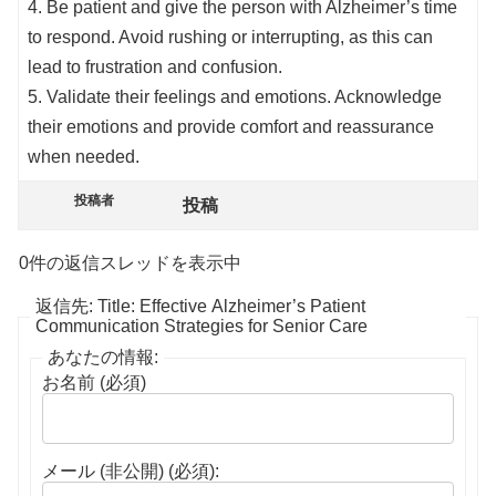
4. Be patient and give the person with Alzheimer’s time
to respond. Avoid rushing or interrupting, as this can
lead to frustration and confusion.
5. Validate their feelings and emotions. Acknowledge
their emotions and provide comfort and reassurance
when needed.
投稿者
投稿
0件の返信スレッドを表示中
返信先: Title: Effective Alzheimer’s Patient
Communication Strategies for Senior Care
あなたの情報:
お名前 (必須)
メール (非公開) (必須):