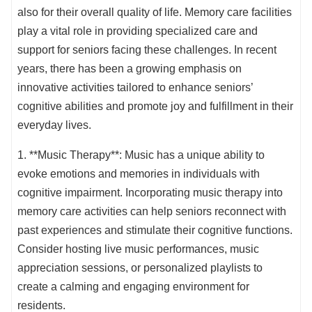
also for their overall quality of life. Memory care facilities
play a vital role in providing specialized care and
support for seniors facing these challenges. In recent
years, there has been a growing emphasis on
innovative activities tailored to enhance seniors’
cognitive abilities and promote joy and fulfillment in their
everyday lives.
1. **Music Therapy**: Music has a unique ability to
evoke emotions and memories in individuals with
cognitive impairment. Incorporating music therapy into
memory care activities can help seniors reconnect with
past experiences and stimulate their cognitive functions.
Consider hosting live music performances, music
appreciation sessions, or personalized playlists to
create a calming and engaging environment for
residents.