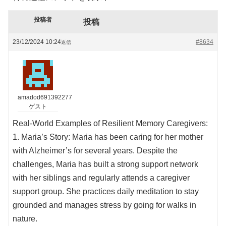
投稿者
投稿
23/12/2024 10:24
#8634
返信
amadod691392277
ゲスト
Real-World Examples of Resilient Memory Caregivers:
1. Maria’s Story: Maria has been caring for her mother
with Alzheimer’s for several years. Despite the
challenges, Maria has built a strong support network
with her siblings and regularly attends a caregiver
support group. She practices daily meditation to stay
grounded and manages stress by going for walks in
nature.