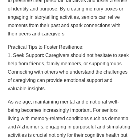
to preserve their personal narratives and foster a sense
of identity and purpose. By creating memory boxes or
engaging in storytelling activities, seniors can relive
moments from their past and spark connections with
their peers and caregivers.
Practical Tips to Foster Resilience:
1. Seek Support: Caregivers should not hesitate to seek
help from friends, family members, or support groups.
Connecting with others who understand the challenges
of caregiving can provide emotional support and
valuable insights.
As we age, maintaining mental and emotional well-
being becomes increasingly important. For seniors
living with memory-related conditions such as dementia
and Alzheimer’s, engaging in purposeful and stimulating
activities is crucial not only for their cognitive health but