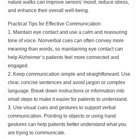
nature walks can improve seniors’ mood, reduce stress,
and enhance their overall well-being.
Practical Tips for Effective Communication:
1. Maintain eye contact and use a calm and reassuring
tone of voice. Nonverbal cues can often convey more
meaning than words, so maintaining eye contact can
help Alzheimer’s patients feel more connected and
engaged.
2. Keep communication simple and straightforward. Use
clear, concise sentences and avoid jargon or complex
language. Break down instructions or information into
small steps to make it easier for patients to understand.
3. Use visual cues and gestures to support verbal
communication. Pointing to objects or using hand
gestures can help patients better understand what you
are trying to communicate.