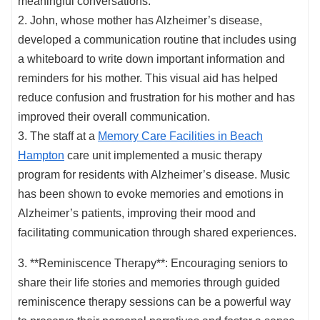
meaningful conversations.
2. John, whose mother has Alzheimer’s disease,
developed a communication routine that includes using
a whiteboard to write down important information and
reminders for his mother. This visual aid has helped
reduce confusion and frustration for his mother and has
improved their overall communication.
3. The staff at a
Memory Care Facilities in Beach
Hampton
care unit implemented a music therapy
program for residents with Alzheimer’s disease. Music
has been shown to evoke memories and emotions in
Alzheimer’s patients, improving their mood and
facilitating communication through shared experiences.
3. **Reminiscence Therapy**: Encouraging seniors to
share their life stories and memories through guided
reminiscence therapy sessions can be a powerful way