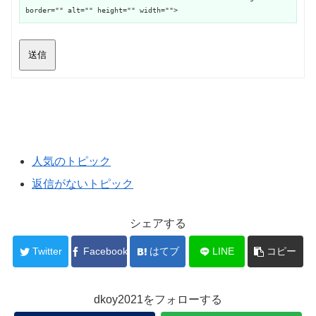
border="" alt="" height="" width="">
送信
人気のトピック
返信がないトピック
シェアする
Twitter
Facebook
はてブ
LINE
コピー
dkoy2021をフォローする