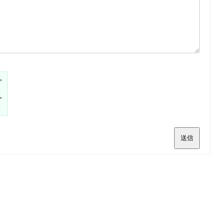
>
>
送信