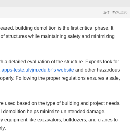
#241226
返信
red, building demolition is the first critical phase. It
 of structures while maintaining safety and minimizing
h a detailed evaluation of the structure. Experts look for
.apps-teste.ufvjm.edu.br’s website
and other hazardous
operly. Following the proper regulations ensures a safe,
re used based on the type of building and project needs.
ual demolition helps minimize unintended damage.
 equipment like excavators, bulldozers, and cranes to
ly.