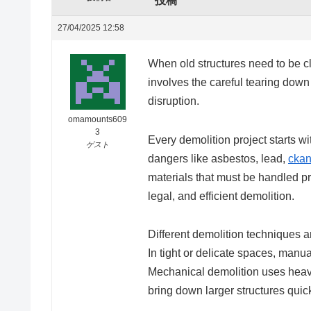
投稿
27/04/2025 12:58
When old structures need to be clea
involves the careful tearing down
disruption.
omamounts609
3
Every demolition project starts wit
ゲスト
dangers like asbestos, lead,
ckan
materials that must be handled pr
legal, and efficient demolition.
Different demolition techniques a
In tight or delicate spaces, man
Mechanical demolition uses heavy
bring down larger structures quick