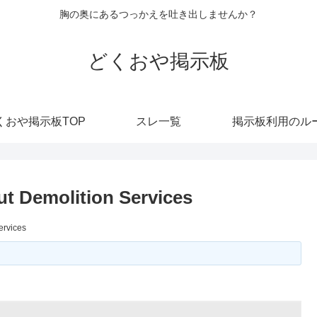
胸の奥にあるつっかえを吐き出しませんか？
どくおや掲示板
くおや掲示板TOP
スレ一覧
掲示板利用のル
t Demolition Services
ervices