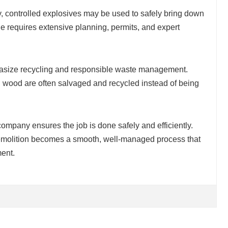
 controlled explosives may be used to safely bring down
e requires extensive planning, permits, and expert
hasize recycling and responsible waste management.
nd wood are often salvaged and recycled instead of being
company ensures the job is done safely and efficiently.
 demolition becomes a smooth, well-managed process that
ment.