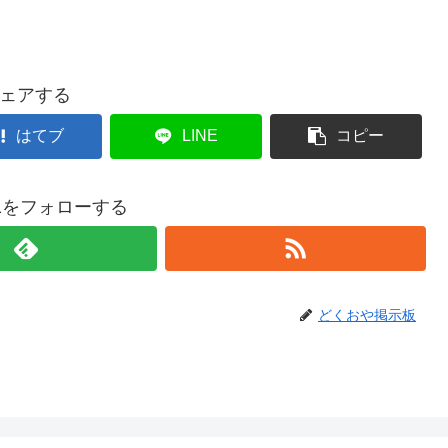
ェアする
はてブ
LINE
コピー
021をフォローする
どくおや掲示板