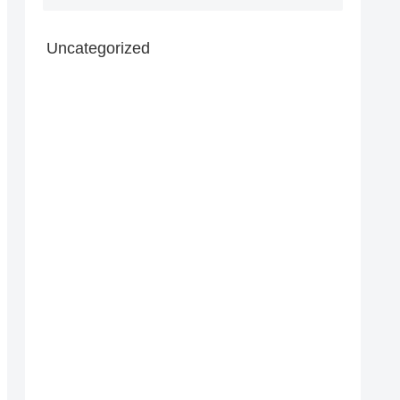
Uncategorized