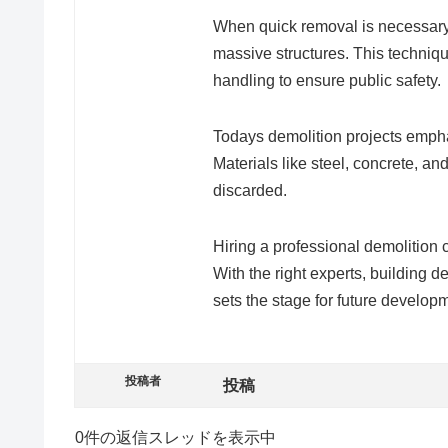
When quick removal is necessary,
massive structures. This techniqu
handling to ensure public safety.
Todays demolition projects emp
Materials like steel, concrete, a
discarded.
Hiring a professional demolition 
With the right experts, building
sets the stage for future develop
投稿者
投稿
0件の返信スレッドを表示中