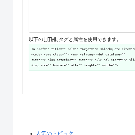
以下の
HTML
タグと属性を使用できます。
<a href="" title="" rel="" target=""> <blockquote cite=""
<code> <pre class=""> <em> <strong> <del datetime=""
cite=""> <ins datetime="" cite=""> <ul> <ol start=""> <li
<img src="" border="" alt="" height="" width="">
人気のトピック