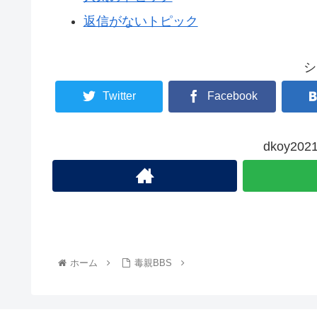
返信がないトピック
シ
Twitter
Facebook
dkoy2
ホーム
毒親BBS