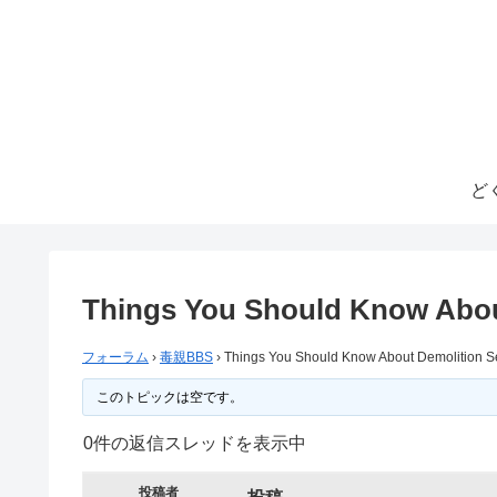
ど
Things You Should Know Abou
フォーラム
›
毒親BBS
›
Things You Should Know About Demolition S
このトピックは空です。
0件の返信スレッドを表示中
投稿者