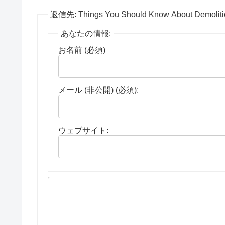
返信先: Things You Should Know About Demoliti
あなたの情報:
お名前 (必須)
メール (非公開) (必須):
ウェブサイト: