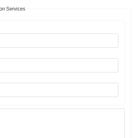
on Services