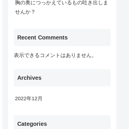
胸の奥につっかえているもの吐き出しま
せんか？
Recent Comments
表示できるコメントはありません。
Archives
2022年12月
Categories