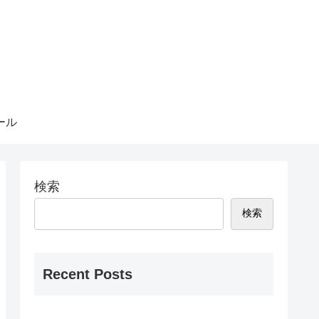
ール
検索
検索
Recent Posts