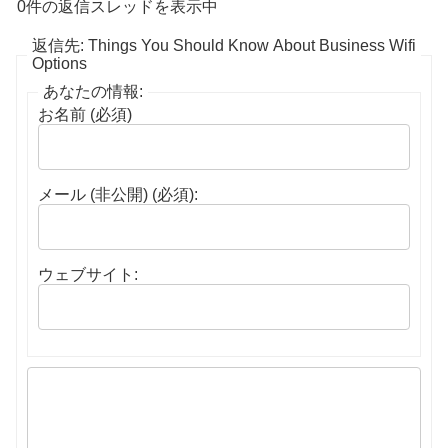
0件の返信スレッドを表示中
返信先: Things You Should Know About Business Wifi
Options
あなたの情報:
お名前 (必須)
メール (非公開) (必須):
ウェブサイト: