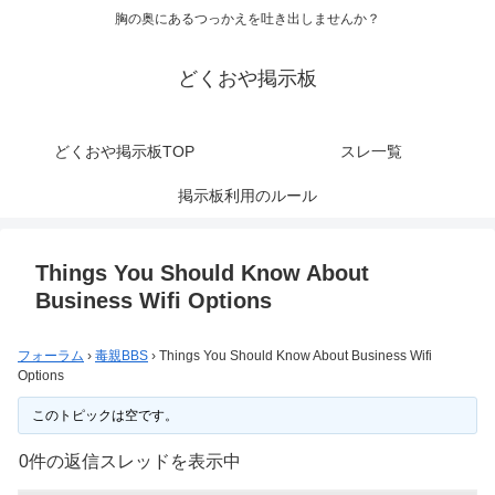
胸の奥にあるつっかえを吐き出しませんか？
どくおや掲示板
どくおや掲示板TOP
スレ一覧
掲示板利用のルール
Things You Should Know About
Business Wifi Options
フォーラム
›
毒親BBS
›
Things You Should Know About Business Wifi
Options
このトピックは空です。
0件の返信スレッドを表示中