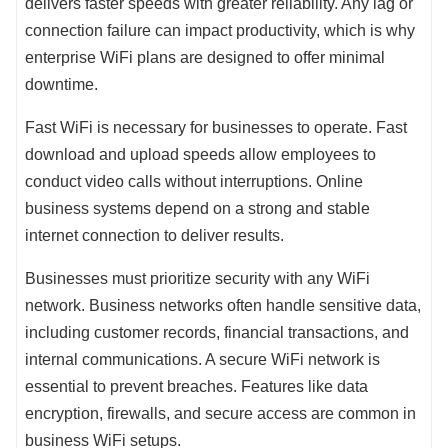
delivers faster speeds with greater reliability. Any lag or
connection failure can impact productivity, which is why
enterprise WiFi plans are designed to offer minimal
downtime.
Fast WiFi is necessary for businesses to operate. Fast
download and upload speeds allow employees to
conduct video calls without interruptions. Online
business systems depend on a strong and stable
internet connection to deliver results.
Businesses must prioritize security with any WiFi
network. Business networks often handle sensitive data,
including customer records, financial transactions, and
internal communications. A secure WiFi network is
essential to prevent breaches. Features like data
encryption, firewalls, and secure access are common in
business WiFi setups.