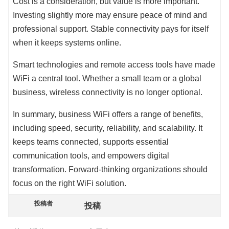
Cost is a consideration, but value is more important.
Investing slightly more may ensure peace of mind and
professional support. Stable connectivity pays for itself
when it keeps systems online.
Smart technologies and remote access tools have made
WiFi a central tool. Whether a small team or a global
business, wireless connectivity is no longer optional.
In summary, business WiFi offers a range of benefits,
including speed, security, reliability, and scalability. It
keeps teams connected, supports essential
communication tools, and empowers digital
transformation. Forward-thinking organizations should
focus on the right WiFi solution.
投稿者
投稿