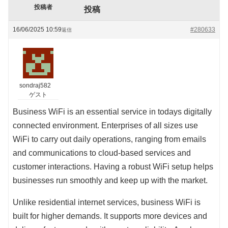
投稿者
投稿
16/06/2025 10:59
#280633
返信
sondraj582
ゲスト
Business WiFi is an essential service in todays digitally
connected environment. Enterprises of all sizes use
WiFi to carry out daily operations, ranging from emails
and communications to cloud-based services and
customer interactions. Having a robust WiFi setup helps
businesses run smoothly and keep up with the market.
Unlike residential internet services, business WiFi is
built for higher demands. It supports more devices and