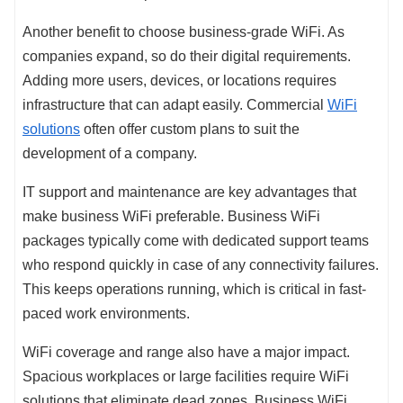
Another benefit to choose business-grade WiFi. As
companies expand, so do their digital requirements.
Adding more users, devices, or locations requires
infrastructure that can adapt easily. Commercial
WiFi
solutions
often offer custom plans to suit the
development of a company.
IT support and maintenance are key advantages that
make business WiFi preferable. Business WiFi
packages typically come with dedicated support teams
who respond quickly in case of any connectivity failures.
This keeps operations running, which is critical in fast-
paced work environments.
WiFi coverage and range also have a major impact.
Spacious workplaces or large facilities require WiFi
solutions that eliminate dead zones. Business WiFi