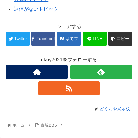
返信がないトピック
シェアする
Twitter
Facebook
はてブ
LINE
コピー
dkoy2021をフォローする
どくおや掲示板
ホーム
毒親BBS