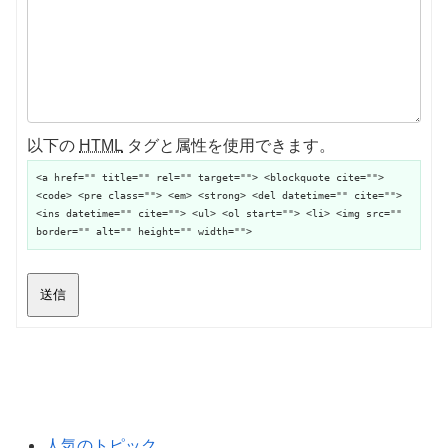
以下の
HTML
タグと属性を使用できます。
<a href="" title="" rel="" target=""> <blockquote cite="">
<code> <pre class=""> <em> <strong> <del datetime="" cite="">
<ins datetime="" cite=""> <ul> <ol start=""> <li> <img src=""
border="" alt="" height="" width="">
送信
人気のトピック