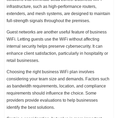
infrastructure, such as high-performance routers,
extenders, and mesh systems, are designed to maintain
full-strength signals throughout the premises.
Guest networks are another useful feature of business
WiFi. Letting guests use the WiFi without affecting
internal security helps preserve cybersecurity. It can
enhance client satisfaction, particularly in hospitality or
retail businesses.
Choosing the right business WiFi plan involves
considering your team size and demands. Factors such
as bandwidth requirements, location, and compliance
requirements should influence the choice. Some
providers provide evaluations to help businesses
identify the best solutions.