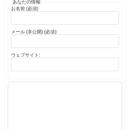
あなたの情報:
お名前 (必須)
メール (非公開) (必須):
ウェブサイト: