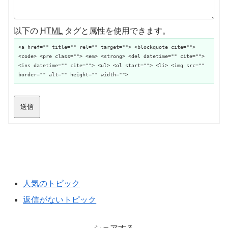
以下の
HTML
タグと属性を使用できます。
<a href="" title="" rel="" target=""> <blockquote cite="">
<code> <pre class=""> <em> <strong> <del datetime="" cite="">
<ins datetime="" cite=""> <ul> <ol start=""> <li> <img src=""
border="" alt="" height="" width="">
送信
人気のトピック
返信がないトピック