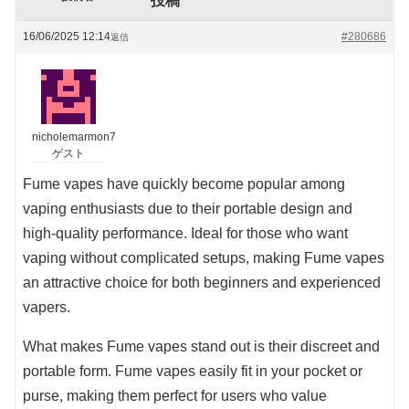
投稿
16/06/2025 12:14
#280686
返信
nicholemarmon7
ゲスト
Fume vapes have quickly become popular among
vaping enthusiasts due to their portable design and
high-quality performance. Ideal for those who want
vaping without complicated setups, making Fume vapes
an attractive choice for both beginners and experienced
vapers.
What makes Fume vapes stand out is their discreet and
portable form. Fume vapes easily fit in your pocket or
purse, making them perfect for users who value