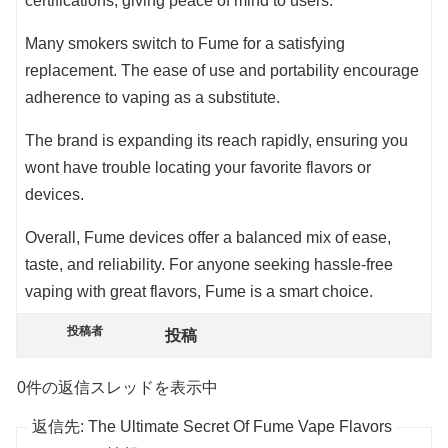
certifications, giving peace of mind to users.
Many smokers switch to Fume for a satisfying
replacement. The ease of use and portability encourage
adherence to vaping as a substitute.
The brand is expanding its reach rapidly, ensuring you
wont have trouble locating your favorite flavors or
devices.
Overall, Fume devices offer a balanced mix of ease,
taste, and reliability. For anyone seeking hassle-free
vaping with great flavors, Fume is a smart choice.
投稿者
投稿
0件の返信スレッドを表示中
返信先: The Ultimate Secret Of Fume Vape Flavors