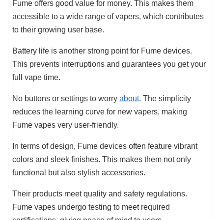
Fume offers good value for money. This makes them
accessible to a wide range of vapers, which contributes
to their growing user base.
Battery life is another strong point for Fume devices.
This prevents interruptions and guarantees you get your
full vape time.
No buttons or settings to worry
about
. The simplicity
reduces the learning curve for new vapers, making
Fume vapes very user-friendly.
In terms of design, Fume devices often feature vibrant
colors and sleek finishes. This makes them not only
functional but also stylish accessories.
Their products meet quality and safety regulations.
Fume vapes undergo testing to meet required