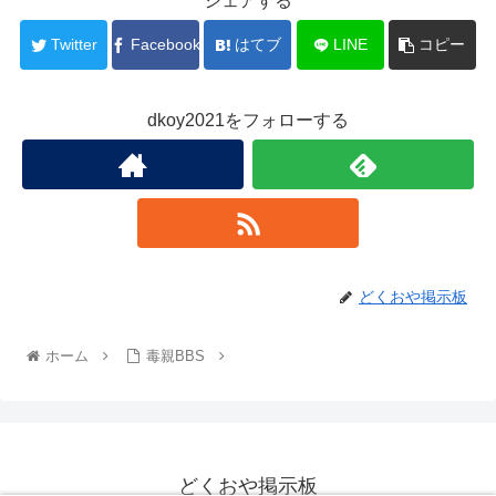
シェアする
Twitter
Facebook
はてブ
LINE
コピー
dkoy2021をフォローする
どくおや掲示板
ホーム
毒親BBS
どくおや掲示板