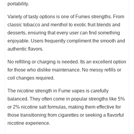
portability.
Variety of tasty options is one of Fumes strengths. From
classic tobacco and menthol to exotic fruit blends and
desserts, ensuring that every user can find something
enjoyable. Users frequently compliment the smooth and
authentic flavors.
No refilling or charging is needed. Its an excellent option
for those who dislike maintenance. No messy refills or
coil changes required.
The nicotine strength in Fume vapes is carefully
balanced. They often come in popular strengths like 5%
or 2% nicotine salt formulas, making them effective for
those transitioning from cigarettes or seeking a flavorful
nicotine experience.