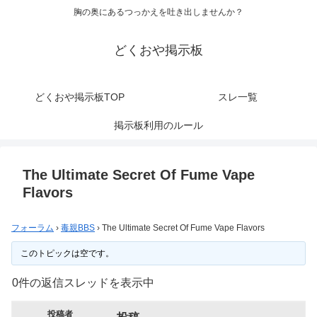
胸の奥にあるつっかえを吐き出しませんか？
どくおや掲示板
どくおや掲示板TOP
スレ一覧
掲示板利用のルール
The Ultimate Secret Of Fume Vape
Flavors
フォーラム
›
毒親BBS
›
The Ultimate Secret Of Fume Vape Flavors
このトピックは空です。
0件の返信スレッドを表示中
投稿者