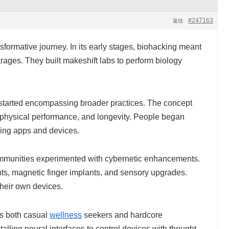
#247163
返信
formative journey. In its early stages, biohacking meant
rages. They built makeshift labs to perform biology
started encompassing broader practices. The concept
, physical performance, and longevity. People began
using apps and devices.
mmunities experimented with cybernetic enhancements.
s, magnetic finger implants, and sensory upgrades.
their own devices.
es both casual
wellness
seekers and hardcore
alling neural interfaces to control devices with thought,