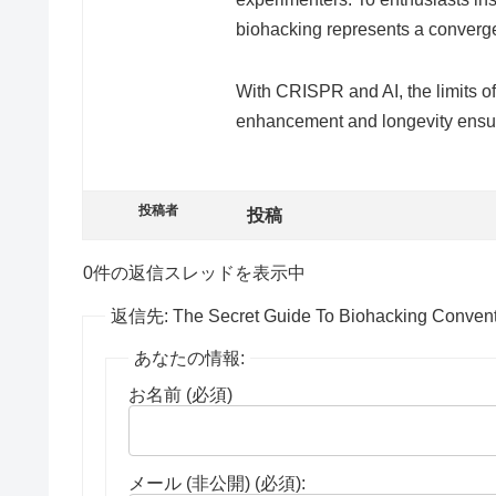
biohacking represents a convergen
With CRISPR and AI, the limits of
enhancement and longevity ensure
投稿者
投稿
0件の返信スレッドを表示中
返信先: The Secret Guide To Biohacking Convent
あなたの情報:
お名前 (必須)
メール (非公開) (必須):