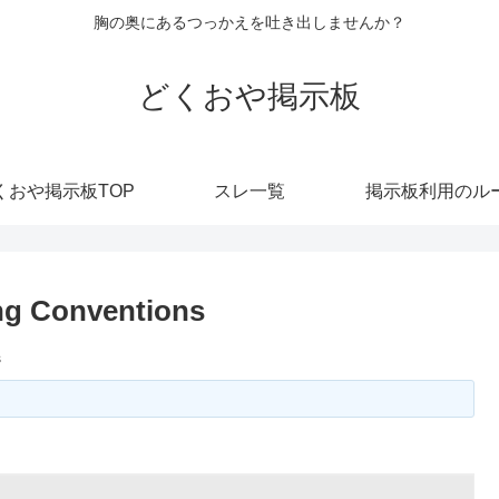
胸の奥にあるつっかえを吐き出しませんか？
どくおや掲示板
くおや掲示板TOP
スレ一覧
掲示板利用のル
ng Conventions
s