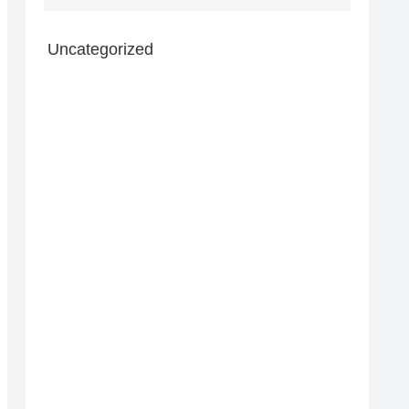
Uncategorized