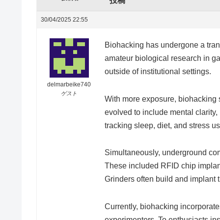
投稿
30/04/2025 22:55
Biohacking has undergone a trans
amateur biological research in ga
outside of institutional settings.
delmarbeike740
ゲスト
With more exposure, biohacking 
evolved to include mental clarity
tracking sleep, diet, and stress 
Simultaneously, underground co
These included RFID chip implant
Grinders often build and implant 
Currently, biohacking incorporat
experimenters. To enthusiasts inst