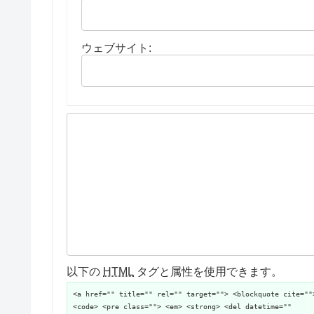
ウェブサイト:
以下の
HTML
タグと属性を使用できます。
<a href="" title="" rel="" target=""> <blockquote cite=""
<code> <pre class=""> <em> <strong> <del datetime=""