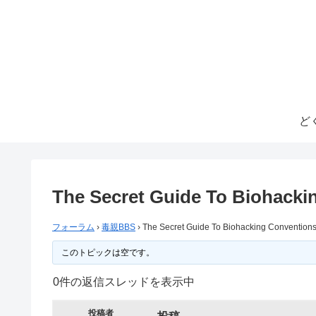
ど
The Secret Guide To Biohacki
フォーラム
›
毒親BBS
›
The Secret Guide To Biohacking Convention
このトピックは空です。
0件の返信スレッドを表示中
投稿者