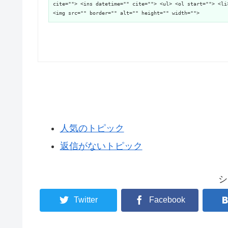
cite=""> <ins datetime="" cite=""> <ul> <ol start=""> <li
<img src="" border="" alt="" height="" width="">
人気のトピック
返信がないトピック
シ
Twitter
Facebook