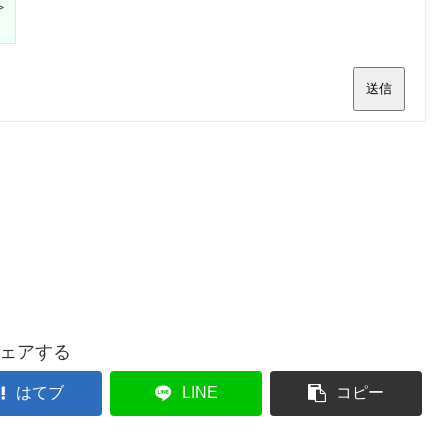
>
送信
ェアする
はてブ
LINE
コピー