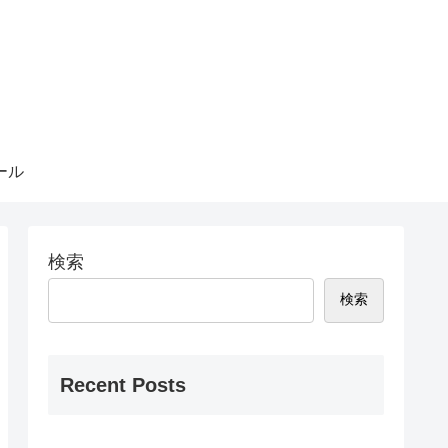
ール
検索
検索
Recent Posts