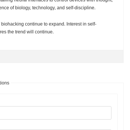
ce of biology, technology, and self-discipline.
 biohacking continue to expand. Interest in self-
s the trend will continue.
ions