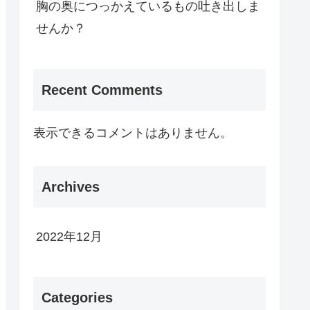
胸の奥につっかえているもの吐き出しま
せんか？
Recent Comments
表示できるコメントはありません。
Archives
2022年12月
Categories