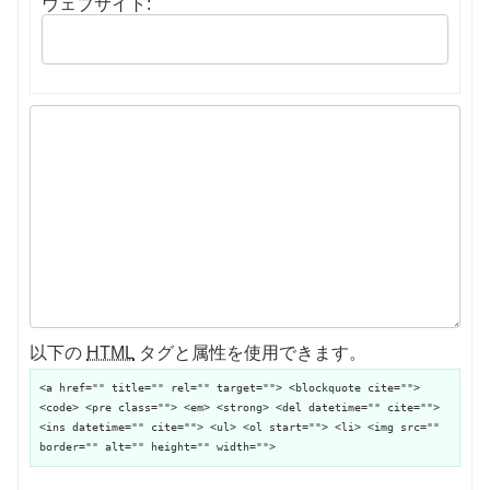
ウェブサイト:
以下の
HTML
タグと属性を使用できます。
<a href="" title="" rel="" target=""> <blockquote cite="">
<code> <pre class=""> <em> <strong> <del datetime="" cite="">
<ins datetime="" cite=""> <ul> <ol start=""> <li> <img src=""
border="" alt="" height="" width="">