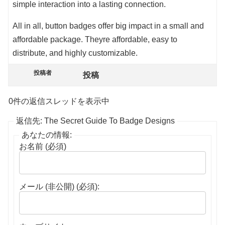
simple interaction into a lasting connection.
All in all, button badges offer big impact in a small and
affordable package. Theyre affordable, easy to
distribute, and highly customizable.
投稿者
投稿
0件の返信スレッドを表示中
返信先: The Secret Guide To Badge Designs
あなたの情報:
お名前 (必須)
メール (非公開) (必須):