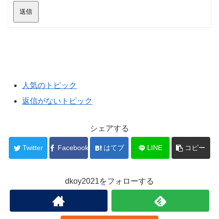
送信
人気のトピック
返信がないトピック
シェアする
Twitter
Facebook
はてブ
LINE
コピー
dkoy2021をフォローする