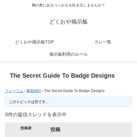
胸の奥にあるつっかえを吐き出しませんか？
どくおや掲示板
どくおや掲示板TOP
スレ一覧
掲示板利用のルール
The Secret Guide To Badge Designs
フォーラム
›
毒親BBS
›
The Secret Guide To Badge Designs
このトピックは空です。
0件の返信スレッドを表示中
投稿者
投稿