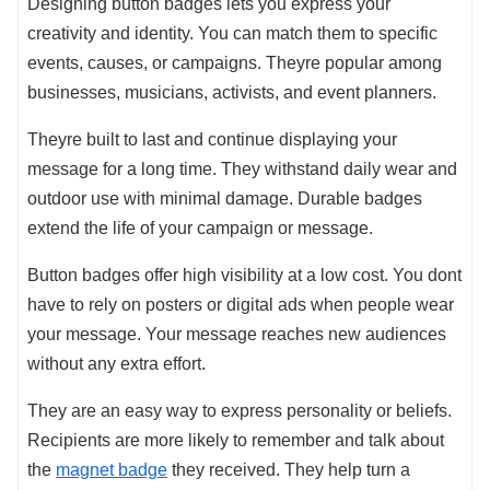
Designing button badges lets you express your
creativity and identity. You can match them to specific
events, causes, or campaigns. Theyre popular among
businesses, musicians, activists, and event planners.
Theyre built to last and continue displaying your
message for a long time. They withstand daily wear and
outdoor use with minimal damage. Durable badges
extend the life of your campaign or message.
Button badges offer high visibility at a low cost. You dont
have to rely on posters or digital ads when people wear
your message. Your message reaches new audiences
without any extra effort.
They are an easy way to express personality or beliefs.
Recipients are more likely to remember and talk about
the
magnet badge
they received. They help turn a