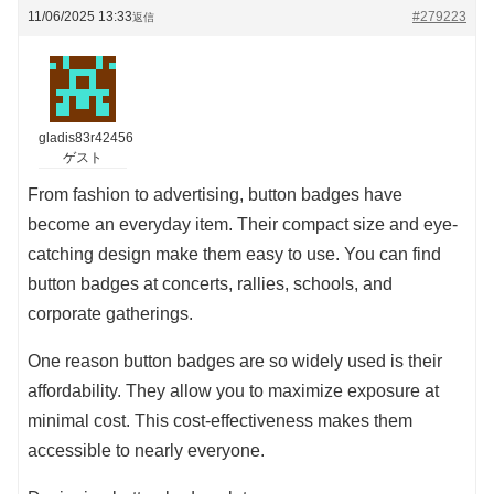
11/06/2025 13:33
#279223
返信
gladis83r42456
ゲスト
From fashion to advertising, button badges have
become an everyday item. Their compact size and eye-
catching design make them easy to use. You can find
button badges at concerts, rallies, schools, and
corporate gatherings.
One reason button badges are so widely used is their
affordability. They allow you to maximize exposure at
minimal cost. This cost-effectiveness makes them
accessible to nearly everyone.