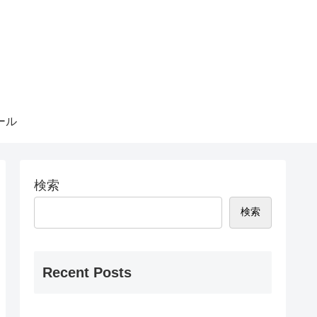
ール
検索
検索
Recent Posts