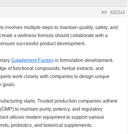
#397514
返信
 involves multiple steps to maintain quality, safety, and
create a wellness formula should collaborate with a
to ensure successful product development.
ietary
Supplement Factory
is formulation development.
dge of functional compounds, herbal extracts, and
xperts work closely with companies to design unique
h goals.
anufacturing starts. Trusted production companies adhere
(GMP) to maintain purity, potency, and regulatory
ant utilizes modern equipment to support various
ends, probiotics, and botanical supplements.