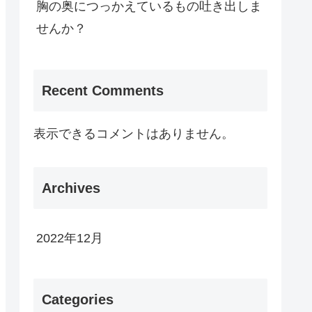
胸の奥につっかえているもの吐き出しま
せんか？
Recent Comments
表示できるコメントはありません。
Archives
2022年12月
Categories