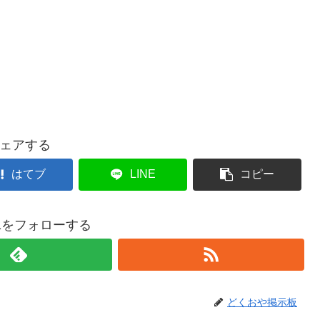
ェアする
はてブ
LINE
コピー
021をフォローする
どくおや掲示板