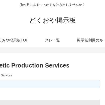
胸の奥にあるつっかえを吐き出しませんか？
どくおや掲示板
くおや掲示板TOP
スレ一覧
掲示板利用のル
tic Production Services
 Services