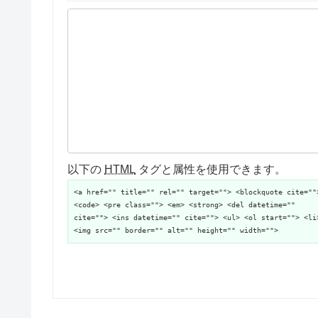
以下の
HTML
タグと属性を使用できます。
<a href="" title="" rel="" target=""> <blockquote cite=""
<code> <pre class=""> <em> <strong> <del datetime=""
cite=""> <ins datetime="" cite=""> <ul> <ol start=""> <li
<img src="" border="" alt="" height="" width="">