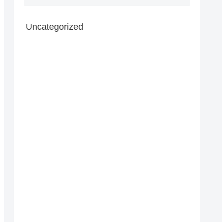
Uncategorized