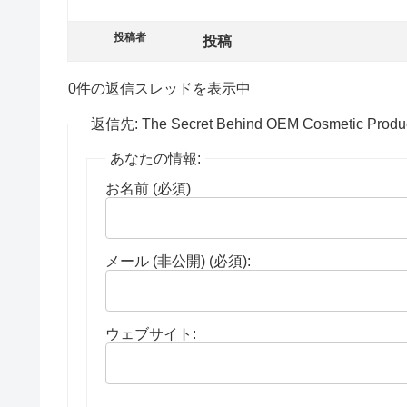
投稿者
投稿
0件の返信スレッドを表示中
返信先: The Secret Behind OEM Cosmetic Produc
あなたの情報:
お名前 (必須)
メール (非公開) (必須):
ウェブサイト: