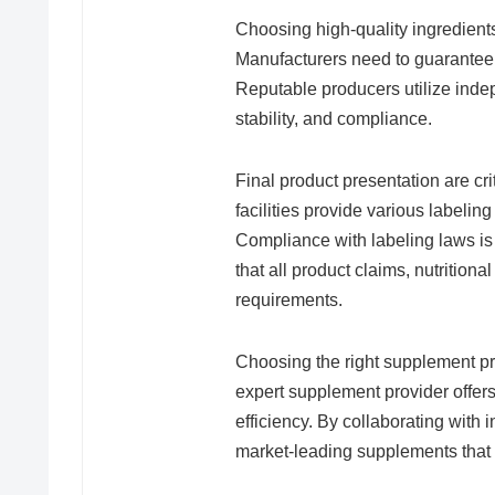
Choosing high-quality ingredients
Manufacturers need to guarantee t
Reputable producers utilize indepe
stability, and compliance.
Final product presentation are cri
facilities provide various labeling
Compliance with labeling laws is
that all product claims, nutrition
requirements.
Choosing the right supplement pr
expert supplement provider offer
efficiency. By collaborating with 
market-leading supplements that 