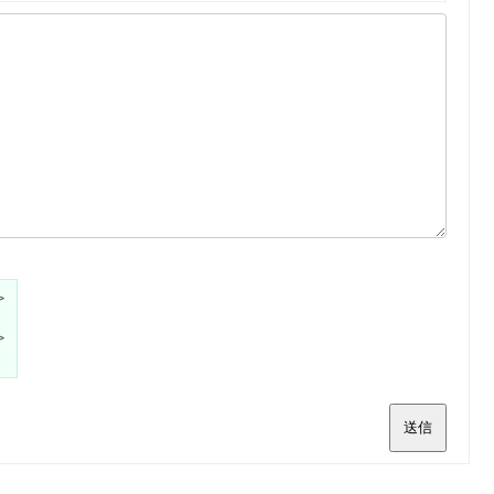
>
>
送信