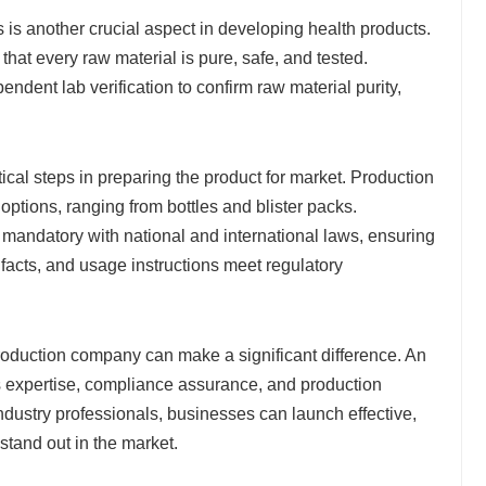
 is another crucial aspect in developing health products.
hat every raw material is pure, safe, and tested.
ndent lab verification to confirm raw material purity,
tical steps in preparing the product for market. Production
 options, ranging from bottles and blister packs.
 mandatory with national and international laws, ensuring
al facts, and usage instructions meet regulatory
oduction company can make a significant difference. An
s expertise, compliance assurance, and production
industry professionals, businesses can launch effective,
stand out in the market.