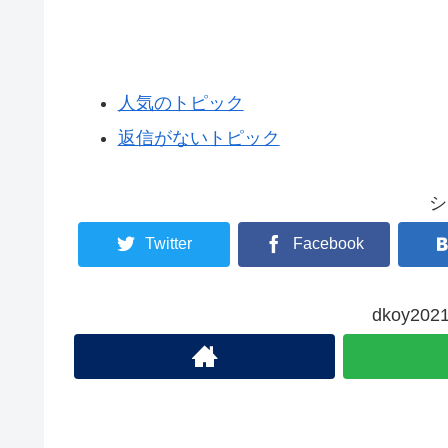
人気のトピック
返信がないトピック
シ
Twitter
Facebook
dkoy2