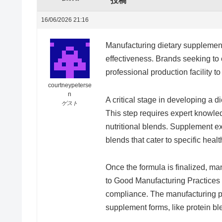
投稿
16/06/2026 21:16
Manufacturing dietary supplements
effectiveness. Brands seeking to 
professional production facility 
courtneypeterse
n
A critical stage in developing a d
ゲスト
This step requires expert knowle
nutritional blends. Supplement e
blends that cater to specific healt
Once the formula is finalized, m
to Good Manufacturing Practices 
compliance. The manufacturing pl
supplement forms, like protein bl