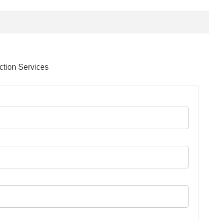
tion Services