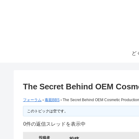
ど
The Secret Behind OEM Cosme
フォーラム
›
毒親BBS
›
The Secret Behind OEM Cosmetic Production
このトピックは空です。
0件の返信スレッドを表示中
投稿者