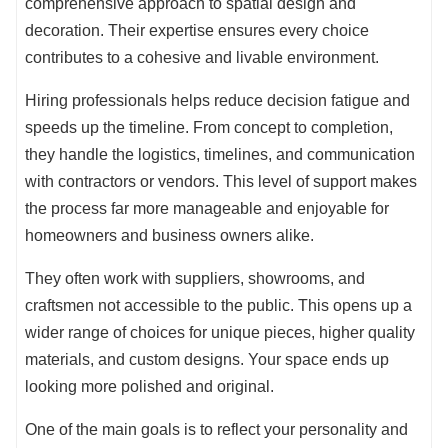
comprehensive approach to spatial design and
decoration. Their expertise ensures every choice
contributes to a cohesive and livable environment.
Hiring professionals helps reduce decision fatigue and
speeds up the timeline. From concept to completion,
they handle the logistics, timelines, and communication
with contractors or vendors. This level of support makes
the process far more manageable and enjoyable for
homeowners and business owners alike.
They often work with suppliers, showrooms, and
craftsmen not accessible to the public. This opens up a
wider range of choices for unique pieces, higher quality
materials, and custom designs. Your space ends up
looking more polished and original.
One of the main goals is to reflect your personality and