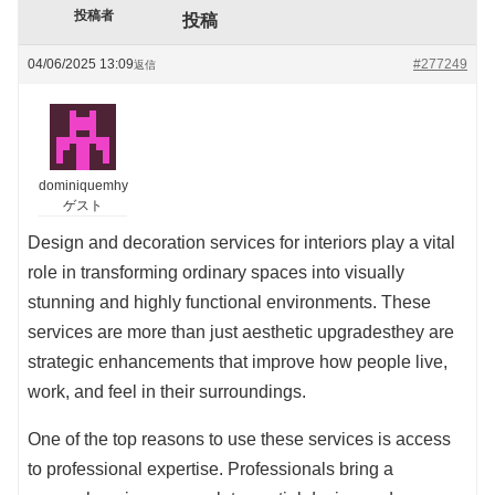
投稿者
投稿
04/06/2025 13:09
#277249
返信
dominiquemhy
ゲスト
Design and decoration services for interiors play a vital
role in transforming ordinary spaces into visually
stunning and highly functional environments. These
services are more than just aesthetic upgradesthey are
strategic enhancements that improve how people live,
work, and feel in their surroundings.
One of the top reasons to use these services is access
to professional expertise. Professionals bring a