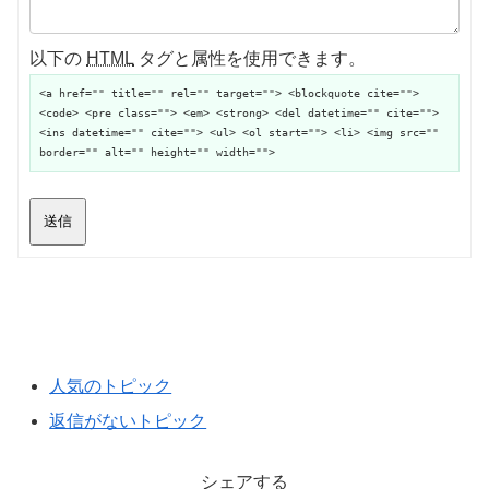
以下の
HTML
タグと属性を使用できます。
<a href="" title="" rel="" target=""> <blockquote cite="">
<code> <pre class=""> <em> <strong> <del datetime="" cite="">
<ins datetime="" cite=""> <ul> <ol start=""> <li> <img src=""
border="" alt="" height="" width="">
送信
人気のトピック
返信がないトピック
シェアする