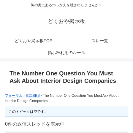
胸の奥にあるつっかえを吐き出しませんか？
どくおや掲示板
どくおや掲示板TOP
スレ一覧
掲示板利用のルール
The Number One Question You Must
Ask About Interior Design Companies
フォーラム
›
毒親BBS
›
The Number One Question You Must Ask About
Interior Design Companies
このトピックは空です。
0件の返信スレッドを表示中