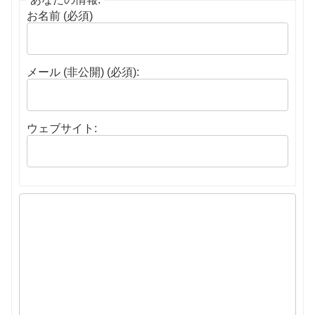
お名前 (必須)
メール (非公開) (必須):
ウェブサイト: