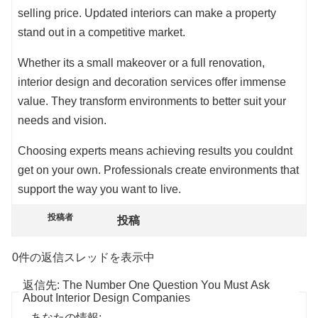
selling price. Updated interiors can make a property
stand out in a competitive market.
Whether its a small makeover or a full renovation,
interior design and decoration services offer immense
value. They transform environments to better suit your
needs and vision.
Choosing experts means achieving results you couldnt
get on your own. Professionals create environments that
support the way you want to live.
投稿者
投稿
0件の返信スレッドを表示中
返信先: The Number One Question You Must Ask
About Interior Design Companies
あなたの情報: