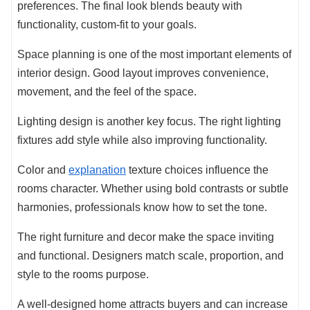
preferences. The final look blends beauty with
functionality, custom-fit to your goals.
Space planning is one of the most important elements of
interior design. Good layout improves convenience,
movement, and the feel of the space.
Lighting design is another key focus. The right lighting
fixtures add style while also improving functionality.
Color and
explanation
texture choices influence the
rooms character. Whether using bold contrasts or subtle
harmonies, professionals know how to set the tone.
The right furniture and decor make the space inviting
and functional. Designers match scale, proportion, and
style to the rooms purpose.
A well-designed home attracts buyers and can increase