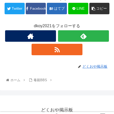
Twitter
Facebook
はてブ
LINE
コピー
dkoy2021をフォローする
どくおや掲示板
ホーム
毒親BBS
どくおや掲示板