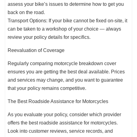
assess your bike’s issues to determine how to get you
back on the road.
Transport Options: If your bike cannot be fixed on-site, it
can be taken to a workshop of your choice — always
review your policy details for specifics.
Reevaluation of Coverage
Regularly comparing motorcycle breakdown cover
ensures you are getting the best deal available. Prices
and services may change, and you want to guarantee
that your policy remains competitive.
The Best Roadside Assistance for Motorcycles
As you evaluate your policy, consider which provider
offers the best roadside assistance for motorcycles.
Look into customer reviews, service records, and