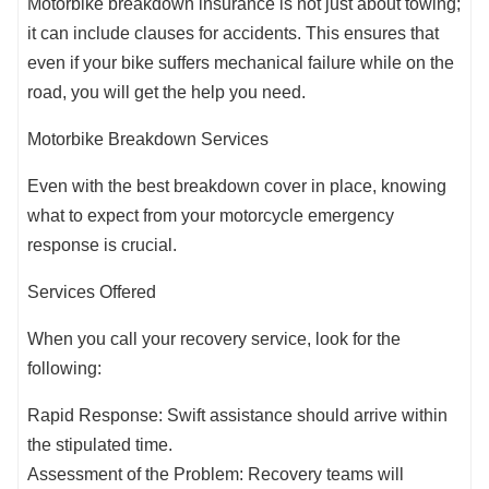
Motorbike breakdown insurance is not just about towing;
it can include clauses for accidents. This ensures that
even if your bike suffers mechanical failure while on the
road, you will get the help you need.
Motorbike Breakdown Services
Even with the best breakdown cover in place, knowing
what to expect from your motorcycle emergency
response is crucial.
Services Offered
When you call your recovery service, look for the
following:
Rapid Response: Swift assistance should arrive within
the stipulated time.
Assessment of the Problem: Recovery teams will