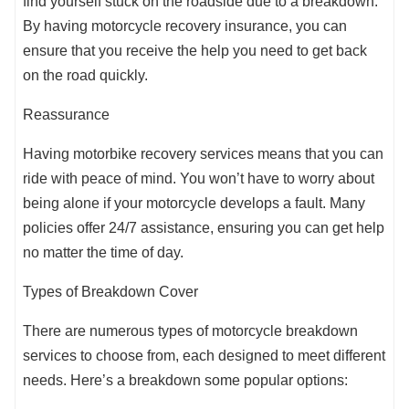
find yourself stuck on the roadside due to a breakdown.
By having motorcycle recovery insurance, you can
ensure that you receive the help you need to get back
on the road quickly.
Reassurance
Having motorbike recovery services means that you can
ride with peace of mind. You won’t have to worry about
being alone if your motorcycle develops a fault. Many
policies offer 24/7 assistance, ensuring you can get help
no matter the time of day.
Types of Breakdown Cover
There are numerous types of motorcycle breakdown
services to choose from, each designed to meet different
needs. Here’s a breakdown some popular options: