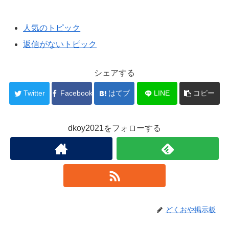
人気のトピック
返信がないトピック
シェアする
Twitter
Facebook
はてブ
LINE
コピー
dkoy2021をフォローする
どくおや掲示板