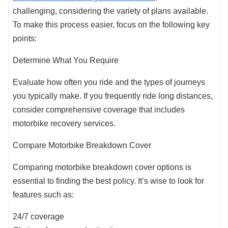
challenging, considering the variety of plans available.
To make this process easier, focus on the following key
points:
Determine What You Require
Evaluate how often you ride and the types of journeys
you typically make. If you frequently ride long distances,
consider comprehensive coverage that includes
motorbike recovery services.
Compare Motorbike Breakdown Cover
Comparing motorbike breakdown cover options is
essential to finding the best policy. It’s wise to look for
features such as:
24/7 coverage