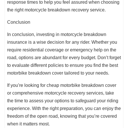
response times to help you feel assured when choosing
the right motorcycle breakdown recovery service.
Conclusion
In conclusion, investing in motorcycle breakdown
insurance is a wise decision for any rider. Whether you
require residential coverage or emergency help on the
road, options are abundant for every budget. Don’t forget
to evaluate different policies to ensure you find the best
motorbike breakdown cover tailored to your needs.
If you’re looking for cheap motorbike breakdown cover
or comprehensive motorcycle recovery services, take
the time to assess your options to safeguard your riding
experience. With the right preparation, you can enjoy the
freedom of the open road, knowing that you’re covered
when it matters most.