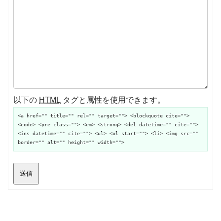
以下の
HTML
タグと属性を使用できます。
<a href="" title="" rel="" target=""> <blockquote cite="">
<code> <pre class=""> <em> <strong> <del datetime="" cite="">
<ins datetime="" cite=""> <ul> <ol start=""> <li> <img src=""
border="" alt="" height="" width="">
送信