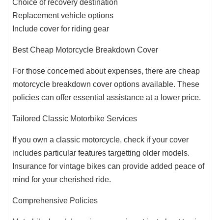
Choice of recovery destination
Replacement vehicle options
Include cover for riding gear
Best Cheap Motorcycle Breakdown Cover
For those concerned about expenses, there are cheap
motorcycle breakdown cover options available. These
policies can offer essential assistance at a lower price.
Tailored Classic Motorbike Services
If you own a classic motorcycle, check if your cover
includes particular features targetting older models.
Insurance for vintage bikes can provide added peace of
mind for your cherished ride.
Comprehensive Policies