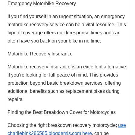
Emergency Motorbike Recovery
If you find yourself in an urgent situation, an emergency
motorbike recovery service can be a vital resource. This
type of coverage offers quick response times and can
often have you back on your bike in no time.
Motorbike Recovery Insurance
Motorbike recovery insurance is an excellent alternative
if you’re looking for full peace of mind. This provides
protection beyond basic breakdown services, offering
additional benefits such as replacement bikes during
repairs.
Finding the Best Breakdown Cover for Motorcycles
Choosing the right breakdown recovery motorcycle;
use
charlieblnk286585.blogdemls.com here
, can be