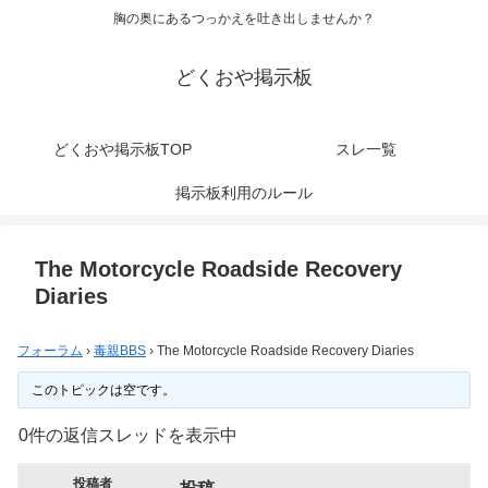
胸の奥にあるつっかえを吐き出しませんか？
どくおや掲示板
どくおや掲示板TOP
スレ一覧
掲示板利用のルール
The Motorcycle Roadside Recovery
Diaries
フォーラム
›
毒親BBS
›
The Motorcycle Roadside Recovery Diaries
このトピックは空です。
0件の返信スレッドを表示中
投稿者