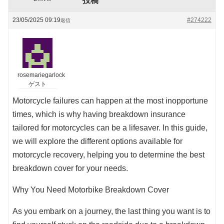
投稿
23/05/2025 09:19
#274222
返信
rosemariegarlock
ゲスト
Motorcycle failures can happen at the most inopportune
times, which is why having breakdown insurance
tailored for motorcycles can be a lifesaver. In this guide,
we will explore the different options available for
motorcycle recovery, helping you to determine the best
breakdown cover for your needs.
Why You Need Motorbike Breakdown Cover
As you embark on a journey, the last thing you want is to