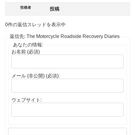
投稿者
投稿
0件の返信スレッドを表示中
返信先: The Motorcycle Roadside Recovery Diaries
あなたの情報:
お名前 (必須)
メール (非公開) (必須):
ウェブサイト: