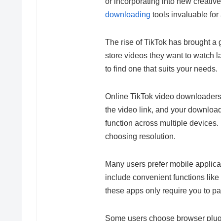
or incorporating into new creativ
downloading
tools invaluable for
The rise of TikTok has brought a 
store videos they want to watch l
to find one that suits your needs.
Online TikTok video downloaders
the video link, and your download
function across multiple devices.
choosing resolution.
Many users prefer mobile applica
include convenient functions like 
these apps only require you to pas
Some users choose browser plugi