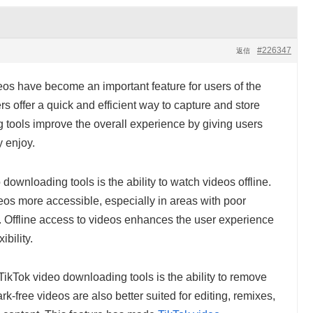
#226347
返信
eos have become an important feature for users of the
s offer a quick and efficient way to capture and store
 tools improve the overall experience by giving users
y enjoy.
downloading tools is the ability to watch videos offline.
eos more accessible, especially in areas with poor
ng. Offline access to videos enhances the user experience
bility.
TikTok video downloading tools is the ability to remove
-free videos are also better suited for editing, remixes,