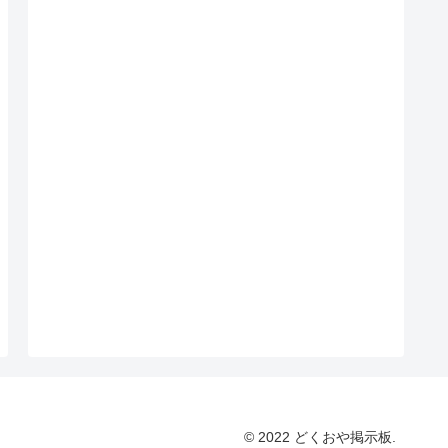
© 2022 どくおや掲示板.