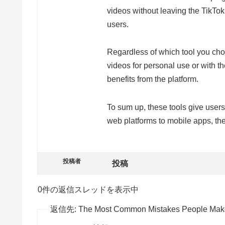
videos without leaving the TikTok
users.
Regardless of which tool you choo
videos for personal use or with 
benefits from the platform.
To sum up, these tools give users
web platforms to mobile apps, the
投稿者
投稿
0件の返信スレッドを表示中
返信先: The Most Common Mistakes People Make