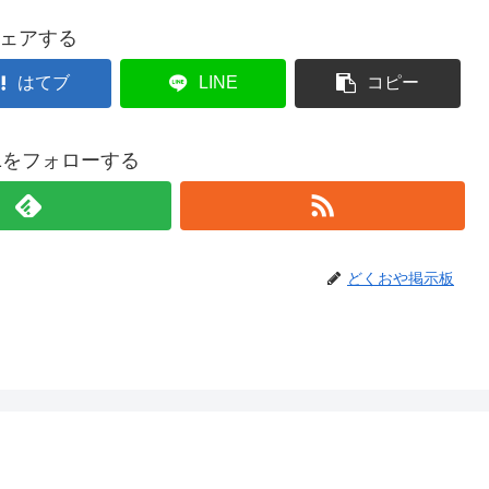
ェアする
はてブ
LINE
コピー
021をフォローする
どくおや掲示板