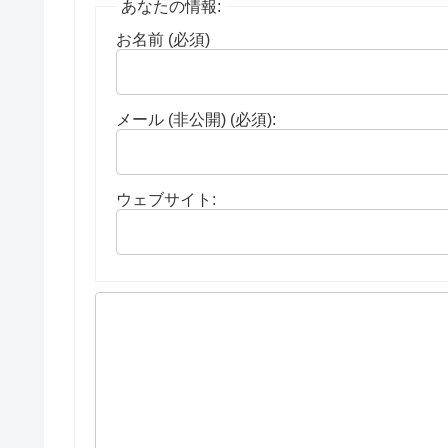
あなたの情報:
お名前 (必須)
メール (非公開) (必須):
ウェブサイト: