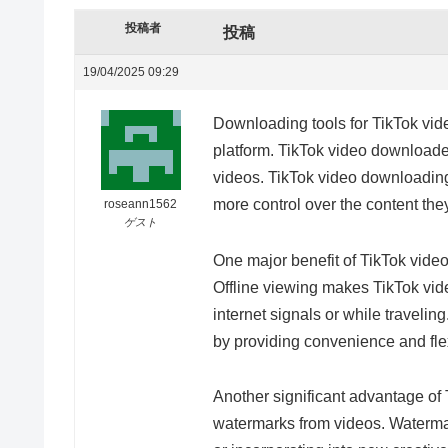
投稿者
投稿
19/04/2025 09:29
Downloading tools for TikTok vid
platform. TikTok video downloader
videos. TikTok video downloading
more control over the content the
roseann1562
ゲスト
One major benefit of TikTok video 
Offline viewing makes TikTok vid
internet signals or while traveli
by providing convenience and flexi
Another significant advantage of 
watermarks from videos. Watermark