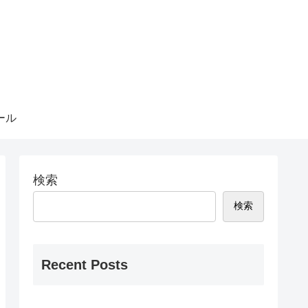
ール
検索
検索
Recent Posts