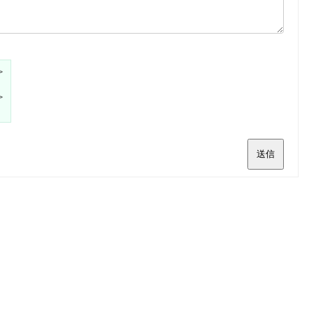
>
>
送信