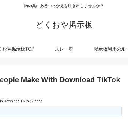
胸の奥にあるつっかえを吐き出しませんか？
どくおや掲示板
くおや掲示板TOP
スレ一覧
掲示板利用のル
eople Make With Download TikTok
th Download TikTok Videos