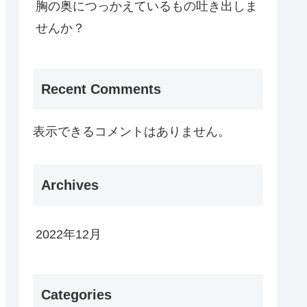
胸の奥につっかえているもの吐き出しま
せんか？
Recent Comments
表示できるコメントはありません。
Archives
2022年12月
Categories