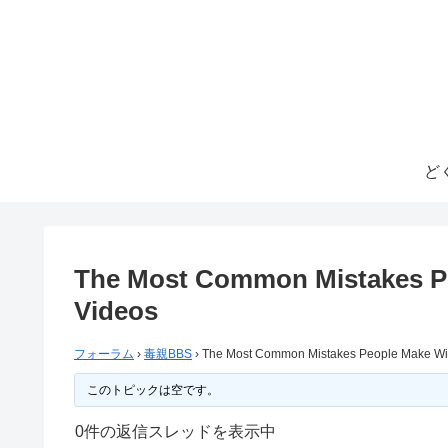
ど
The Most Common Mistakes P
Videos
フォーラム
›
毒親BBS
›
The Most Common Mistakes People Make Wi
このトピックは空です。
0件の返信スレッドを表示中