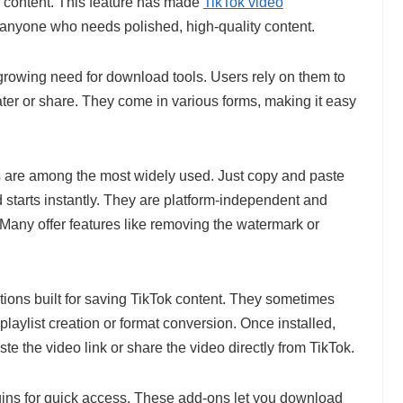
e content. This feature has made
TikTok video
 anyone who needs polished, high-quality content.
growing need for download tools. Users rely on them to
ater or share. They come in various forms, making it easy
 are among the most widely used. Just copy and paste
 starts instantly. They are platform-independent and
 Many offer features like removing the watermark or
tions built for saving TikTok content. They sometimes
playlist creation or format conversion. Once installed,
te the video link or share the video directly from TikTok.
ns for quick access. These add-ons let you download