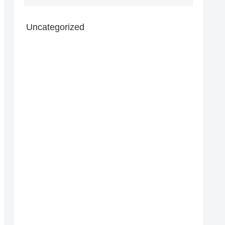
Uncategorized