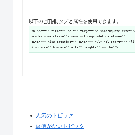
以下の
HTML
タグと属性を使用できます。
<a href="" title="" rel="" target=""> <blockquote cite=""
<code> <pre class=""> <em> <strong> <del datetime=""
cite=""> <ins datetime="" cite=""> <ul> <ol start=""> <li
<img src="" border="" alt="" height="" width="">
人気のトピック
返信がないトピック