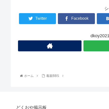
シ
Twitter
Facebook
dkoy2
ホーム
毒親BBS
どくおや掲示板