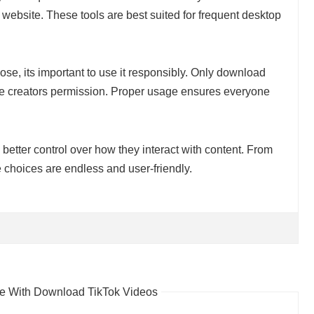
 website. These tools are best suited for frequent desktop
se, its important to use it responsibly. Only download
the creators permission. Proper usage ensures everyone
 better control over how they interact with content. From
 choices are endless and user-friendly.
 With Download TikTok Videos