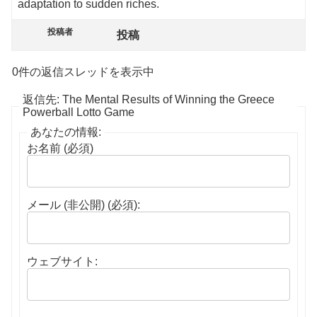
adaptation to sudden riches.
投稿者
投稿
0件の返信スレッドを表示中
返信先: The Mental Results of Winning the Greece
Powerball Lotto Game
あなたの情報:
お名前 (必須)
メール (非公開) (必須):
ウェブサイト: