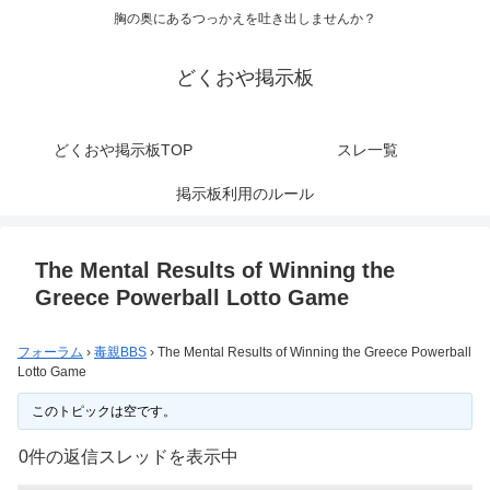
胸の奥にあるつっかえを吐き出しませんか？
どくおや掲示板
どくおや掲示板TOP
スレ一覧
掲示板利用のルール
The Mental Results of Winning the
Greece Powerball Lotto Game
フォーラム
›
毒親BBS
›
The Mental Results of Winning the Greece Powerball
Lotto Game
このトピックは空です。
0件の返信スレッドを表示中