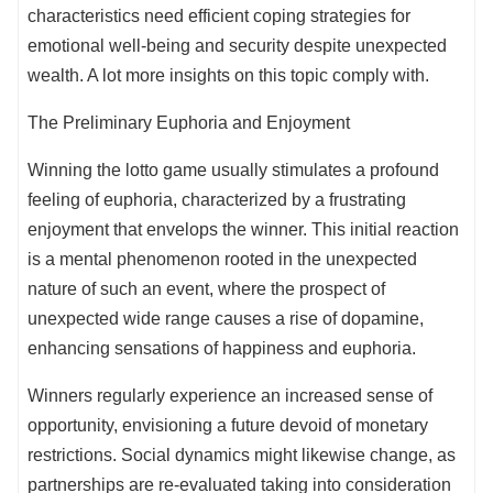
characteristics need efficient coping strategies for
emotional well-being and security despite unexpected
wealth. A lot more insights on this topic comply with.
The Preliminary Euphoria and Enjoyment
Winning the lotto game usually stimulates a profound
feeling of euphoria, characterized by a frustrating
enjoyment that envelops the winner. This initial reaction
is a mental phenomenon rooted in the unexpected
nature of such an event, where the prospect of
unexpected wide range causes a rise of dopamine,
enhancing sensations of happiness and euphoria.
Winners regularly experience an increased sense of
opportunity, envisioning a future devoid of monetary
restrictions. Social dynamics might likewise change, as
partnerships are re-evaluated taking into consideration