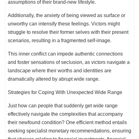
assumptions of their brand-new lifestyle.
Additionally, the anxiety of being viewed as surface or
unworthy can intensify these feelings. Victors might
struggle to resolve their former selves with their present
scenarios, resulting in a fragmented self-image.
This inner conflict can impede authentic connections
and foster sensations of seclusion, as victors navigate a
landscape where their worths and identities are
dramatically altered by abrupt wide range.
Strategies for Coping With Unexpected Wide Range
Just how can people that suddenly get wide range
effectively navigate the complexities that accompany
their newfound condition? One efficient method entails
seeking specialist monetary recommendations, ensuring