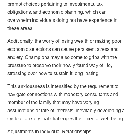
prompt choices pertaining to investments, tax
obligations, and economic planning, which can
overwhelm individuals doing not have experience in
these areas.
Additionally, the worry of losing wealth or making poor
economic selections can cause persistent stress and
anxiety. Champions may also come to grips with the
pressure to preserve their newly found way of life,
stressing over how to sustain it long-lasting.
This anxiousness is intensified by the requirement to
navigate connections with monetary consultants and
member of the family that may have varying
assumptions or rate of interests, inevitably developing a
cycle of anxiety that challenges their mental well-being.
Adjustments in Individual Relationships