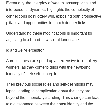
Eventually, the interplay of wealth, assumptions, and
interpersonal dynamics highlights the complexity of
connections post-lottery win, exposing both prospective
pitfalls and opportunities for much deeper links.
Understanding these modifications is important for
adjusting to a brand-new social landscape.
Id and Self-Perception
Abrupt riches can speed up an extensive id for lottery
winners, as they come to grips with the newfound
intricacy of their self-perception.
Their previous social roles and self-definitions may
lapse, leading to complication about that they are
beyond their monetary standing. This change can lead
to a dissonance between their past identity and the