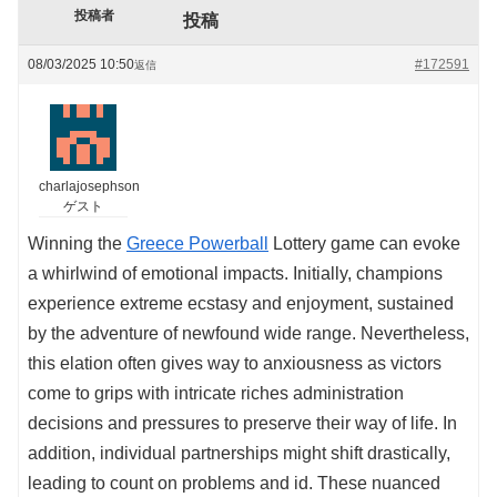
投稿者
投稿
08/03/2025 10:50
#172591
返信
charlajosephson
ゲスト
Winning the
Greece Powerball
Lottery game can evoke
a whirlwind of emotional impacts. Initially, champions
experience extreme ecstasy and enjoyment, sustained
by the adventure of newfound wide range. Nevertheless,
this elation often gives way to anxiousness as victors
come to grips with intricate riches administration
decisions and pressures to preserve their way of life. In
addition, individual partnerships might shift drastically,
leading to count on problems and id. These nuanced