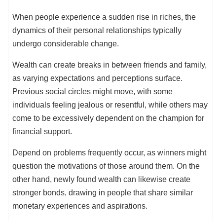
When people experience a sudden rise in riches, the
dynamics of their personal relationships typically
undergo considerable change.
Wealth can create breaks in between friends and family,
as varying expectations and perceptions surface.
Previous social circles might move, with some
individuals feeling jealous or resentful, while others may
come to be excessively dependent on the champion for
financial support.
Depend on problems frequently occur, as winners might
question the motivations of those around them. On the
other hand, newly found wealth can likewise create
stronger bonds, drawing in people that share similar
monetary experiences and aspirations.