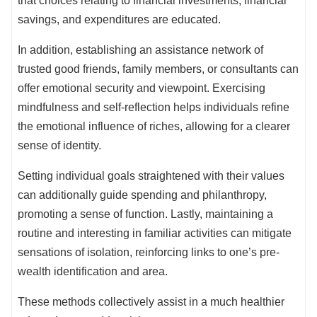
that choices relating to financial investments, financial
savings, and expenditures are educated.
In addition, establishing an assistance network of
trusted good friends, family members, or consultants can
offer emotional security and viewpoint. Exercising
mindfulness and self-reflection helps individuals refine
the emotional influence of riches, allowing for a clearer
sense of identity.
Setting individual goals straightened with their values
can additionally guide spending and philanthropy,
promoting a sense of function. Lastly, maintaining a
routine and interesting in familiar activities can mitigate
sensations of isolation, reinforcing links to one’s pre-
wealth identification and area.
These methods collectively assist in a much healthier