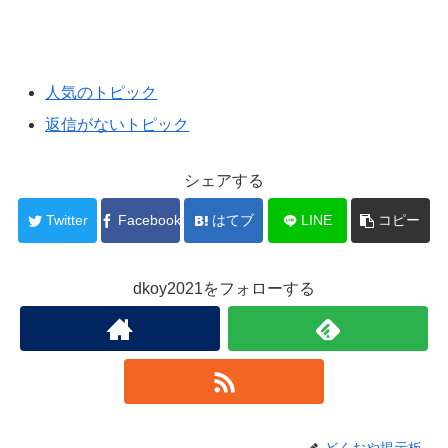
人気のトピック
返信がないトピック
シェアする
Twitter
Facebook
はてブ
LINE
コピー
dkoy2021をフォローする