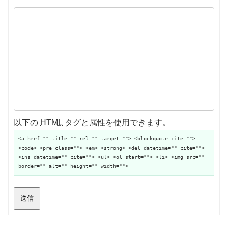
以下の
HTML
タグと属性を使用できます。
<a href="" title="" rel="" target=""> <blockquote cite="">
<code> <pre class=""> <em> <strong> <del datetime="" cite="">
<ins datetime="" cite=""> <ul> <ol start=""> <li> <img src=""
border="" alt="" height="" width="">
送信