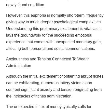
newly found condition.
However, this euphoria is normally short-term, frequently
giving way to much deeper psychological complexities.
Understanding this preliminary excitement is vital, as it
lays the groundwork for the succeeding emotional
experience that comes with unexpected monetary gain,
affecting both personal and social communications.
Anxiousness and Tension Connected To Wealth
Administration
Although the initial excitement of obtaining abrupt riches
can be exhilarating, numerous lottery victors soon
confront significant anxiety and tension originating from
the intricacies of riches administration.
The unexpected influx of money typically calls for