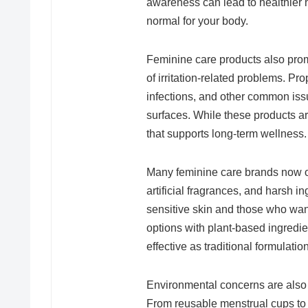
awareness can lead to healthier h
normal for your body.
Feminine care products also pro
of irritation-related problems. P
infections, and other common issu
surfaces. While these products ar
that supports long-term wellness.
Many feminine care brands now off
artificial fragrances, and harsh i
sensitive skin and those who wan
options with plant-based ingredi
effective as traditional formulatio
Environmental concerns are also
From reusable menstrual cups to