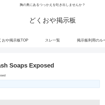
胸の奥にあるつっかえを吐き出しませんか？
どくおや掲示板
くおや掲示板TOP
スレ一覧
掲示板利用のル
ash Soaps Exposed
osed