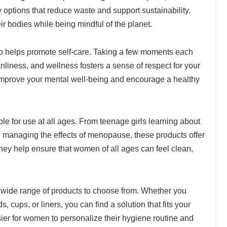
options that reduce waste and support sustainability.
ir bodies while being mindful of the planet.
o helps promote self-care. Taking a few moments each
anliness, and wellness fosters a sense of respect for your
improve your mental well-being and encourage a healthy
le for use at all ages. From teenage girls learning about
 managing the effects of menopause, these products offer
 They help ensure that women of all ages can feel clean,
s a wide range of products to choose from. Whether you
 cups, or liners, you can find a solution that fits your
asier for women to personalize their hygiene routine and