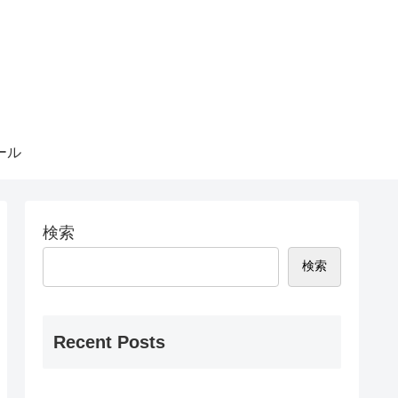
ール
検索
検索
Recent Posts