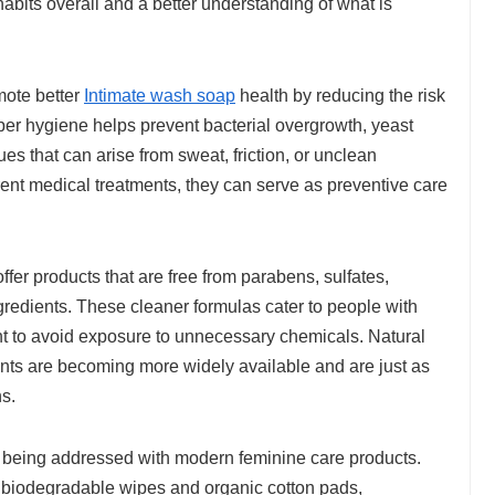
abits overall and a better understanding of what is
mote better
Intimate wash soap
health by reducing the risk
roper hygiene helps prevent bacterial overgrowth, yeast
es that can arise from sweat, friction, or unclean
ent medical treatments, they can serve as preventive care
er products that are free from parabens, sulfates,
ngredients. These cleaner formulas cater to people with
t to avoid exposure to unnecessary chemicals. Natural
ents are becoming more widely available and are just as
ns.
 being addressed with modern feminine care products.
 biodegradable wipes and organic cotton pads,