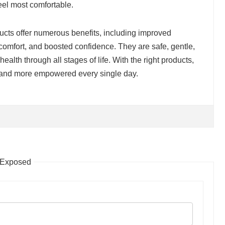
eel most comfortable.
ucts offer numerous benefits, including improved
comfort, and boosted confidence. They are safe, gentle,
ealth through all stages of life. With the right products,
, and more empowered every single day.
 Exposed