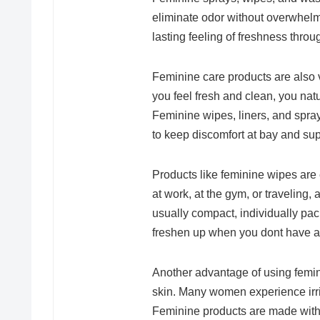
eliminate odor without overwhelm
lasting feeling of freshness throu
Feminine care products are also 
you feel fresh and clean, you nat
Feminine wipes, liners, and spray
to keep discomfort at bay and supp
Products like feminine wipes are 
at work, at the gym, or traveling
usually compact, individually pac
freshen up when you dont have a
Another advantage of using femini
skin. Many women experience irrit
Feminine products are made with 