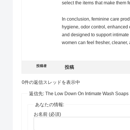
select the items that make them f
In conclusion, feminine care prod
hygiene, odor control, enhanced 
and designed to support intimate h
women can feel fresher, cleaner
投稿者
投稿
0件の返信スレッドを表示中
返信先: The Low Down On Intimate Wash Soaps
あなたの情報:
お名前 (必須)