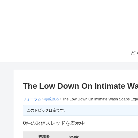
ど
The Low Down On Intimate W
フォーラム
›
毒親BBS
›
The Low Down On Intimate Wash Soaps Exp
このトピックは空です。
0件の返信スレッドを表示中
投稿者