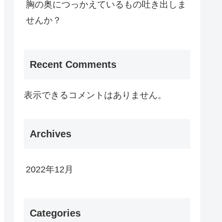
胸の奥につっかえているもの吐き出しま
せんか？
Recent Comments
表示できるコメントはありません。
Archives
2022年12月
Categories