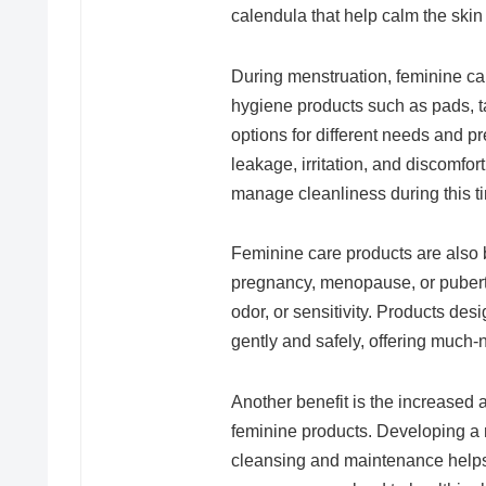
calendula that help calm the skin
During menstruation, feminine ca
hygiene products such as pads, 
options for different needs and p
leakage, irritation, and discomfo
manage cleanliness during this t
Feminine care products are also 
pregnancy, menopause, or puberty
odor, or sensitivity. Products d
gently and safely, offering much
Another benefit is the increased
feminine products. Developing a r
cleansing and maintenance helps i