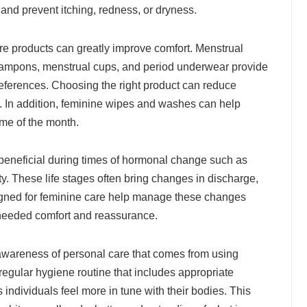
 and prevent itching, redness, or dryness.
re products can greatly improve comfort. Menstrual
tampons, menstrual cups, and period underwear provide
references. Choosing the right product can reduce
rt. In addition, feminine wipes and washes can help
ime of the month.
beneficial during times of hormonal change such as
. These life stages often bring changes in discharge,
esigned for feminine care help manage these changes
-needed comfort and reassurance.
 awareness of personal care that comes from using
egular hygiene routine that includes appropriate
ndividuals feel more in tune with their bodies. This