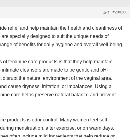
#280280
返信
de relief and help maintain the health and cleanliness of
 are specially designed to suit the unique needs of
ange of benefits for daily hygiene and overall well-being.
s of feminine care products is that they help maintain
 intimate cleansers are made to be gentle and pH-
disrupt the natural environment of the vaginal area.
nd cause dryness, irritation, or imbalances. Using a
minine care helps preserve natural balance and prevent
are products is odor control. Many women feel self-
during menstruation, after exercise, or on warm days.
es often include mild ingredients that help reduce or