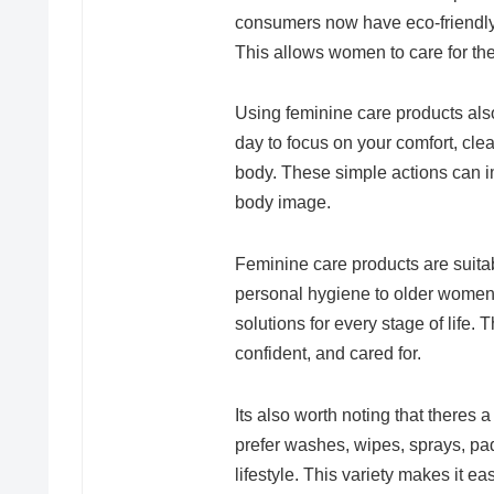
consumers now have eco-friendly 
This allows women to care for the
Using feminine care products als
day to focus on your comfort, cle
body. These simple actions can 
body image.
Feminine care products are suitab
personal hygiene to older women
solutions for every stage of life.
confident, and cared for.
Its also worth noting that there
prefer washes, wipes, sprays, pads,
lifestyle. This variety makes it e