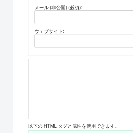
メール (非公開) (必須):
ウェブサイト:
以下の
HTML
タグと属性を使用できます。