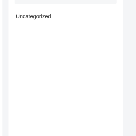
Uncategorized