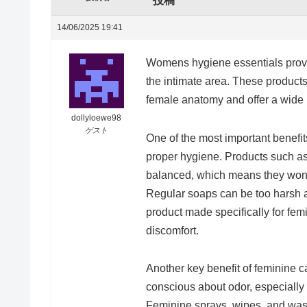
投稿
14/06/2025 19:41
Womens hygiene essentials provi
the intimate area. These products
female anatomy and offer a wide r
dollyloewe98
ゲスト
One of the most important benefit
proper hygiene. Products such as
balanced, which means they wont 
Regular soaps can be too harsh a
product made specifically for fe
discomfort.
Another key benefit of feminine c
conscious about odor, especially 
Feminine sprays, wipes, and wash