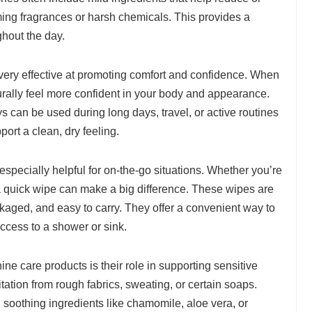
ing fragrances or harsh chemicals. This provides a
ghout the day.
very effective at promoting comfort and confidence. When
urally feel more confident in your body and appearance.
s can be used during long days, travel, or active routines
ort a clean, dry feeling.
especially helpful for on-the-go situations. Whether you’re
, a quick wipe can make a big difference. These wipes are
kaged, and easy to carry. They offer a convenient way to
ccess to a shower or sink.
ne care products is their role in supporting sensitive
ation from rough fabrics, sweating, or certain soaps.
soothing ingredients like chamomile, aloe vera, or