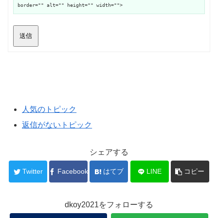
border="" alt="" height="" width="">
送信
人気のトピック
返信がないトピック
シェアする
Twitter
Facebook
はてブ
LINE
コピー
dkoy2021をフォローする