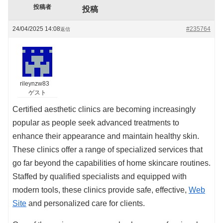
投稿者
投稿
24/04/2025 14:08
#235764
返信
rileynzw83
ゲスト
Certified aesthetic clinics are becoming increasingly
popular as people seek advanced treatments to
enhance their appearance and maintain healthy skin.
These clinics offer a range of specialized services that
go far beyond the capabilities of home skincare routines.
Staffed by qualified specialists and equipped with
modern tools, these clinics provide safe, effective,
Web
Site
and personalized care for clients.