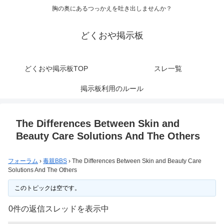
胸の奥にあるつっかえを吐き出しませんか？
どくおや掲示板
どくおや掲示板TOP
スレ一覧
掲示板利用のルール
The Differences Between Skin and
Beauty Care Solutions And The Others
フォーラム
›
毒親BBS
›
The Differences Between Skin and Beauty Care
Solutions And The Others
このトピックは空です。
0件の返信スレッドを表示中