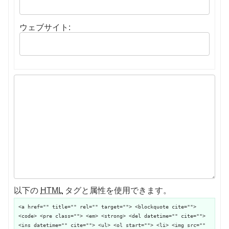
ウェブサイト:
以下の
HTML
タグと属性を使用できます。
<a href="" title="" rel="" target=""> <blockquote cite="">
<code> <pre class=""> <em> <strong> <del datetime="" cite="">
<ins datetime="" cite=""> <ul> <ol start=""> <li> <img src=""