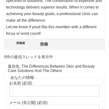
spectrum of solutions. The combination of expertise and
technology delivers superior results. When it comes to
achieving your beauty goals, a professional clinic can
make all the difference.
Let me know if youd like this rewritten with a different
focus or word count!
投稿者
投稿
0件の返信スレッドを表示中
返信先: The Differences Between Skin and Beauty
Care Solutions And The Others
あなたの情報:
お名前 (必須)
メール (非公開) (必須):