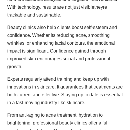
With technology, results are not just visibletheyre
trackable and sustainable.
Beauty clinics also help clients boost self-esteem and
confidence. Whether its reducing acne, smoothing
wrinkles, or enhancing facial contours, the emotional
impact is significant. Confidence gained through
improved skin encourages social and professional
growth.
Experts regularly attend training and keep up with
innovations in skincare. It guarantees that treatments are
both current and effective. Staying up to date is essential
in a fast-moving industry like skincare.
From anti-aging to acne treatment, hydration to
brightening, professional beauty clinics offer a full