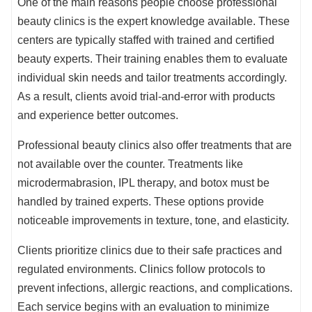
One of the main reasons people choose professional
beauty clinics is the expert knowledge available. These
centers are typically staffed with trained and certified
beauty experts. Their training enables them to evaluate
individual skin needs and tailor treatments accordingly.
As a result, clients avoid trial-and-error with products
and experience better outcomes.
Professional beauty clinics also offer treatments that are
not available over the counter. Treatments like
microdermabrasion, IPL therapy, and botox must be
handled by trained experts. These options provide
noticeable improvements in texture, tone, and elasticity.
Clients prioritize clinics due to their safe practices and
regulated environments. Clinics follow protocols to
prevent infections, allergic reactions, and complications.
Each service begins with an evaluation to minimize