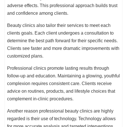
adverse effects. This professional approach builds trust
and confidence among clients.
Beauty clinics also tailor their services to meet each
clients goals. Each client undergoes a consultation to
determine the best path forward for their specific needs.
Clients see faster and more dramatic improvements with
customized plans.
Professional clinics promote lasting results through
follow-up and education. Maintaining a glowing, youthful
complexion requires consistent care. Clients receive
advice on routines, products, and lifestyle choices that
complement in-clinic procedures.
Another reason professional beauty clinics are highly
regarded is their use of technology. Technology allows
for more accurate analysis and targeted interventions.