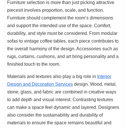
Furniture selection is more than just picking attractive
piecesit involves proportion, scale, and function.
Furniture should complement the room’s dimensions
and support the intended use of the space. Comfort,
durability, and style must be considered. From modular
sofas to vintage coffee tables, each piece contributes to
the overall harmony of the design. Accessories such as
rugs, curtains, cushions, and art bring personality and a
finished touch to the room.
Materials and textures also play a big role in
Interior
Design and Decoration Services
design. Wood, metal,
stone, glass, and fabric are combined in creative ways
to add depth and visual interest. Contrasting textures
can make a space feel dynamic and layered. Designers
also consider the sustainability and durability of
materials to ensure the space remains beautiful and