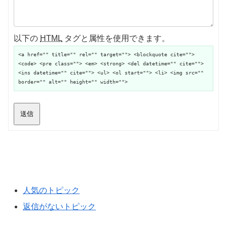
以下の
HTML
タグと属性を使用できます。
<a href="" title="" rel="" target=""> <blockquote cite="">
<code> <pre class=""> <em> <strong> <del datetime="" cite="">
<ins datetime="" cite=""> <ul> <ol start=""> <li> <img src=""
border="" alt="" height="" width="">
送信
人気のトピック
返信がないトピック