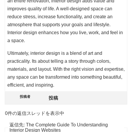
an entire renovation, interior design adds value and
improves quality of life. A well-designed space can
reduce stress, increase functionality, and create an
atmosphere that supports your goals and lifestyle.
Interior design enhances how you live, work, and feel in
a space.
Ultimately, interior design is a blend of art and
practicality. Its about telling a story through colors,
materials, and layout. With the right vision and expertise,
any space can be transformed into something beautiful,
efficient, and inspiring.
投稿者
投稿
0件の返信スレッドを表示中
返信先: The Complete Guide To Understanding
Interior Design Websites