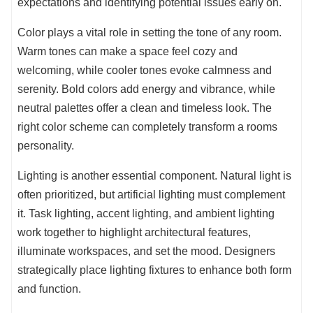
expectations and identifying potential issues early on.
Color plays a vital role in setting the tone of any room.
Warm tones can make a space feel cozy and
welcoming, while cooler tones evoke calmness and
serenity. Bold colors add energy and vibrance, while
neutral palettes offer a clean and timeless look. The
right color scheme can completely transform a rooms
personality.
Lighting is another essential component. Natural light is
often prioritized, but artificial lighting must complement
it. Task lighting, accent lighting, and ambient lighting
work together to highlight architectural features,
illuminate workspaces, and set the mood. Designers
strategically place lighting fixtures to enhance both form
and function.