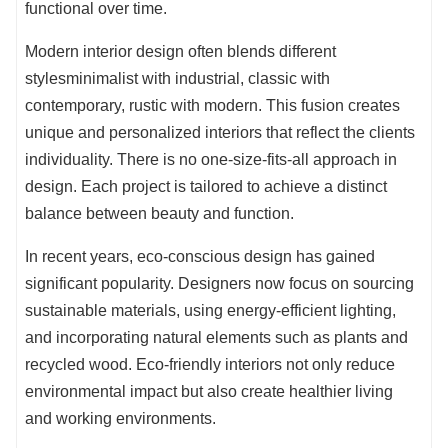
functional over time.
Modern interior design often blends different
stylesminimalist with industrial, classic with
contemporary, rustic with modern. This fusion creates
unique and personalized interiors that reflect the clients
individuality. There is no one-size-fits-all approach in
design. Each project is tailored to achieve a distinct
balance between beauty and function.
In recent years, eco-conscious design has gained
significant popularity. Designers now focus on sourcing
sustainable materials, using energy-efficient lighting,
and incorporating natural elements such as plants and
recycled wood. Eco-friendly interiors not only reduce
environmental impact but also create healthier living
and working environments.