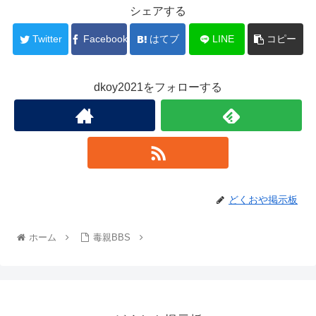
シェアする
Twitter
Facebook
はてブ
LINE
コピー
dkoy2021をフォローする
どくおや掲示板
ホーム
毒親BBS