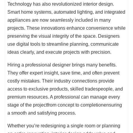
Technology has also revolutionized interior design.
Smart home systems, automated lighting, and integrated
appliances are now seamlessly included in many
projects. These innovations enhance convenience while
preserving the visual integrity of the space. Designers
use digital tools to streamline planning, communicate
ideas clearly, and execute projects with precision.
Hiring a professional designer brings many benefits.
They offer expert insight, save time, and often prevent
costly mistakes. Their industry connections provide
access to exclusive products, skilled tradespeople, and
premium resources. A professional can manage every
stage of the projectfrom concept to completionensuring
a smooth and satisfying process.
Whether you’re redesigning a single room or planning