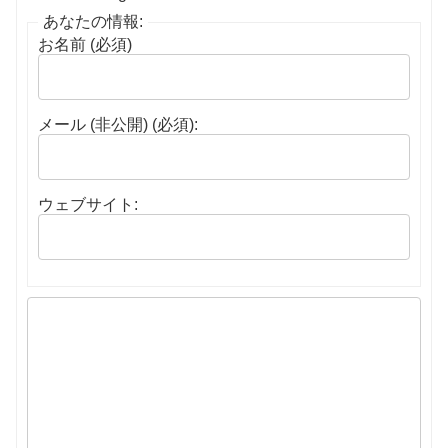
あなたの情報:
お名前 (必須)
メール (非公開) (必須):
ウェブサイト: