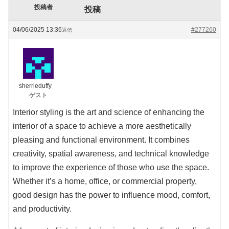
投稿者
投稿
04/06/2025 13:36
#277260
返信
sherrieduffy
ゲスト
Interior styling is the art and science of enhancing the
interior of a space to achieve a more aesthetically
pleasing and functional environment. It combines
creativity, spatial awareness, and technical knowledge
to improve the experience of those who use the space.
Whether it’s a home, office, or commercial property,
good design has the power to influence mood, comfort,
and productivity.