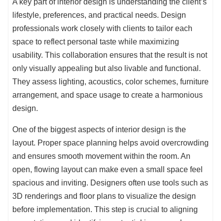
A key part of interior design is understanding the client’s
lifestyle, preferences, and practical needs. Design
professionals work closely with clients to tailor each
space to reflect personal taste while maximizing
usability. This collaboration ensures that the result is not
only visually appealing but also livable and functional.
They assess lighting, acoustics, color schemes, furniture
arrangement, and space usage to create a harmonious
design.
One of the biggest aspects of interior design is the
layout. Proper space planning helps avoid overcrowding
and ensures smooth movement within the room. An
open, flowing layout can make even a small space feel
spacious and inviting. Designers often use tools such as
3D renderings and floor plans to visualize the design
before implementation. This step is crucial to aligning