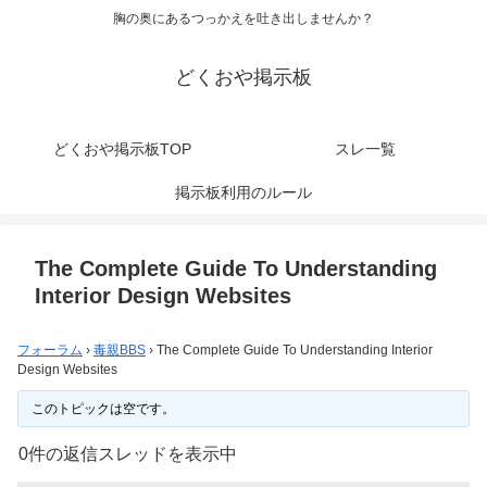
胸の奥にあるつっかえを吐き出しませんか？
どくおや掲示板
どくおや掲示板TOP
スレ一覧
掲示板利用のルール
The Complete Guide To Understanding
Interior Design Websites
フォーラム
›
毒親BBS
›
The Complete Guide To Understanding Interior
Design Websites
このトピックは空です。
0件の返信スレッドを表示中