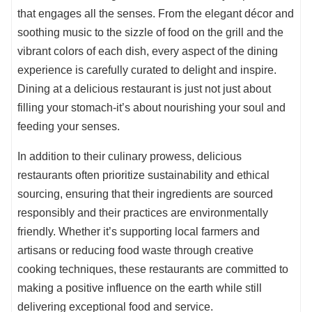
that engages all the senses. From the elegant décor and
soothing music to the sizzle of food on the grill and the
vibrant colors of each dish, every aspect of the dining
experience is carefully curated to delight and inspire.
Dining at a delicious restaurant is just not just about
filling your stomach-it’s about nourishing your soul and
feeding your senses.
In addition to their culinary prowess, delicious
restaurants often prioritize sustainability and ethical
sourcing, ensuring that their ingredients are sourced
responsibly and their practices are environmentally
friendly. Whether it’s supporting local farmers and
artisans or reducing food waste through creative
cooking techniques, these restaurants are committed to
making a positive influence on the earth while still
delivering exceptional food and service.