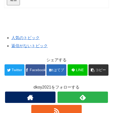
人気のトピック
返信がないトピック
シェアする
Twitter
Facebook
はてブ
LINE
コピー
dkoy2021をフォローする