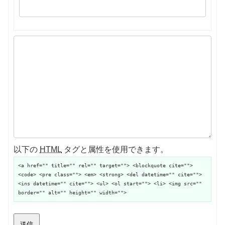
以下の
HTML
タグと属性を使用できます。
<a href="" title="" rel="" target=""> <blockquote cite="">
<code> <pre class=""> <em> <strong> <del datetime="" cite="">
<ins datetime="" cite=""> <ul> <ol start=""> <li> <img src=""
border="" alt="" height="" width="">
送信