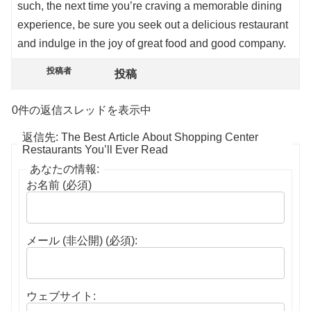
such, the next time you’re craving a memorable dining
experience, be sure you seek out a delicious restaurant
and indulge in the joy of great food and good company.
投稿者
投稿
0件の返信スレッドを表示中
返信先: The Best Article About Shopping Center
Restaurants You’ll Ever Read
あなたの情報:
お名前 (必須)
メール (非公開) (必須):
ウェブサイト: