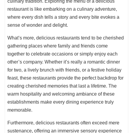
culinary tradition. Exploring the menu of a delicious
restaurant is like embarking on a culinary adventure,
where every dish tells a story and every bite evokes a
sense of wonder and delight.
What’s more, delicious restaurants tend to be cherished
gathering places where family and friends come
together to celebrate occasions or simply enjoy each
other’s company. Whether it’s really a romantic dinner
for two, a lively brunch with friends, or a festive holiday
feast, these restaurants provide the perfect backdrop for
creating cherished memories that last a lifetime. The
warm hospitality and welcoming ambiance of these
establishments make every dining experience truly
memorable.
Furthermore, delicious restaurants often exceed mere
sustenance, offering an immersive sensory experience