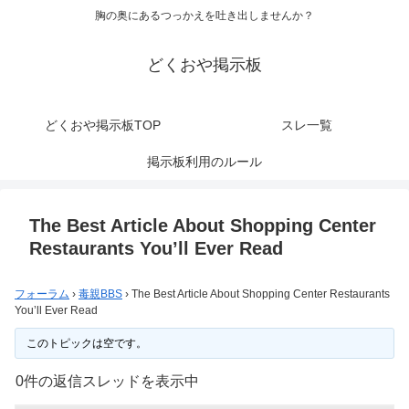
胸の奥にあるつっかえを吐き出しませんか？
どくおや掲示板
どくおや掲示板TOP
スレ一覧
掲示板利用のルール
The Best Article About Shopping Center
Restaurants You’ll Ever Read
フォーラム
›
毒親BBS
›
The Best Article About Shopping Center Restaurants
You’ll Ever Read
このトピックは空です。
0件の返信スレッドを表示中