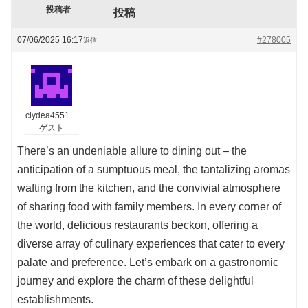
投稿者
投稿
07/06/2025 16:17
#278005
返信
clydea4551
ゲスト
There’s an undeniable allure to dining out – the
anticipation of a sumptuous meal, the tantalizing aromas
wafting from the kitchen, and the convivial atmosphere
of sharing food with family members. In every corner of
the world, delicious restaurants beckon, offering a
diverse array of culinary experiences that cater to every
palate and preference. Let’s embark on a gastronomic
journey and explore the charm of these delightful
establishments.