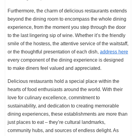
Furthermore, the charm of delicious restaurants extends
beyond the dining room to encompass the whole dining
experience, from the moment you step through the door
to the last lingering sip of wine. Whether it’s the friendly
smile of the hostess, the attentive service of the waitstaff,
or the thoughtful presentation of each dish,
address here
every component of the dining experience is designed
to make diners feel valued and appreciated.
Delicious restaurants hold a special place within the
hearts of food enthusiasts around the world. With their
love for culinary excellence, commitment to
sustainability, and dedication to creating memorable
dining experiences, these establishments are more than
just places to eat – they’re cultural landmarks,
community hubs, and sources of endless delight. As