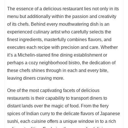
The essence of a delicious restaurant lies not only in its
menu but additionally within the passion and creativity
of its chefs. Behind every mouthwatering dish is an
experienced culinary artist who carefully selects the
finest ingredients, masterfully combines flavors, and
executes each recipe with precision and care. Whether
it’s a Michelin-starred fine dining establishment or
perhaps a cozy neighborhood bistro, the dedication of
these chefs shines through in each and every bite,
leaving diners craving more.
One of the most captivating facets of delicious
restaurants is their capability to transport diners to
distant lands over the magic of food. From the fiery
spices of Indian curry to the delicate flavors of Japanese
sushi, each cuisine offers a unique window in to a rich