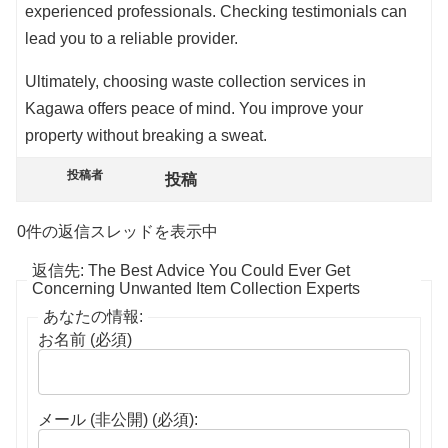
experienced professionals. Checking testimonials can
lead you to a reliable provider.
Ultimately, choosing waste collection services in
Kagawa offers peace of mind. You improve your
property without breaking a sweat.
投稿者
投稿
0件の返信スレッドを表示中
返信先: The Best Advice You Could Ever Get
Concerning Unwanted Item Collection Experts
あなたの情報:
お名前 (必須)
メール (非公開) (必須):