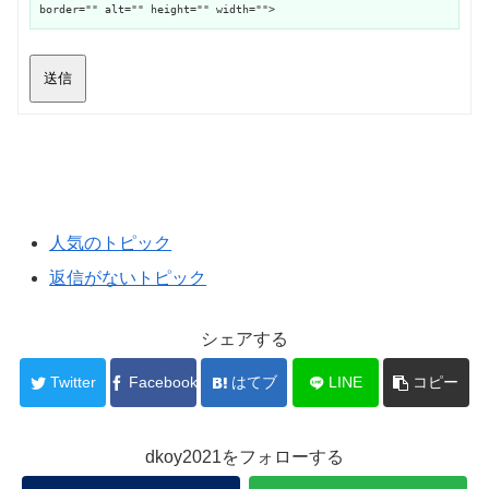
border="" alt="" height="" width="">
送信
人気のトピック
返信がないトピック
シェアする
Twitter
Facebook
はてブ
LINE
コピー
dkoy2021をフォローする