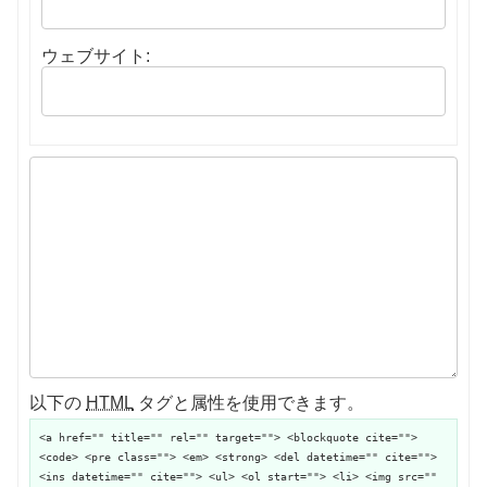
ウェブサイト:
以下の
HTML
タグと属性を使用できます。
<a href="" title="" rel="" target=""> <blockquote cite="">
<code> <pre class=""> <em> <strong> <del datetime="" cite="">
<ins datetime="" cite=""> <ul> <ol start=""> <li> <img src=""