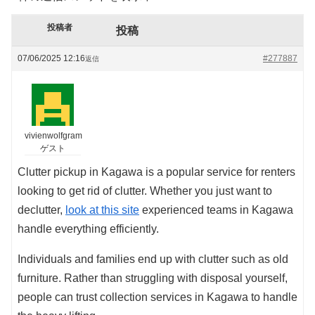
投稿者
投稿
07/06/2025 12:16
#277887
返信
vivienwolfgram
ゲスト
Clutter pickup in Kagawa is a popular service for renters
looking to get rid of clutter. Whether you just want to
declutter,
look at this site
experienced teams in Kagawa
handle everything efficiently.
Individuals and families end up with clutter such as old
furniture. Rather than struggling with disposal yourself,
people can trust collection services in Kagawa to handle