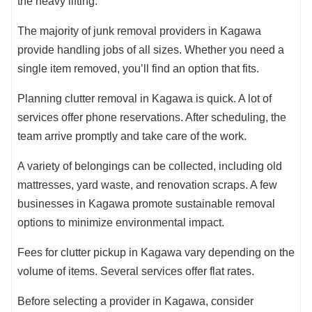
the heavy lifting.
The majority of junk removal providers in Kagawa
provide handling jobs of all sizes. Whether you need a
single item removed, you’ll find an option that fits.
Planning clutter removal in Kagawa is quick. A lot of
services offer phone reservations. After scheduling, the
team arrive promptly and take care of the work.
A variety of belongings can be collected, including old
mattresses, yard waste, and renovation scraps. A few
businesses in Kagawa promote sustainable removal
options to minimize environmental impact.
Fees for clutter pickup in Kagawa vary depending on the
volume of items. Several services offer flat rates.
Before selecting a provider in Kagawa, consider