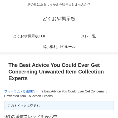
胸の奥にあるつっかえを吐き出しませんか？
どくおや掲示板
どくおや掲示板TOP
スレ一覧
掲示板利用のルール
The Best Advice You Could Ever Get
Concerning Unwanted Item Collection
Experts
フォーラム
›
毒親BBS
›
The Best Advice You Could Ever Get Concerning
Unwanted Item Collection Experts
このトピックは空です。
0件の返信スレッドを表示中