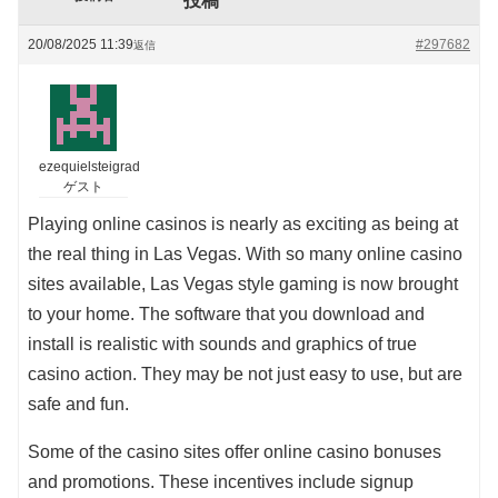
投稿
20/08/2025 11:39
#297682
返信
ezequielsteigrad
ゲスト
Playing online casinos is nearly as exciting as being at
the real thing in Las Vegas. With so many online casino
sites available, Las Vegas style gaming is now brought
to your home. The software that you download and
install is realistic with sounds and graphics of true
casino action. They may be not just easy to use, but are
safe and fun.
Some of the casino sites offer online casino bonuses
and promotions. These incentives include signup