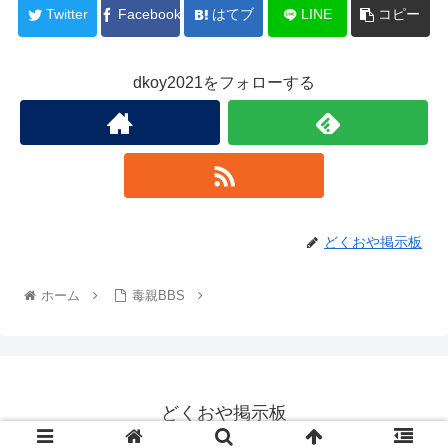
Twitter
Facebook
はてブ
LINE
コピー
dkoy2021をフォローする
どくおや掲示板
ホーム
毒親BBS
どくおや掲示板
© 2022 どくおや掲示板.