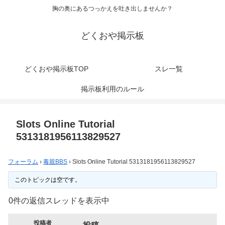
胸の奥にあるつっかえを吐き出しませんか？
どくおや掲示板
どくおや掲示板TOP
スレ一覧
掲示板利用のルール
Slots Online Tutorial
5313181956113829527
フォーラム
›
毒親BBS
›
Slots Online Tutorial 5313181956113829527
このトピックは空です。
0件の返信スレッドを表示中
投稿者