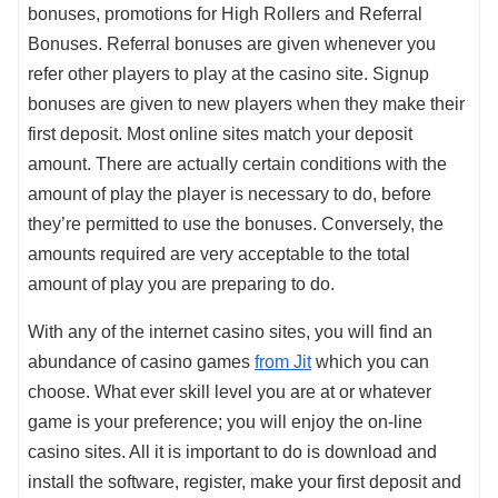
bonuses, promotions for High Rollers and Referral
Bonuses. Referral bonuses are given whenever you
refer other players to play at the casino site. Signup
bonuses are given to new players when they make their
first deposit. Most online sites match your deposit
amount. There are actually certain conditions with the
amount of play the player is necessary to do, before
they’re permitted to use the bonuses. Conversely, the
amounts required are very acceptable to the total
amount of play you are preparing to do.
With any of the internet casino sites, you will find an
abundance of casino games
from Jit
which you can
choose. What ever skill level you are at or whatever
game is your preference; you will enjoy the on-line
casino sites. All it is important to do is download and
install the software, register, make your first deposit and