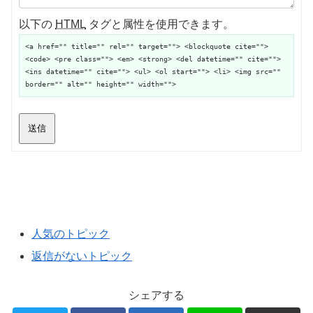
以下の
HTML
タグと属性を使用できます。
<a href="" title="" rel="" target=""> <blockquote cite="">
<code> <pre class=""> <em> <strong> <del datetime="" cite="">
<ins datetime="" cite=""> <ul> <ol start=""> <li> <img src=""
border="" alt="" height="" width="">
送信
人気のトピック
返信がないトピック
シェアする