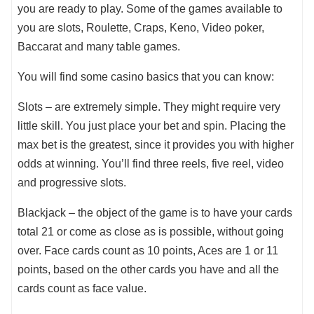
you are ready to play. Some of the games available to
you are slots, Roulette, Craps, Keno, Video poker,
Baccarat and many table games.
You will find some casino basics that you can know:
Slots – are extremely simple. They might require very
little skill. You just place your bet and spin. Placing the
max bet is the greatest, since it provides you with higher
odds at winning. You’ll find three reels, five reel, video
and progressive slots.
Blackjack – the object of the game is to have your cards
total 21 or come as close as is possible, without going
over. Face cards count as 10 points, Aces are 1 or 11
points, based on the other cards you have and all the
cards count as face value.