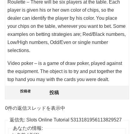
Roulette – There will be six players at the table. Each
player is given his or her own color of chips, so the
dealer can identify the player by his color. You place
your chips on the table, wherever you want to bet. Some
examples on betting strategies are; Red/Black numbers,
Low/High numbers, Odd/Even or single number
selections.
Video poker – is a game of draw poker, played against
the equipment. The object is to try and put together the
top hand you may with the cards you were dealt.
投稿者
投稿
0件の返信スレッドを表示中
返信先: Slots Online Tutorial 5313181956113829527
あなたの情報: