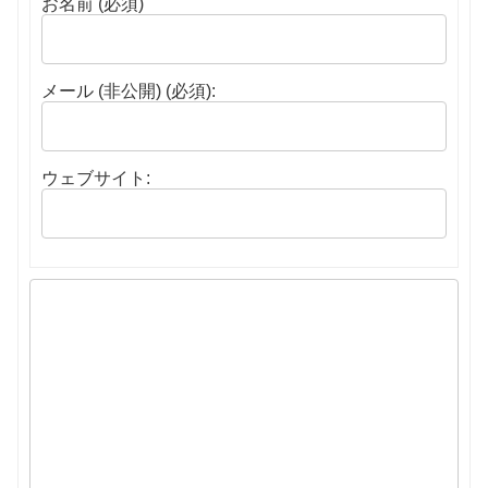
お名前 (必須)
メール (非公開) (必須):
ウェブサイト: