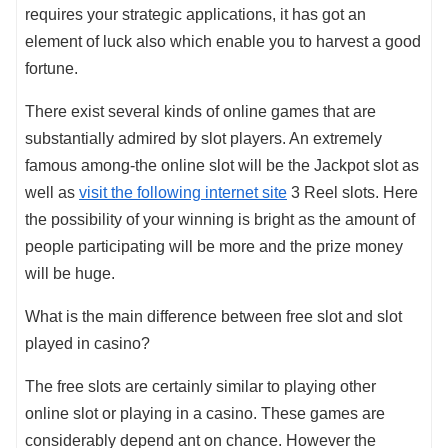
requires your strategic applications, it has got an
element of luck also which enable you to harvest a good
fortune.
There exist several kinds of online games that are
substantially admired by slot players. An extremely
famous among-the online slot will be the Jackpot slot as
well as
visit the following internet site
3 Reel slots. Here
the possibility of your winning is bright as the amount of
people participating will be more and the prize money
will be huge.
What is the main difference between free slot and slot
played in casino?
The free slots are certainly similar to playing other
online slot or playing in a casino. These games are
considerably depend ant on chance. However the