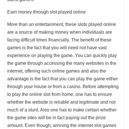
Earn money through slot played online
More than an entertainment, these slots played online
are a source of making money when individuals are
facing difficult times financially. The benefit of these
games is the fact that you will need not have vast
experience on playing the game. You can quickly play
the game through accessing the many websites in the
internet, offering such online games and also the
advantage is the fact that you can play the game either
through your house or from a casino. Before attempting
to play the online slot from home, one has to ensure
whether the website is reliable and legitimate and not
much of a stunt. Also one has to make certain whether
the game sites will be in fact paying out the prize
amount. Even though, winning the internet slot games