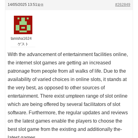
14/05/2025 13:51
#262849
返信
tanisha1624
ゲスト
With the advancement of entertainment facilities online,
the internet slot games are getting an increased
patronage from people from all walks of life. Due to the
availability of varied choices in online slots, it stands at
the very best, as opposed to other sources of
entertainment. There exist umpteen range of slot online
which are being offered by several facilitators of slot
software. Furthermore, the regular updates and reviews
on the latest games enable the players to choose the
best slot game from the existing and additionally the-
latest games.