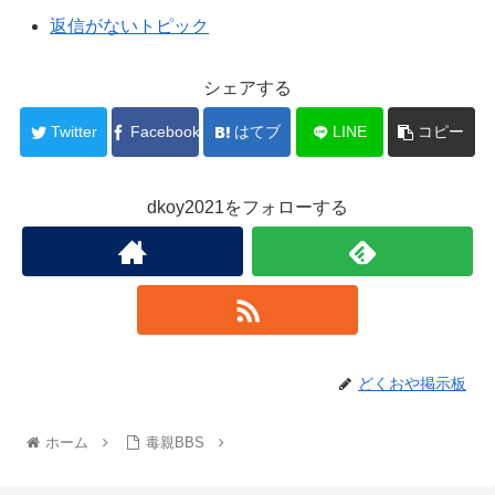
返信がないトピック
シェアする
Twitter
Facebook
はてブ
LINE
コピー
dkoy2021をフォローする
どくおや掲示板
ホーム
毒親BBS