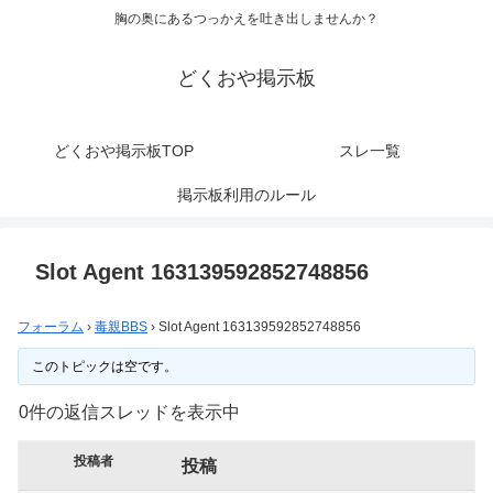
胸の奥にあるつっかえを吐き出しませんか？
どくおや掲示板
どくおや掲示板TOP
スレ一覧
掲示板利用のルール
Slot Agent 163139592852748856
フォーラム
›
毒親BBS
›
Slot Agent 163139592852748856
このトピックは空です。
0件の返信スレッドを表示中
投稿者
投稿