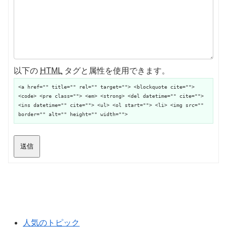
以下の
HTML
タグと属性を使用できます。
<a href="" title="" rel="" target=""> <blockquote cite="">
<code> <pre class=""> <em> <strong> <del datetime="" cite="">
<ins datetime="" cite=""> <ul> <ol start=""> <li> <img src=""
border="" alt="" height="" width="">
送信
人気のトピック