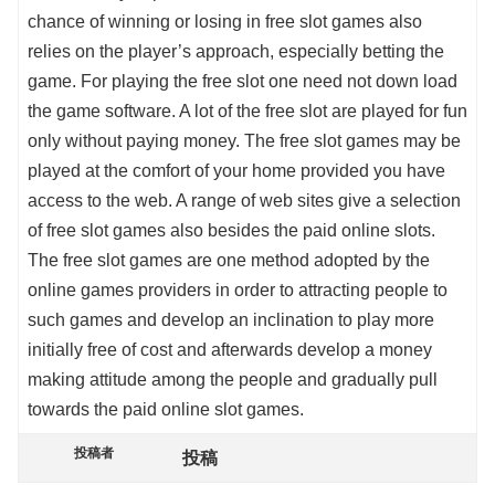
chance of winning or losing in free slot games also
relies on the player’s approach, especially betting the
game. For playing the free slot one need not down load
the game software. A lot of the free slot are played for fun
only without paying money. The free slot games may be
played at the comfort of your home provided you have
access to the web. A range of web sites give a selection
of free slot games also besides the paid online slots.
The free slot games are one method adopted by the
online games providers in order to attracting people to
such games and develop an inclination to play more
initially free of cost and afterwards develop a money
making attitude among the people and gradually pull
towards the paid online slot games.
投稿者
投稿