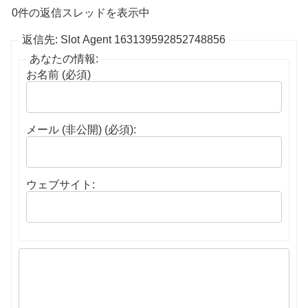
0件の返信スレッドを表示中
返信先: Slot Agent 163139592852748856
あなたの情報:
お名前 (必須)
メール (非公開) (必須):
ウェブサイト: