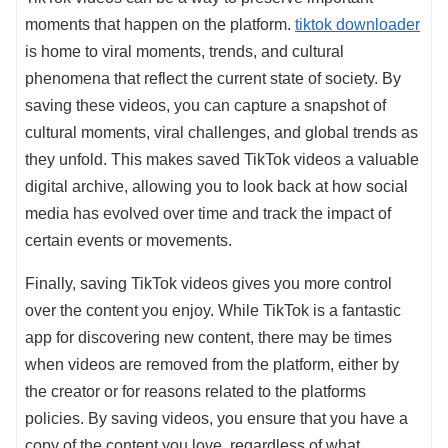
moments that happen on the platform.
tiktok downloader
is home to viral moments, trends, and cultural
phenomena that reflect the current state of society. By
saving these videos, you can capture a snapshot of
cultural moments, viral challenges, and global trends as
they unfold. This makes saved TikTok videos a valuable
digital archive, allowing you to look back at how social
media has evolved over time and track the impact of
certain events or movements.
Finally, saving TikTok videos gives you more control
over the content you enjoy. While TikTok is a fantastic
app for discovering new content, there may be times
when videos are removed from the platform, either by
the creator or for reasons related to the platforms
policies. By saving videos, you ensure that you have a
copy of the content you love, regardless of what