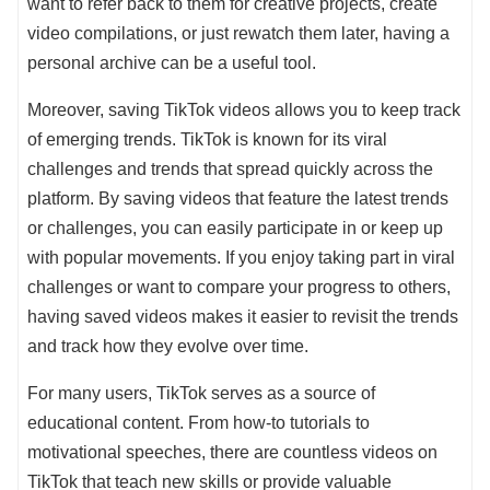
want to refer back to them for creative projects, create
video compilations, or just rewatch them later, having a
personal archive can be a useful tool.
Moreover, saving TikTok videos allows you to keep track
of emerging trends. TikTok is known for its viral
challenges and trends that spread quickly across the
platform. By saving videos that feature the latest trends
or challenges, you can easily participate in or keep up
with popular movements. If you enjoy taking part in viral
challenges or want to compare your progress to others,
having saved videos makes it easier to revisit the trends
and track how they evolve over time.
For many users, TikTok serves as a source of
educational content. From how-to tutorials to
motivational speeches, there are countless videos on
TikTok that teach new skills or provide valuable