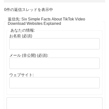
0件の返信スレッドを表示中
返信先: Six Simple Facts About TikTok Video
Download Websites Explained
あなたの情報:
お名前 (必須)
メール (非公開) (必須):
ウェブサイト: