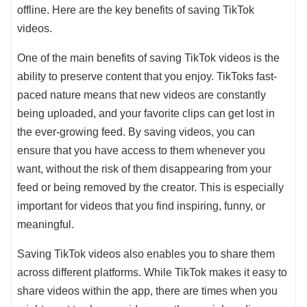
offline. Here are the key benefits of saving TikTok
videos.
One of the main benefits of saving TikTok videos is the
ability to preserve content that you enjoy. TikToks fast-
paced nature means that new videos are constantly
being uploaded, and your favorite clips can get lost in
the ever-growing feed. By saving videos, you can
ensure that you have access to them whenever you
want, without the risk of them disappearing from your
feed or being removed by the creator. This is especially
important for videos that you find inspiring, funny, or
meaningful.
Saving TikTok videos also enables you to share them
across different platforms. While TikTok makes it easy to
share videos within the app, there are times when you