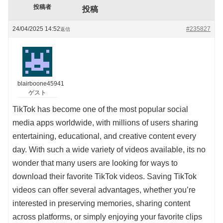
投稿者
投稿
24/04/2025 14:52
#235827
返信
blairboone45941
ゲスト
TikTok has become one of the most popular social
media apps worldwide, with millions of users sharing
entertaining, educational, and creative content every
day. With such a wide variety of videos available, its no
wonder that many users are looking for ways to
download their favorite TikTok videos. Saving TikTok
videos can offer several advantages, whether you’re
interested in preserving memories, sharing content
across platforms, or simply enjoying your favorite clips