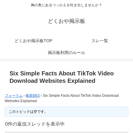
胸の奥にあるつっかえを吐き出しませんか？
どくおや掲示板
どくおや掲示板TOP
スレ一覧
掲示板利用のルール
Six Simple Facts About TikTok Video
Download Websites Explained
フォーラム
›
毒親BBS
›
Six Simple Facts About TikTok Video Download
Websites Explained
このトピックは空です。
0件の返信スレッドを表示中