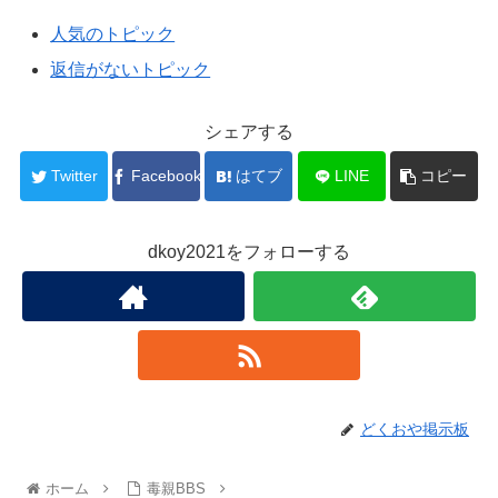
人気のトピック
返信がないトピック
シェアする
Twitter
Facebook
はてブ
LINE
コピー
dkoy2021をフォローする
どくおや掲示板
ホーム
毒親BBS