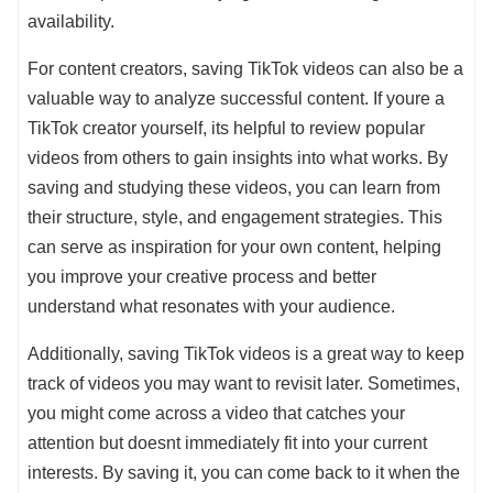
availability.
For content creators, saving TikTok videos can also be a
valuable way to analyze successful content. If youre a
TikTok creator yourself, its helpful to review popular
videos from others to gain insights into what works. By
saving and studying these videos, you can learn from
their structure, style, and engagement strategies. This
can serve as inspiration for your own content, helping
you improve your creative process and better
understand what resonates with your audience.
Additionally, saving TikTok videos is a great way to keep
track of videos you may want to revisit later. Sometimes,
you might come across a video that catches your
attention but doesnt immediately fit into your current
interests. By saving it, you can come back to it when the