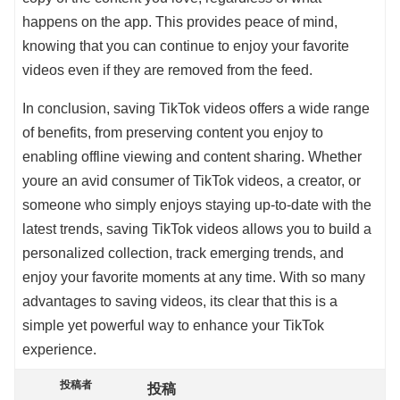
happens on the app. This provides peace of mind,
knowing that you can continue to enjoy your favorite
videos even if they are removed from the feed.
In conclusion, saving TikTok videos offers a wide range
of benefits, from preserving content you enjoy to
enabling offline viewing and content sharing. Whether
youre an avid consumer of TikTok videos, a creator, or
someone who simply enjoys staying up-to-date with the
latest trends, saving TikTok videos allows you to build a
personalized collection, track emerging trends, and
enjoy your favorite moments at any time. With so many
advantages to saving videos, its clear that this is a
simple yet powerful way to enhance your TikTok
experience.
投稿者
投稿