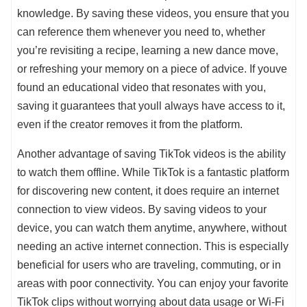
knowledge. By saving these videos, you ensure that you
can reference them whenever you need to, whether
you’re revisiting a recipe, learning a new dance move,
or refreshing your memory on a piece of advice. If youve
found an educational video that resonates with you,
saving it guarantees that youll always have access to it,
even if the creator removes it from the platform.
Another advantage of saving TikTok videos is the ability
to watch them offline. While TikTok is a fantastic platform
for discovering new content, it does require an internet
connection to view videos. By saving videos to your
device, you can watch them anytime, anywhere, without
needing an active internet connection. This is especially
beneficial for users who are traveling, commuting, or in
areas with poor connectivity. You can enjoy your favorite
TikTok clips without worrying about data usage or Wi-Fi