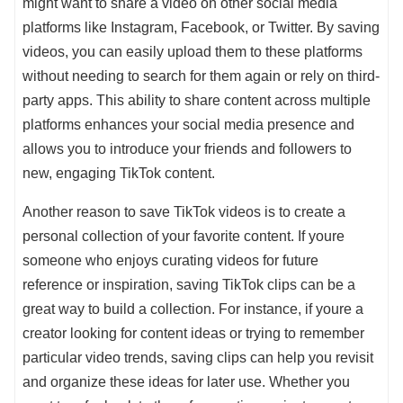
might want to share a video on other social media
platforms like Instagram, Facebook, or Twitter. By saving
videos, you can easily upload them to these platforms
without needing to search for them again or rely on third-
party apps. This ability to share content across multiple
platforms enhances your social media presence and
allows you to introduce your friends and followers to
new, engaging TikTok content.
Another reason to save TikTok videos is to create a
personal collection of your favorite content. If youre
someone who enjoys curating videos for future
reference or inspiration, saving TikTok clips can be a
great way to build a collection. For instance, if youre a
creator looking for content ideas or trying to remember
particular video trends, saving clips can help you revisit
and organize these ideas for later use. Whether you