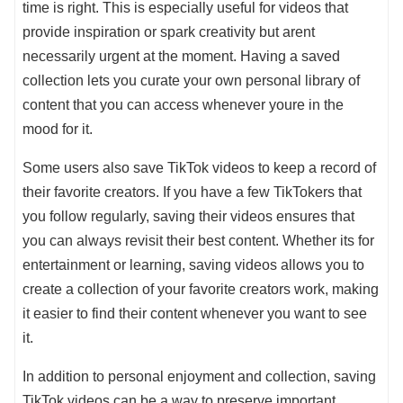
time is right. This is especially useful for videos that
provide inspiration or spark creativity but arent
necessarily urgent at the moment. Having a saved
collection lets you curate your own personal library of
content that you can access whenever youre in the
mood for it.
Some users also save TikTok videos to keep a record of
their favorite creators. If you have a few TikTokers that
you follow regularly, saving their videos ensures that
you can always revisit their best content. Whether its for
entertainment or learning, saving videos allows you to
create a collection of your favorite creators work, making
it easier to find their content whenever you want to see
it.
In addition to personal enjoyment and collection, saving
TikTok videos can be a way to preserve important