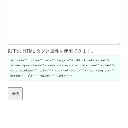
以下の
HTML
タグと属性を使用できます。
<a href="" title="" rel="" target=""> <blockquote cite="">
<code> <pre class=""> <em> <strong> <del datetime="" cite="">
<ins datetime="" cite=""> <ul> <ol start=""> <li> <img src=""
border="" alt="" height="" width="">
送信