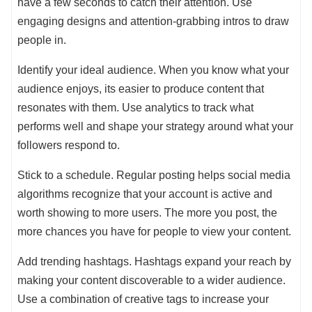
have a few seconds to catch their attention. Use
engaging designs and attention-grabbing intros to draw
people in.
Identify your ideal audience. When you know what your
audience enjoys, its easier to produce content that
resonates with them. Use analytics to track what
performs well and shape your strategy around what your
followers respond to.
Stick to a schedule. Regular posting helps social media
algorithms recognize that your account is active and
worth showing to more users. The more you post, the
more chances you have for people to view your content.
Add trending hashtags. Hashtags expand your reach by
making your content discoverable to a wider audience.
Use a combination of creative tags to increase your