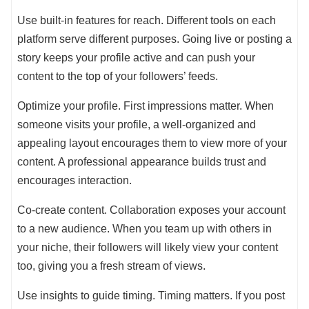
Use built-in features for reach. Different tools on each
platform serve different purposes. Going live or posting a
story keeps your profile active and can push your
content to the top of your followers’ feeds.
Optimize your profile. First impressions matter. When
someone visits your profile, a well-organized and
appealing layout encourages them to view more of your
content. A professional appearance builds trust and
encourages interaction.
Co-create content. Collaboration exposes your account
to a new audience. When you team up with others in
your niche, their followers will likely view your content
too, giving you a fresh stream of views.
Use insights to guide timing. Timing matters. If you post