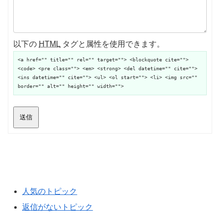
以下の
HTML
タグと属性を使用できます。
<a href="" title="" rel="" target=""> <blockquote cite="">
<code> <pre class=""> <em> <strong> <del datetime="" cite="">
<ins datetime="" cite=""> <ul> <ol start=""> <li> <img src=""
border="" alt="" height="" width="">
送信
人気のトピック
返信がないトピック