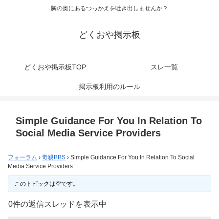
胸の奥にあるつっかえを吐き出しませんか？
どくおや掲示板
どくおや掲示板TOP
スレ一覧
掲示板利用のルール
Simple Guidance For You In Relation To
Social Media Service Providers
フォーラム
›
毒親BBS
›
Simple Guidance For You In Relation To Social
Media Service Providers
このトピックは空です。
0件の返信スレッドを表示中