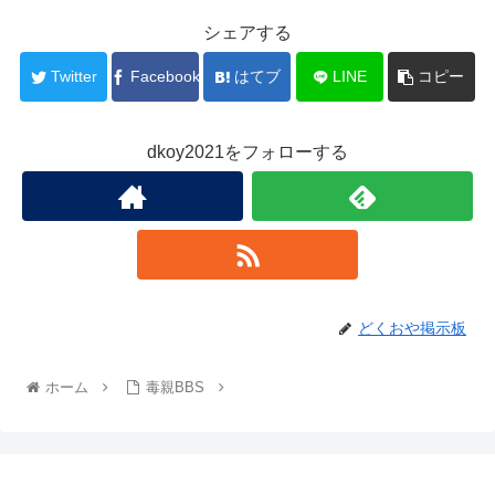
シェアする
Twitter
Facebook
はてブ
LINE
コピー
dkoy2021をフォローする
どくおや掲示板
ホーム
毒親BBS