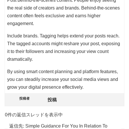
Post behind-the-scenes content. People enjoy seeing
the real side of creators and brands. Behind-the-scenes
content often feels exclusive and earns higher
engagement.
Include brands. Tagging helps extend your posts reach.
The tagged accounts might reshare your post, exposing
it to their followers and increasing your view count
dramatically.
By using smart content planning and platform features,
you can steadily increase your social media views and
grow your digital presence effectively.
投稿者
投稿
0件の返信スレッドを表示中
返信先: Simple Guidance For You In Relation To