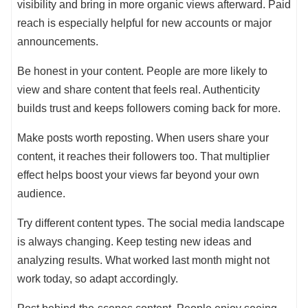
visibility and bring in more organic views afterward. Paid
reach is especially helpful for new accounts or major
announcements.
Be honest in your content. People are more likely to
view and share content that feels real. Authenticity
builds trust and keeps followers coming back for more.
Make posts worth reposting. When users share your
content, it reaches their followers too. That multiplier
effect helps boost your views far beyond your own
audience.
Try different content types. The social media landscape
is always changing. Keep testing new ideas and
analyzing results. What worked last month might not
work today, so adapt accordingly.