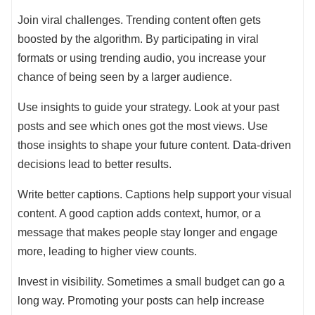
Join viral challenges. Trending content often gets
boosted by the algorithm. By participating in viral
formats or using trending audio, you increase your
chance of being seen by a larger audience.
Use insights to guide your strategy. Look at your past
posts and see which ones got the most views. Use
those insights to shape your future content. Data-driven
decisions lead to better results.
Write better captions. Captions help support your visual
content. A good caption adds context, humor, or a
message that makes people stay longer and engage
more, leading to higher view counts.
Invest in visibility. Sometimes a small budget can go a
long way. Promoting your posts can help increase