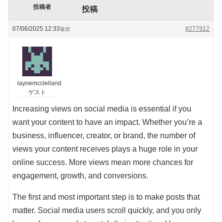
投稿者
投稿
07/06/2025 12:33
#277912
返信
laynemcclelland
ゲスト
Increasing views on social media is essential if you
want your content to have an impact. Whether you’re a
business, influencer, creator, or brand, the number of
views your content receives plays a huge role in your
online success. More views mean more chances for
engagement, growth, and conversions.
The first and most important step is to make posts that
matter. Social media users scroll quickly, and you only