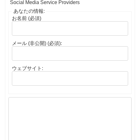
Social Media Service Providers
あなたの情報:
お名前 (必須)
メール (非公開) (必須):
ウェブサイト: