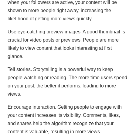
when your followers are active, your content will be
shown to more people right away, increasing the
likelihood of getting more views quickly.
Use eye-catching preview images. A good thumbnail is
crucial for video posts or previews. People are more
likely to view content that looks interesting at first
glance.
Tell stories. Storytelling is a powerful way to keep
people watching or reading. The more time users spend
on your post, the better it performs, leading to more
views.
Encourage interaction. Getting people to engage with
your content increases its visibility. Comments, likes,
and shares help the algorithm recognize that your
content is valuable, resulting in more views.