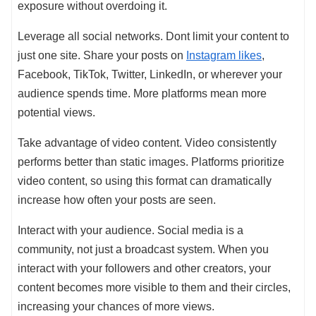
exposure without overdoing it.
Leverage all social networks. Dont limit your content to
just one site. Share your posts on
Instagram likes
,
Facebook, TikTok, Twitter, LinkedIn, or wherever your
audience spends time. More platforms mean more
potential views.
Take advantage of video content. Video consistently
performs better than static images. Platforms prioritize
video content, so using this format can dramatically
increase how often your posts are seen.
Interact with your audience. Social media is a
community, not just a broadcast system. When you
interact with your followers and other creators, your
content becomes more visible to them and their circles,
increasing your chances of more views.