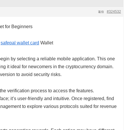
#324532
返信
et for Beginners
h
safepal wallet card
Wallet
begin by selecting a reliable mobile application. This one
ing it ideal for newcomers in the cryptocurrency domain.
ersion to avoid security risks.
e verification process to access the features.
face; it’s user-friendly and intuitive. Once registered, find
anagement to explore various protocols suited for revenue