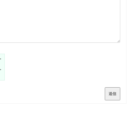
>
>
送信