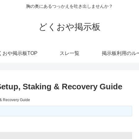
胸の奥にあるつっかえを吐き出しませんか？
どくおや掲示板
くおや掲示板TOP
スレ一覧
掲示板利用のル
 Setup, Staking & Recovery Guide
g & Recovery Guide