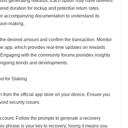
ports generating rewards. Each option may have different
ired duration for lockup and potential return rates.
 or accompanying documentation to understand its
sion-making.
 the desired amount and confirm the transaction. Monitor
the app, which provides real-time updates on rewards
 Engaging with the community forums provides insights
ongoing trends and developments.
t for Staking
 from the official app store on your device. Ensure you
void security issues.
count. Follow the prompts to generate a recovery
his phrase is your key to recovery; losing it means you