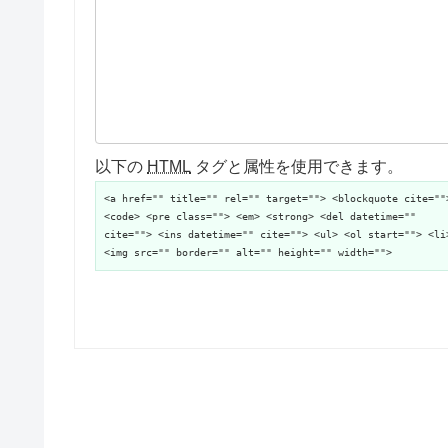
以下の
HTML
タグと属性を使用できます。
<a href="" title="" rel="" target=""> <blockquote cite=""
<code> <pre class=""> <em> <strong> <del datetime=""
cite=""> <ins datetime="" cite=""> <ul> <ol start=""> <li
<img src="" border="" alt="" height="" width="">