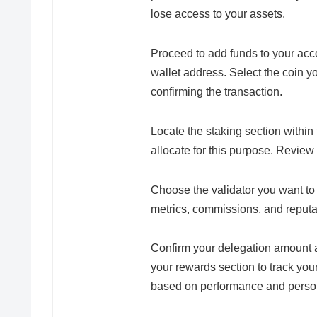
lose access to your assets.
Proceed to add funds to your acc
wallet address. Select the coin y
confirming the transaction.
Locate the staking section within
allocate for this purpose. Review
Choose the validator you want to
metrics, commissions, and reputa
Confirm your delegation amount an
your rewards section to track you
based on performance and person