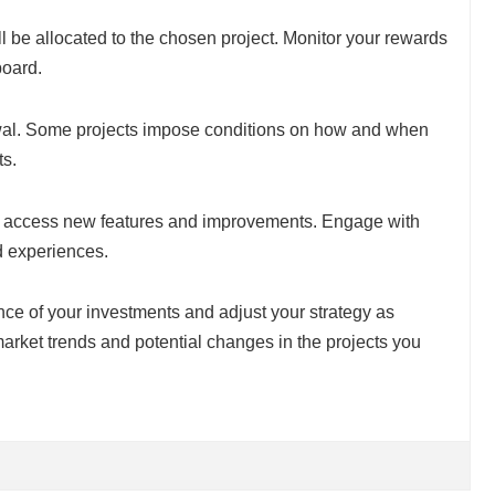
ll be allocated to the chosen project. Monitor your rewards
board.
wal. Some projects impose conditions on how and when
ts.
o access new features and improvements. Engage with
d experiences.
nce of your investments and adjust your strategy as
arket trends and potential changes in the projects you