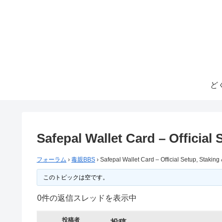
ど
Safepal Wallet Card – Official
フォーラム
›
毒親BBS
›
Safepal Wallet Card – Official Setup, Stakin
このトピックは空です。
0件の返信スレッドを表示中
投稿者