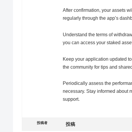
After confirmation, your assets wi
regularly through the app’s dash
Understand the terms of withdra
you can access your staked asse
Keep your application updated t
the community for tips and share
Periodically assess the performa
necessary. Stay informed about m
support.
投稿者
投稿