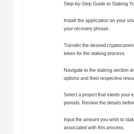
Step-by-Step Guide to Staking Yo
Install the application on your 
your recovery phrase.
Transfer the desired cryptocurre
token for the staking process.
Navigate to the staking section w
options and their respective rewa
Select a project that meets your e
periods. Review the details befo
Input the amount you wish to stak
associated with this process.