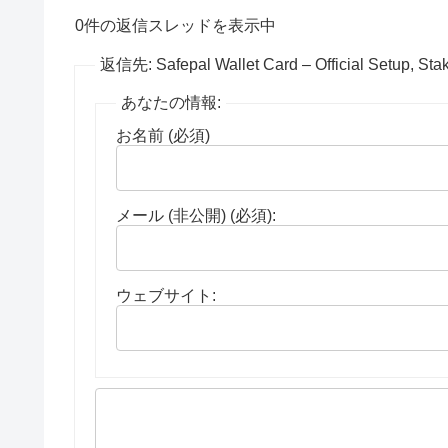
0件の返信スレッドを表示中
返信先: Safepal Wallet Card – Official Setup, Sta
あなたの情報:
お名前 (必須)
メール (非公開) (必須):
ウェブサイト: