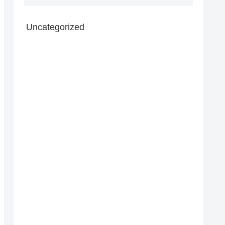
Uncategorized