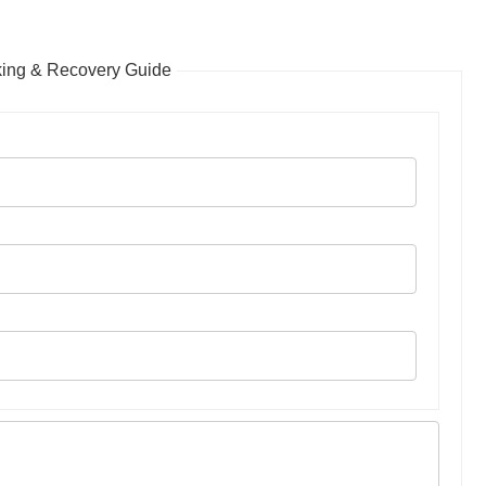
king & Recovery Guide