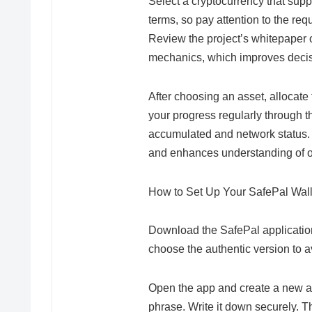
Select a cryptocurrency that sup
terms, so pay attention to the requ
Review the project’s whitepaper
mechanics, which improves deci
After choosing an asset, allocate
your progress regularly through 
accumulated and network status.
and enhances understanding of 
How to Set Up Your SafePal Walle
Download the SafePal application
choose the authentic version to a
Open the app and create a new ac
phrase. Write it down securely. T