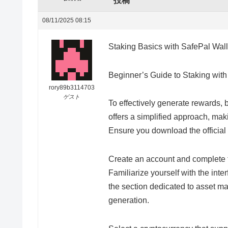
投稿
08/11/2025 08:15
Staking Basics with SafePal Wall
Beginner’s Guide to Staking wit
rory89b3114703
ゲスト
To effectively generate rewards, 
offers a simplified approach, mak
Ensure you download the official v
Create an account and complete th
Familiarize yourself with the inter
the section dedicated to asset m
generation.