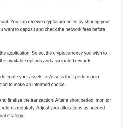
ount. You can receive cryptocurrencies by sharing your
ou want to deposit and check the network fees before
 the application. Select the cryptocurrency you wish to
 the available options and associated rewards.
 delegate your assets to. Assess their performance
tion to make an informed choice.
d finalize the transaction. After a short period, monitor
r returns regularly. Adjust your allocations as needed
al strategy.