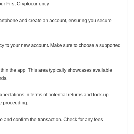
ur First Cryptocurrency
smartphone and create an account, ensuring you secure
ncy to your new account. Make sure to choose a supported
ithin the app. This area typically showcases available
rds.
xpectations in terms of potential returns and lock-up
re proceeding.
e and confirm the transaction. Check for any fees