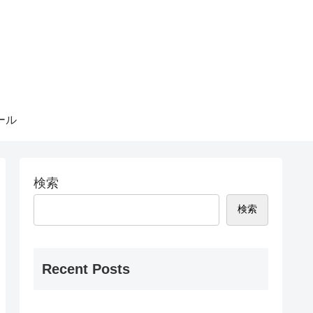
ール
検索
検索
Recent Posts