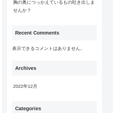
胸の奥につっかえているもの吐き出しま
せんか？
Recent Comments
表示できるコメントはありません。
Archives
2022年12月
Categories