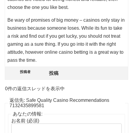
choose the one you like best.
Be wary of promises of big money – casinos only stay in
business because someone loses. While its fun to take
a risk and find out if you get lucky, you should not treat
gaming as a sure thing. If you go into it with the right
attitude, however online casino betting is a great way to
pass the time.
投稿者
投稿
0件の返信スレッドを表示中
返信先: Safe Quality Casino Recommendations
7132435899581
あなたの情報:
お名前 (必須)