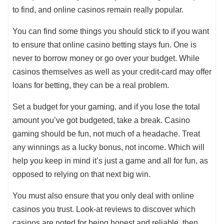
to find, and online casinos remain really popular.
You can find some things you should stick to if you want
to ensure that online casino betting stays fun. One is
never to borrow money or go over your budget. While
casinos themselves as well as your credit-card may offer
loans for betting, they can be a real problem.
Set a budget for your gaming, and if you lose the total
amount you’ve got budgeted, take a break. Casino
gaming should be fun, not much of a headache. Treat
any winnings as a lucky bonus, not income. Which will
help you keep in mind it’s just a game and all for fun, as
opposed to relying on that next big win.
You must also ensure that you only deal with online
casinos you trust. Look-at reviews to discover which
casinos are noted for being honest and reliable, then