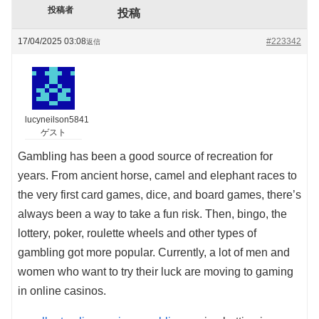
投稿者
投稿
17/04/2025 03:08
#223342
返信
lucyneilson5841
ゲスト
Gambling has been a good source of recreation for
years. From ancient horse, camel and elephant races to
the very first card games, dice, and board games, there’s
always been a way to take a fun risk. Then, bingo, the
lottery, poker, roulette wheels and other types of
gambling got more popular. Currently, a lot of men and
women who want to try their luck are moving to gaming
in online casinos.