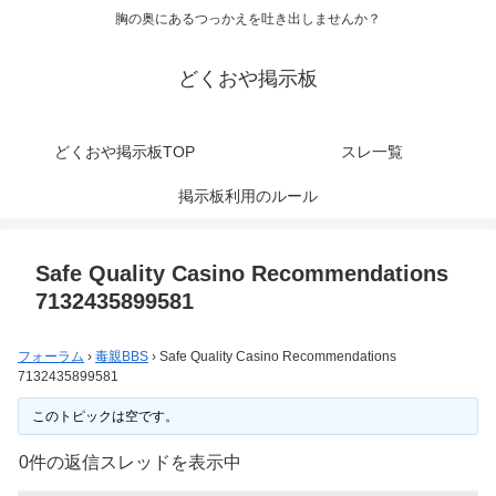
胸の奥にあるつっかえを吐き出しませんか？
どくおや掲示板
どくおや掲示板TOP
スレ一覧
掲示板利用のルール
Safe Quality Casino Recommendations
7132435899581
フォーラム
›
毒親BBS
›
Safe Quality Casino Recommendations
7132435899581
このトピックは空です。
0件の返信スレッドを表示中