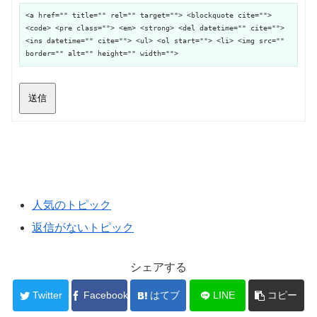
<a href="" title="" rel="" target=""> <blockquote cite="">
<code> <pre class=""> <em> <strong> <del datetime="" cite="">
<ins datetime="" cite=""> <ul> <ol start=""> <li> <img src=""
border="" alt="" height="" width="">
送信
人気のトピック
返信がないトピック
シェアする
Twitter
Facebook
はてブ
LINE
コピー