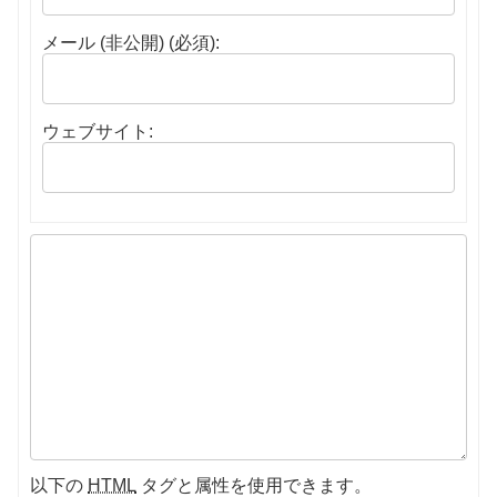
メール (非公開) (必須):
ウェブサイト:
以下の
HTML
タグと属性を使用できます。