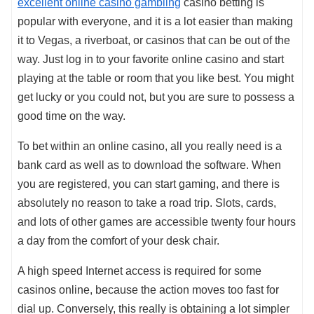
excellent online casino gambling
casino betting is
popular with everyone, and it is a lot easier than making
it to Vegas, a riverboat, or casinos that can be out of the
way. Just log in to your favorite online casino and start
playing at the table or room that you like best. You might
get lucky or you could not, but you are sure to possess a
good time on the way.
To bet within an online casino, all you really need is a
bank card as well as to download the software. When
you are registered, you can start gaming, and there is
absolutely no reason to take a road trip. Slots, cards,
and lots of other games are accessible twenty four hours
a day from the comfort of your desk chair.
A high speed Internet access is required for some
casinos online, because the action moves too fast for
dial up. Conversely, this really is obtaining a lot simpler