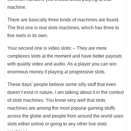
machine.
There are basically three kinds of machines are found.
The first one is real slots machines, which has three to
five reels in its own.
Your second one is video slots: – They are more
complexes slots at the moment and have better payouts
with quality video and audio. As a player you can win
enormous money if playing at progressive slots.
These days’ people believe some silly stuff that even
doesn’t exist in nature. I am talking about it in the context
of slots machines. You know very well that slots
machines are among the most popular gaming stuffs
across the globe and people from around the world uses
slots either online or going to any other live slots