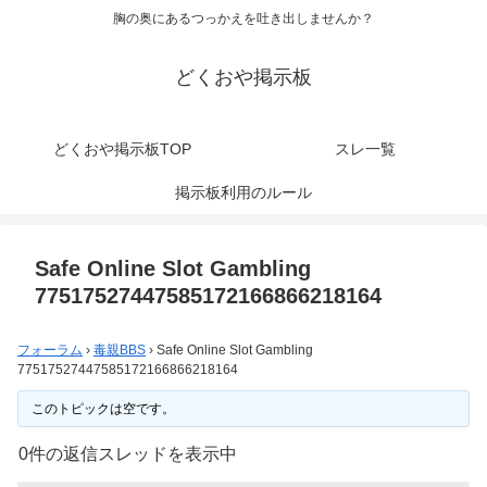
胸の奥にあるつっかえを吐き出しませんか？
どくおや掲示板
どくおや掲示板TOP
スレ一覧
掲示板利用のルール
Safe Online Slot Gambling
77517527447585172166866218164
フォーラム
›
毒親BBS
›
Safe Online Slot Gambling
77517527447585172166866218164
このトピックは空です。
0件の返信スレッドを表示中