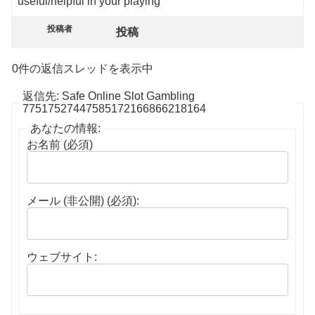
useful/helpful in your playing
投稿者
投稿
0件の返信スレッドを表示中
返信先: Safe Online Slot Gambling
77517527447585172166866218164
あなたの情報:
お名前 (必須)
メール (非公開) (必須):
ウェブサイト: