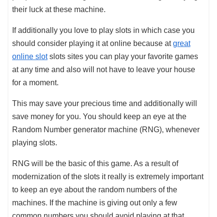
their luck at these machine.
If additionally you love to play slots in which case you
should consider playing it at online because at
great
online slot
slots sites you can play your favorite games
at any time and also will not have to leave your house
for a moment.
This may save your precious time and additionally will
save money for you. You should keep an eye at the
Random Number generator machine (RNG), whenever
playing slots.
RNG will be the basic of this game. As a result of
modernization of the slots it really is extremely important
to keep an eye about the random numbers of the
machines. If the machine is giving out only a few
common numbers you should avoid playing at that