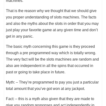
machines.
That is the reason why we thought that we should give
you proper understanding of slots machines. The facts
and also the myths about the slots in order that you may
just play your favorite game at any given time and don’t
get in any panic.
The basic myth concerning this game is they proceed
through a pre programmed way which is totally wrong.
The very fact will be the slots machines are random and
also are independent in all the spins that occurred in
past or going to take place in future.
Myth: – They’re programmed to pay you just a particular
total amount that you’ve got won at any jackpot.
Fact: – this is a myth also given that they are made to
give you random responses and act independently in