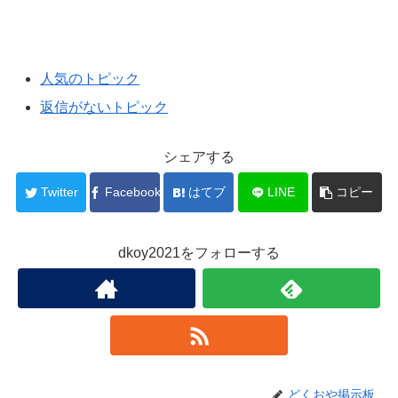
人気のトピック
返信がないトピック
シェアする
Twitter
Facebook
はてブ
LINE
コピー
dkoy2021をフォローする
どくおや掲示板