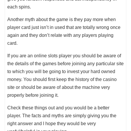
each spins.
Another myth about the game is they pay more when
player card just isn’t in used that are totally wrong once
again and they don’t relate with any players playing
card.
If you are an online slots player you should be aware of
the details of the games before joining any particular site
to which you will be going to invest your hard owned
money. You should first keep the history of the casino
site or should be aware of about the machine very
properly before joining it.
Check these things out and you would be a better
player. The facts and myths are simply giving you the
right answer and I hope they would be very