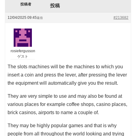
投稿者
投稿
12/04/2025 09:45
#213682
返信
rosiefergusson
ゲスト
The slots machines will be the machines to which you
insert a coin and press the lever, after pressing the lever
the equipment will automatically give you the result.
They are very simple to use and may also be found at
various places for example coffee shops, casino places,
brick casinos, airports to name a couple of.
They may be highly popular games and that is why
people from all throughout the world looking and trying