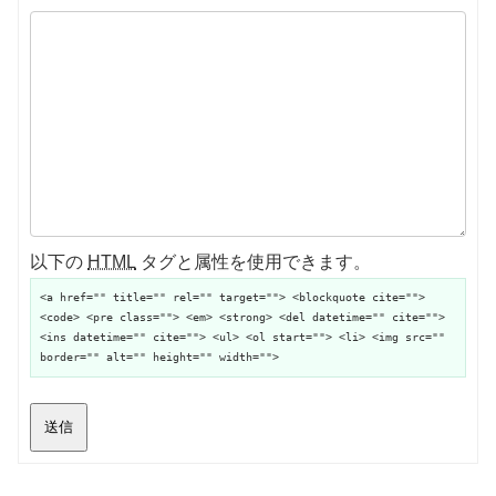
以下の
HTML
タグと属性を使用できます。
<a href="" title="" rel="" target=""> <blockquote cite="">
<code> <pre class=""> <em> <strong> <del datetime="" cite="">
<ins datetime="" cite=""> <ul> <ol start=""> <li> <img src=""
border="" alt="" height="" width="">
送信