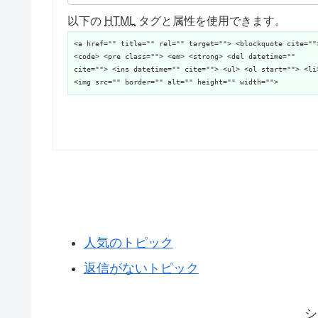
以下の
HTML
タグと属性を使用できます。
<a href="" title="" rel="" target=""> <blockquote cite=""
<code> <pre class=""> <em> <strong> <del datetime=""
cite=""> <ins datetime="" cite=""> <ul> <ol start=""> <li
<img src="" border="" alt="" height="" width="">
人気のトピック
返信がないトピック
シ