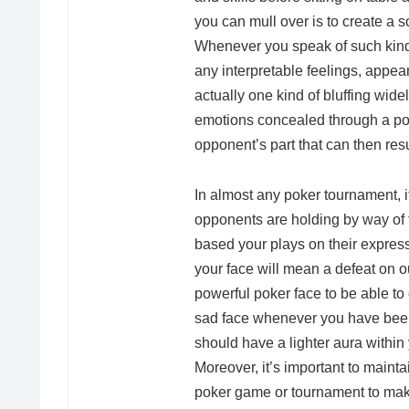
you can mull over is to create a s
Whenever you speak of such kind 
any interpretable feelings, appea
actually one kind of bluffing wid
emotions concealed through a po
opponent’s part that can then res
In almost any poker tournament, i
opponents are holding by way of 
based your plays on their express
your face will mean a defeat on o
powerful poker face to be able t
sad face whenever you have been 
should have a lighter aura withi
Moreover, it’s important to maintai
poker game or tournament to make