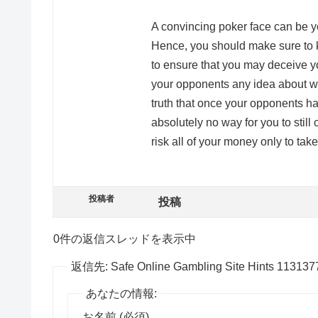
A convincing poker face can be 
Hence, you should make sure to 
to ensure that you may deceive yo
your opponents any idea about wh
truth that once your opponents ha
absolutely no way for you to stil
risk all of your money only to take
投稿者
投稿
0件の返信スレッドを表示中
返信先: Safe Online Gambling Site Hints 11313
あなたの情報:
お名前 (必須)