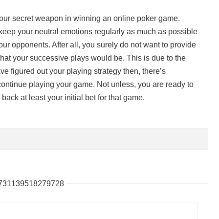
your secret weapon in winning an online poker game.
keep your neutral emotions regularly as much as possible
ur opponents. After all, you surely do not want to provide
at your successive plays would be. This is due to the
ve figured out your playing strategy then, there’s
l continue playing your game. Not unless, you are ready to
 back at least your initial bet for that game.
7731139518279728