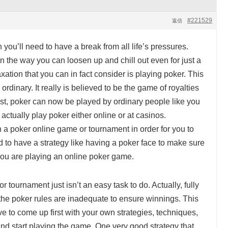
#221529
返信
you’ll need to have a break from all life’s pressures.
n the way you can loosen up and chill out even for just a
axation that you can in fact consider is playing poker. This
ordinary. It really is believed to be the game of royalties
rast, poker can now be played by ordinary people like you
actually play poker either online or at casinos.
in a poker online game or tournament in order for you to
d to have a strategy like having a poker face to make sure
 you are playing an online poker game.
 tournament just isn’t an easy task to do. Actually, fully
the poker rules are inadequate to ensure winnings. This
ave to come up first with your own strategies, techniques,
 and start playing the game. One very good strategy that