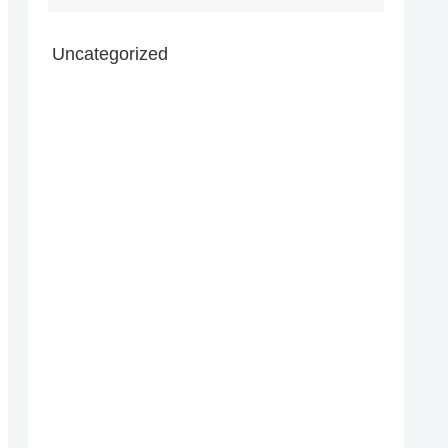
Uncategorized