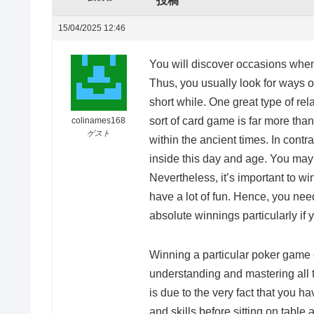
投稿
15/04/2025 12:46
You will discover occasions when 
Thus, you usually look for ways o
short while. One great type of rel
sort of card game is far more than 
colinames168
ゲスト
within the ancient times. In cont
inside this day and age. You may 
Nevertheless, it’s important to w
have a lot of fun. Hence, you nee
absolute winnings particularly if
Winning a particular poker game or
understanding and mastering all 
is due to the very fact that you h
and skills before sitting on table