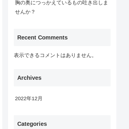
胸の奥につっかえているもの吐き出しま
せんか？
Recent Comments
表示できるコメントはありません。
Archives
2022年12月
Categories