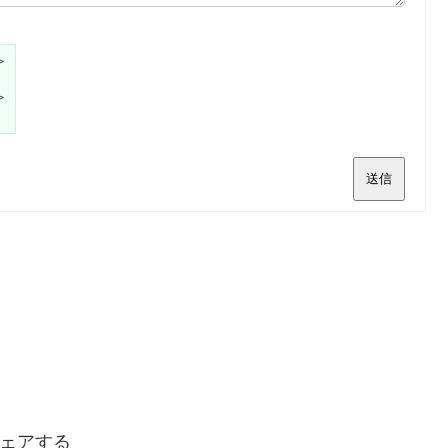
>
>
送信
ェアする