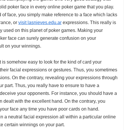
olid poker face in every online poker game that you play.
of face, you simply make reference to a face which lacks
rance, or
visit lasnieves.edu.ar
expressions. This really is
ely used on this planet of poker games. Making your
ker face can surely generate confusion on your
ult on your winnings.
t is somehow easy to look for the kind of card your
their facial expressions or gestures. Thus, you sometimes
ions. On the contrary, revealing your expressions through
ur part. Thus, you really have to ensure to have a
o deceive your opponents. For instance, you should have a
dealt with the excellent hand. On the contrary, you
n your face any time you have poor cards on hand.
n a neutral facial expression all within a particular online
 certain winnings on your part.