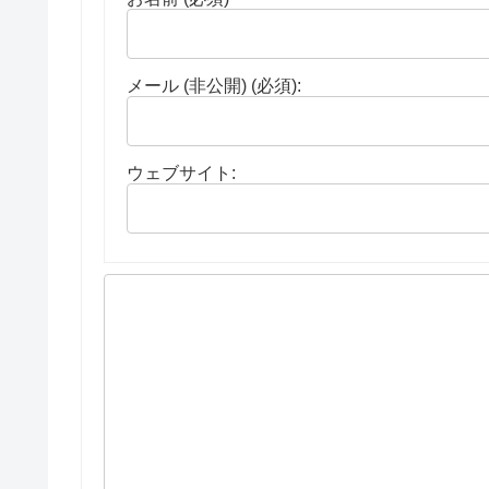
メール (非公開) (必須):
ウェブサイト: