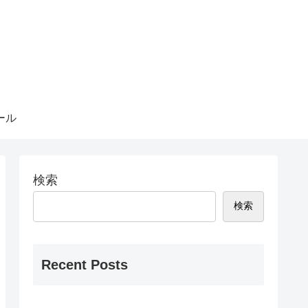
ール
検索
検索
Recent Posts