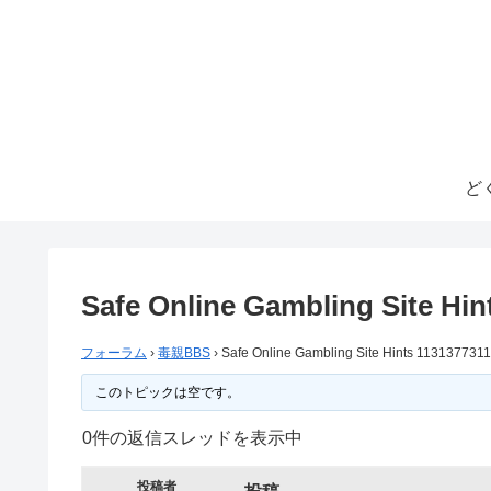
ど
Safe Online Gambling Site Hi
フォーラム
›
毒親BBS
›
Safe Online Gambling Site Hints 11313773
このトピックは空です。
0件の返信スレッドを表示中
投稿者