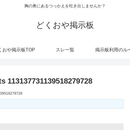
胸の奥にあるつっかえを吐き出しませんか？
どくおや掲示板
くおや掲示板TOP
スレ一覧
掲示板利用のル
nts 113137731139518279728
1139518279728