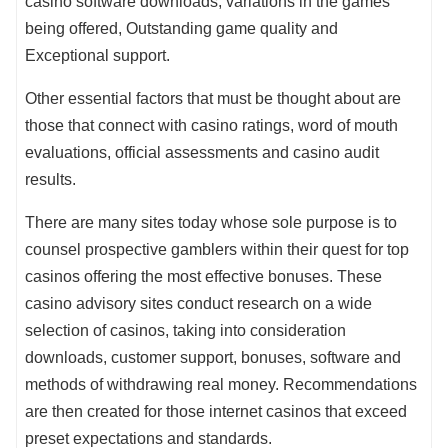
casino software downloads, variations in the games
being offered, Outstanding game quality and
Exceptional support.
Other essential factors that must be thought about are
those that connect with casino ratings, word of mouth
evaluations, official assessments and casino audit
results.
There are many sites today whose sole purpose is to
counsel prospective gamblers within their quest for top
casinos offering the most effective bonuses. These
casino advisory sites conduct research on a wide
selection of casinos, taking into consideration
downloads, customer support, bonuses, software and
methods of withdrawing real money. Recommendations
are then created for those internet casinos that exceed
preset expectations and standards.