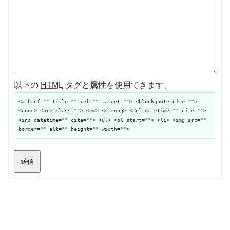
以下の
HTML
タグと属性を使用できます。
<a href="" title="" rel="" target=""> <blockquote cite="">
<code> <pre class=""> <em> <strong> <del datetime="" cite="">
<ins datetime="" cite=""> <ul> <ol start=""> <li> <img src=""
border="" alt="" height="" width="">
送信