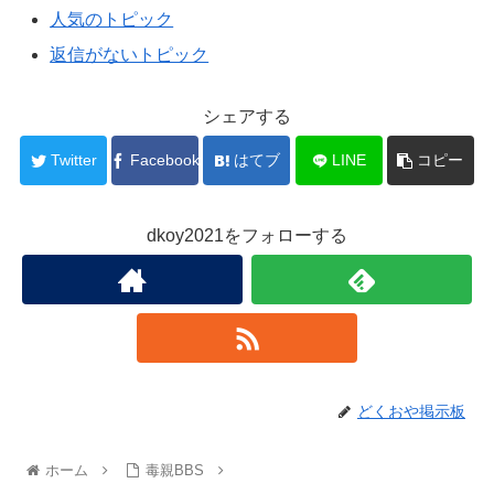
人気のトピック
返信がないトピック
シェアする
Twitter
Facebook
はてブ
LINE
コピー
dkoy2021をフォローする
どくおや掲示板
ホーム
毒親BBS