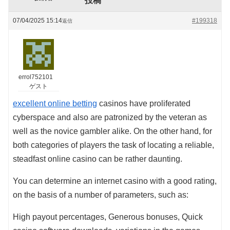
投稿
07/04/2025 15:14
#199318
返信
errol752101
ゲスト
excellent online betting
casinos have proliferated
cyberspace and also are patronized by the veteran as
well as the novice gambler alike. On the other hand, for
both categories of players the task of locating a reliable,
steadfast online casino can be rather daunting.
You can determine an internet casino with a good rating,
on the basis of a number of parameters, such as:
High payout percentages, Generous bonuses, Quick