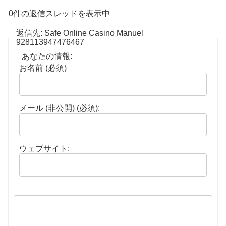
0件の返信スレッドを表示中
返信先: Safe Online Casino Manuel
928113947476467
あなたの情報:
お名前 (必須)
メール (非公開) (必須):
ウェブサイト: