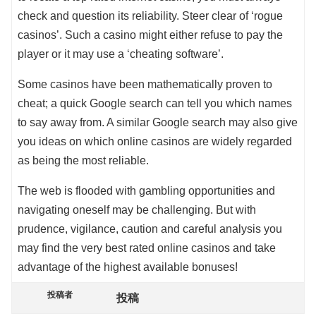
check and question its reliability. Steer clear of ‘rogue
casinos’. Such a casino might either refuse to pay the
player or it may use a ‘cheating software’.
Some casinos have been mathematically proven to
cheat; a quick Google search can tell you which names
to say away from. A similar Google search may also give
you ideas on which online casinos are widely regarded
as being the most reliable.
The web is flooded with gambling opportunities and
navigating oneself may be challenging. But with
prudence, vigilance, caution and careful analysis you
may find the very best rated online casinos and take
advantage of the highest available bonuses!
投稿者
投稿