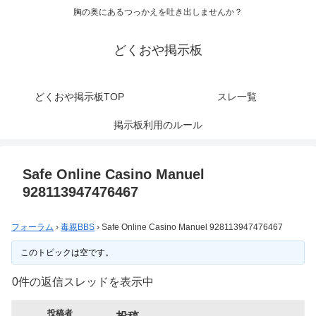
胸の奥にあるつっかえを吐き出しませんか？
どくおや掲示板
どくおや掲示板TOP
スレ一覧
掲示板利用のルール
Safe Online Casino Manuel
928113947476467
フォーラム
›
毒親BBS
›
Safe Online Casino Manuel 928113947476467
このトピックは空です。
0件の返信スレッドを表示中
投稿者