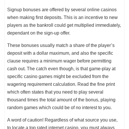
Signup bonuses are offered by several online casinos
when making first deposits. This is an incentive to new
players as the bankroll could get multiplied immediately,
dependant on the sign-up offer.
These bonuses usually match a share of the player’s
deposit with a dollar maximum, and also the specific
clause requires a minimum wager before permitting
cash out. The catch even though, is that game-play at
specific casino games might be excluded from the
wagering requirement calculation. Read the fine print
which often states that you need to play several
thousand times the total amount of the bonus, playing
random games which could be of no interest to you.
A word of caution! Regardless of what source you use,
to locate a top rated internet casino, you must always