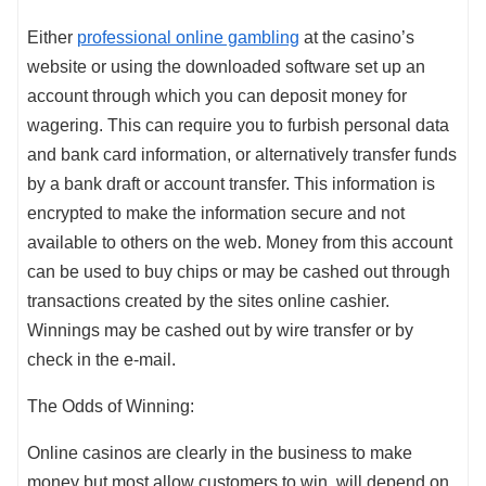
Either
professional online gambling
at the casino’s
website or using the downloaded software set up an
account through which you can deposit money for
wagering. This can require you to furbish personal data
and bank card information, or alternatively transfer funds
by a bank draft or account transfer. This information is
encrypted to make the information secure and not
available to others on the web. Money from this account
can be used to buy chips or may be cashed out through
transactions created by the sites online cashier.
Winnings may be cashed out by wire transfer or by
check in the e-mail.
The Odds of Winning:
Online casinos are clearly in the business to make
money but most allow customers to win, will depend on