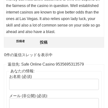
the fairness of the casino in question. Well established
internet casinos are known to give better odds than the
ones at Las Vegas. It also relies upon lady luck, your
skill and also a lot of common sense on your side so go
ahead and also have a blast.
投稿者
投稿
0件の返信スレッドを表示中
返信先: Safe Online Casino 9535695313579
あなたの情報:
お名前 (必須)
メール (非公開) (必須):