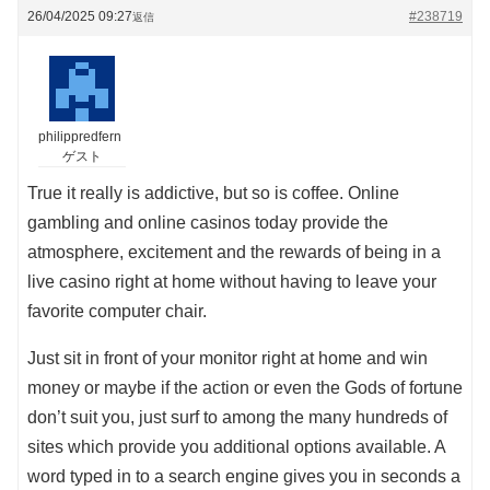
26/04/2025 09:27
#238719
返信
philippredfern
ゲスト
True it really is addictive, but so is coffee. Online
gambling and online casinos today provide the
atmosphere, excitement and the rewards of being in a
live casino right at home without having to leave your
favorite computer chair.
Just sit in front of your monitor right at home and win
money or maybe if the action or even the Gods of fortune
don’t suit you, just surf to among the many hundreds of
sites which provide you additional options available. A
word typed in to a search engine gives you in seconds a