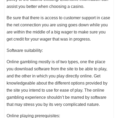
assist you better when choosing a casino.
Be sure that there is access to customer support in case
the net connection you are using goes down while you
are within the middle of a big wager to make sure you
get credit for your wager that was in progress.
Software suitability:
Online gambling mostly is of two types, one the place
you download software from the site to be able to play,
and the other in which you play directly online. Get
knowledgeable about the different options provided by
the site you intend to use for ease of play. The online
gambling experience shouldn’t be marred by software
that may stress you by its very complicated nature.
Online playing prerequisites: