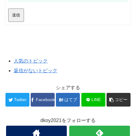
送信
人気のトピック
返信がないトピック
シェアする
Twitter
Facebook
はてブ
LINE
コピー
dkoy2021をフォローする