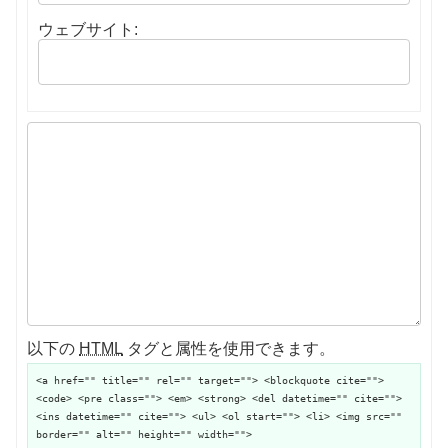
ウェブサイト:
以下の
HTML
タグと属性を使用できます。
<a href="" title="" rel="" target=""> <blockquote cite="">
<code> <pre class=""> <em> <strong> <del datetime="" cite="">
<ins datetime="" cite=""> <ul> <ol start=""> <li> <img src=""
border="" alt="" height="" width="">