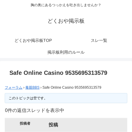
胸の奥にあるつっかえを吐き出しませんか？
どくおや掲示板
どくおや掲示板TOP
スレ一覧
掲示板利用のルール
Safe Online Casino 9535695313579
フォーラム
›
毒親BBS
›
Safe Online Casino 9535695313579
このトピックは空です。
0件の返信スレッドを表示中
投稿者
投稿