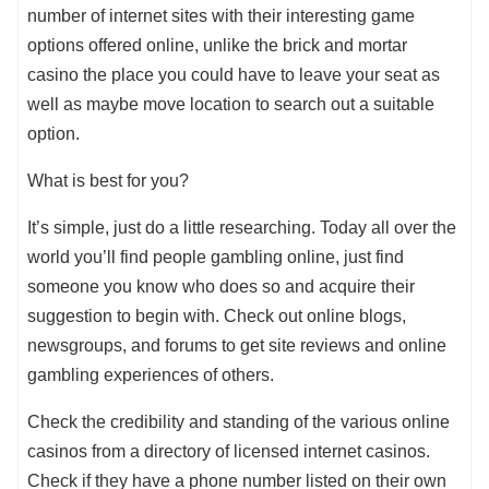
number of internet sites with their interesting game
options offered online, unlike the brick and mortar
casino the place you could have to leave your seat as
well as maybe move location to search out a suitable
option.
What is best for you?
It’s simple, just do a little researching. Today all over the
world you’ll find people gambling online, just find
someone you know who does so and acquire their
suggestion to begin with. Check out online blogs,
newsgroups, and forums to get site reviews and online
gambling experiences of others.
Check the credibility and standing of the various online
casinos from a directory of licensed internet casinos.
Check if they have a phone number listed on their own