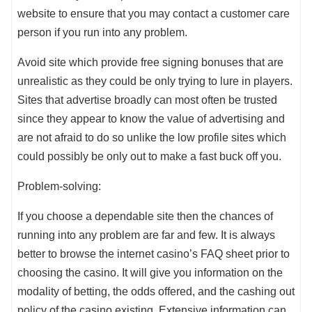
website to ensure that you may contact a customer care
person if you run into any problem.
Avoid site which provide free signing bonuses that are
unrealistic as they could be only trying to lure in players.
Sites that advertise broadly can most often be trusted
since they appear to know the value of advertising and
are not afraid to do so unlike the low profile sites which
could possibly be only out to make a fast buck off you.
Problem-solving:
If you choose a dependable site then the chances of
running into any problem are far and few. It is always
better to browse the internet casino’s FAQ sheet prior to
choosing the casino. It will give you information on the
modality of betting, the odds offered, and the cashing out
policy of the casino existing. Extensive information can