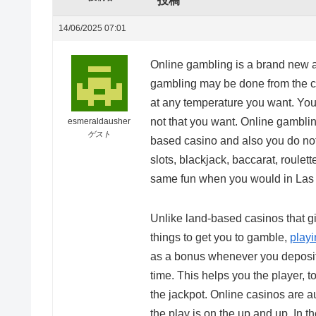
投稿
14/06/2025 07:01
Online gambling is a brand new a
gambling may be done from the com
at any temperature you want. You
not that you want. Online gambling
esmeraldausher
ゲスト
based casino and also you do not 
slots, blackjack, baccarat, roule
same fun when you would in Las 
Unlike land-based casinos that giv
things to get you to gamble,
playi
as a bonus whenever you deposit or
time. This helps you the player, t
the jackpot. Online casinos are a
the play is on the up and up. In 