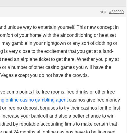
#280039
返信
nd unique way to entertain yourself. This new concept in
fort of your home with the air conditioning or heat set
 may gamble in your nightgown or any sort of clothing or
 is very close to the excitement that you get at a land-
need an airplane ticket to get there. Whether you play at
tte or a number of other casino games you will have the
Vegas except you do not have the crowds.
e comp points like free rooms, free drinks or other free
ng online casino gambling agent
casinos give free money
 free no deposit bonuses to try their casinos for the first
o increase your bankroll and also a better chance to win
udited by reputable accounting firms to make certain that
the past 24 months all online casinos have to be licensed