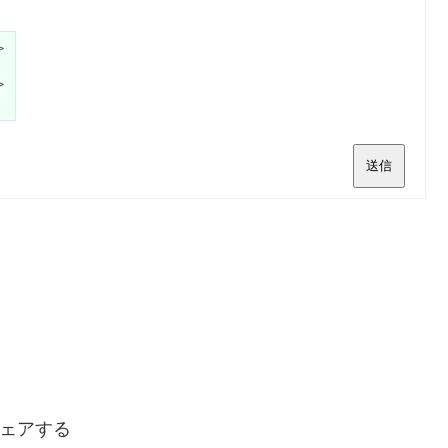
>
>
送信
ェアする