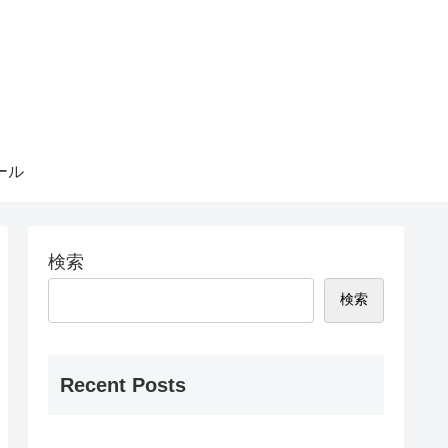
ール
検索
検索
Recent Posts