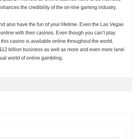
enhances the credibility of the on-line gaming industry.
nd also have the fun of your lifetime. Even the Las Vegas
online with their casinos. Even though you can’t play
this casino is available online throughout the world.
$12 billion business as well as more and even more land-
tual world of online gambling.