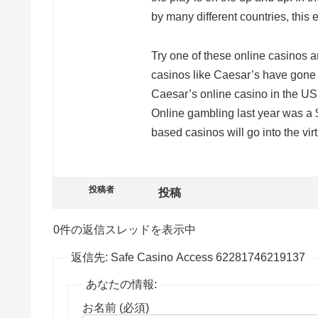
by many different countries, this 
Try one of these online casinos a
casinos like Caesar’s have gone 
Caesar’s online casino in the US 
Online gambling last year was a 
based casinos will go into the vir
投稿者
投稿
0件の返信スレッドを表示中
返信先: Safe Casino Access 62281746219137
あなたの情報:
お名前 (必須)