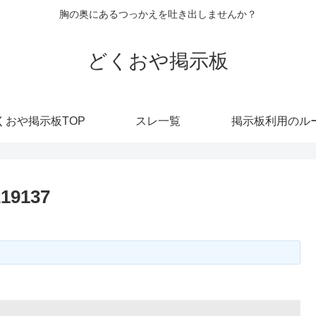
胸の奥にあるつっかえを吐き出しませんか？
どくおや掲示板
くおや掲示板TOP
スレ一覧
掲示板利用のル
219137