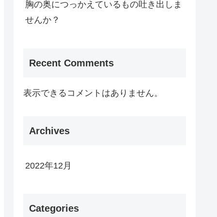
胸の奥につっかえているもの吐き出しま
せんか？
Recent Comments
表示できるコメントはありません。
Archives
2022年12月
Categories