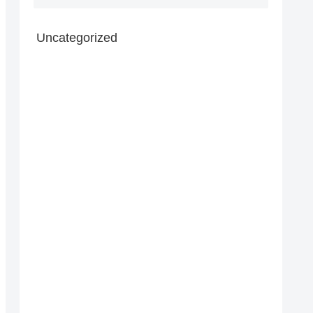
Uncategorized