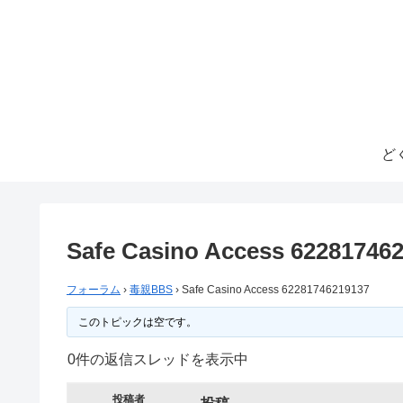
ど
Safe Casino Access 62281746
フォーラム
›
毒親BBS
›
Safe Casino Access 62281746219137
このトピックは空です。
0件の返信スレッドを表示中
投稿者