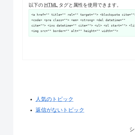
以下の
HTML
タグと属性を使用できます。
<a href="" title="" rel="" target=""> <blockquote cite=""
<code> <pre class=""> <em> <strong> <del datetime=""
cite=""> <ins datetime="" cite=""> <ul> <ol start=""> <li
<img src="" border="" alt="" height="" width="">
人気のトピック
返信がないトピック
シ