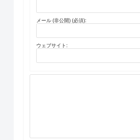
メール (非公開) (必須):
ウェブサイト: