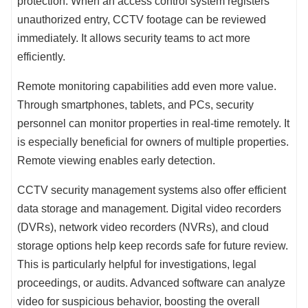
protection. When an access control system registers
unauthorized entry, CCTV footage can be reviewed
immediately. It allows security teams to act more
efficiently.
Remote monitoring capabilities add even more value.
Through smartphones, tablets, and PCs, security
personnel can monitor properties in real-time remotely. It
is especially beneficial for owners of multiple properties.
Remote viewing enables early detection.
CCTV security management systems also offer efficient
data storage and management. Digital video recorders
(DVRs), network video recorders (NVRs), and cloud
storage options help keep records safe for future review.
This is particularly helpful for investigations, legal
proceedings, or audits. Advanced software can analyze
video for suspicious behavior, boosting the overall