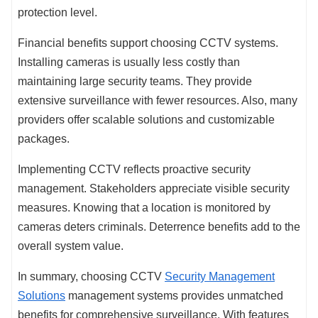
protection level.
Financial benefits support choosing CCTV systems.
Installing cameras is usually less costly than
maintaining large security teams. They provide
extensive surveillance with fewer resources. Also, many
providers offer scalable solutions and customizable
packages.
Implementing CCTV reflects proactive security
management. Stakeholders appreciate visible security
measures. Knowing that a location is monitored by
cameras deters criminals. Deterrence benefits add to the
overall system value.
In summary, choosing CCTV
Security Management
Solutions
management systems provides unmatched
benefits for comprehensive surveillance. With features