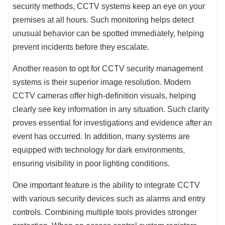
security methods, CCTV systems keep an eye on your
premises at all hours. Such monitoring helps detect
unusual behavior can be spotted immediately, helping
prevent incidents before they escalate.
Another reason to opt for CCTV security management
systems is their superior image resolution. Modern
CCTV cameras offer high-definition visuals, helping
clearly see key information in any situation. Such clarity
proves essential for investigations and evidence after an
event has occurred. In addition, many systems are
equipped with technology for dark environments,
ensuring visibility in poor lighting conditions.
One important feature is the ability to integrate CCTV
with various security devices such as alarms and entry
controls. Combining multiple tools provides stronger