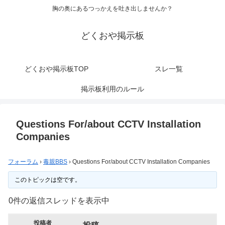
胸の奥にあるつっかえを吐き出しませんか？
どくおや掲示板
どくおや掲示板TOP
スレ一覧
掲示板利用のルール
Questions For/about CCTV Installation
Companies
フォーラム
›
毒親BBS
›
Questions For/about CCTV Installation Companies
このトピックは空です。
0件の返信スレッドを表示中
投稿者