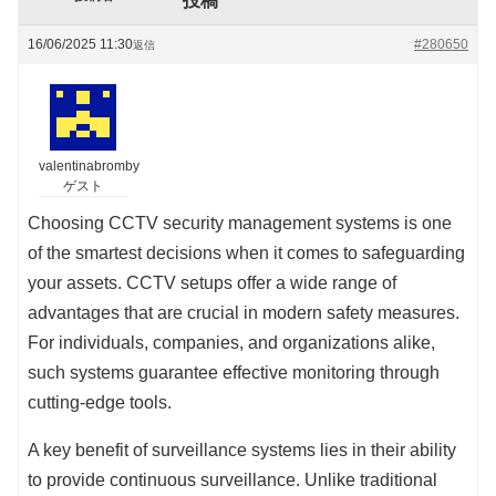
投稿
16/06/2025 11:30
#280650
返信
valentinabromby
ゲスト
Choosing CCTV security management systems is one
of the smartest decisions when it comes to safeguarding
your assets. CCTV setups offer a wide range of
advantages that are crucial in modern safety measures.
For individuals, companies, and organizations alike,
such systems guarantee effective monitoring through
cutting-edge tools.
A key benefit of surveillance systems lies in their ability
to provide continuous surveillance. Unlike traditional