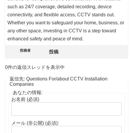
such as 24/7 coverage, detailed recording, device
connectivity, and flexible access, CCTV stands out.
Whether you want to safeguard your home, business, or
any other space, investing in CCTV is a step toward
enhanced safety and peace of mind.
投稿者
投稿
0件の返信スレッドを表示中
返信先: Questions For/about CCTV Installation
Companies
あなたの情報:
お名前 (必須)
メール (非公開) (必須):