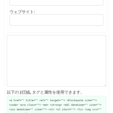
ウェブサイト:
以下の
HTML
タグと属性を使用できます。
<a href="" title="" rel="" target=""> <blockquote cite="">
<code> <pre class=""> <em> <strong> <del datetime="" cite="">
<ins datetime="" cite=""> <ul> <ol start=""> <li> <img src=""