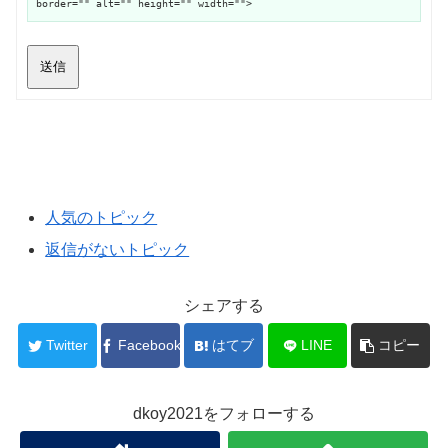
border="" alt="" height="" width="">
送信
人気のトピック
返信がないトピック
シェアする
Twitter
Facebook
はてブ
LINE
コピー
dkoy2021をフォローする