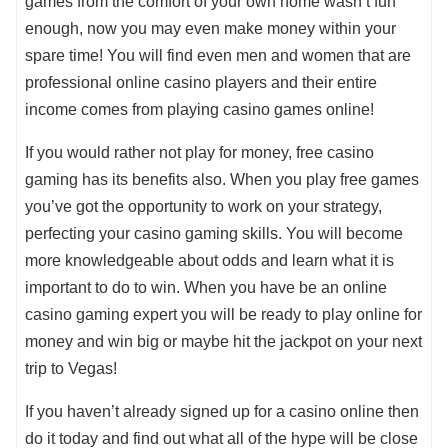
games from the comfort of your own home wasn’t fun
enough, now you may even make money within your
spare time! You will find even men and women that are
professional online casino players and their entire
income comes from playing casino games online!
If you would rather not play for money, free casino
gaming has its benefits also. When you play free games
you’ve got the opportunity to work on your strategy,
perfecting your casino gaming skills. You will become
more knowledgeable about odds and learn what it is
important to do to win. When you have be an online
casino gaming expert you will be ready to play online for
money and win big or maybe hit the jackpot on your next
trip to Vegas!
If you haven’t already signed up for a casino online then
do it today and find out what all of the hype will be close