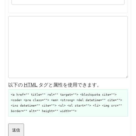
以下の
HTML
タグと属性を使用できます。
<a href="" title="" rel="" target=""> <blockquote cite="">
<code> <pre class=""> <em> <strong> <del datetime="" cite="">
<ins datetime="" cite=""> <ul> <ol start=""> <li> <img src=""
border="" alt="" height="" width="">
送信