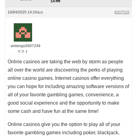
投稿
10/04/2025 14:24
#207510
返信
amieogu5607249
ゲスト
Online casinos are taking the web by storm as people
all over the world are discovering the perks of playing
online casino games. Internet casinos offer everything
you can hope for including amazing software versions of
all of your favorite gambling games, convenience, a
good social experience and the opportunity to make
some cash and have fun at the same time!
Online casinos give you the option to play all of your
favorite gambling games including poker, blackjack,