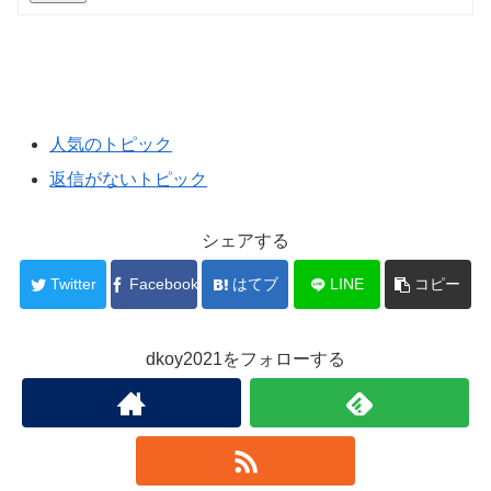
人気のトピック
返信がないトピック
シェアする
Twitter
Facebook
はてブ
LINE
コピー
dkoy2021をフォローする