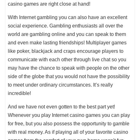
casino games are right close at hand!
With Internet gambling you can also have an excellent
social experience. Gambling enthusiasts all over the
world are gambling online and you can speak to them
and even make lasting friendships! Multiplayer games
like poker, blackjack and craps encourage players to
communicate with each other through live chat so you
may have the chance to speak with people on the other
side of the globe that you would not have the possibility
to meet under ordinary circumstances. It’s really
incredible!
And we have not even gotten to the best part yet!
Whenever you play Internet casino games you can play
for free, but you also possess the opportunity to gamble
with real money. As if playing all of your favorite casino