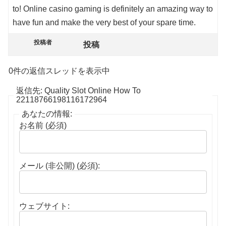
to! Online casino gaming is definitely an amazing way to
have fun and make the very best of your spare time.
投稿者
投稿
0件の返信スレッドを表示中
返信先: Quality Slot Online How To
22118766198116172964
あなたの情報:
お名前 (必須)
メール (非公開) (必須):
ウェブサイト: