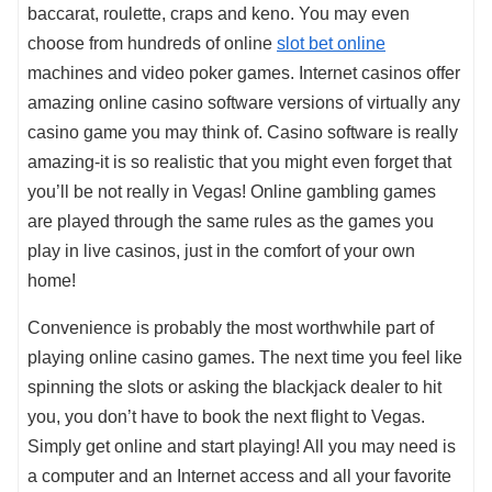
baccarat, roulette, craps and keno. You may even
choose from hundreds of online
slot bet online
machines and video poker games. Internet casinos offer
amazing online casino software versions of virtually any
casino game you may think of. Casino software is really
amazing-it is so realistic that you might even forget that
you’ll be not really in Vegas! Online gambling games
are played through the same rules as the games you
play in live casinos, just in the comfort of your own
home!
Convenience is probably the most worthwhile part of
playing online casino games. The next time you feel like
spinning the slots or asking the blackjack dealer to hit
you, you don’t have to book the next flight to Vegas.
Simply get online and start playing! All you may need is
a computer and an Internet access and all your favorite