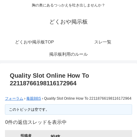
胸の奥にあるつっかえを吐き出しませんか？
どくおや掲示板
どくおや掲示板TOP
スレ一覧
掲示板利用のルール
Quality Slot Online How To
22118766198116172964
フォーラム
›
毒親BBS
›
Quality Slot Online How To 22118766198116172964
このトピックは空です。
0件の返信スレッドを表示中
投稿者