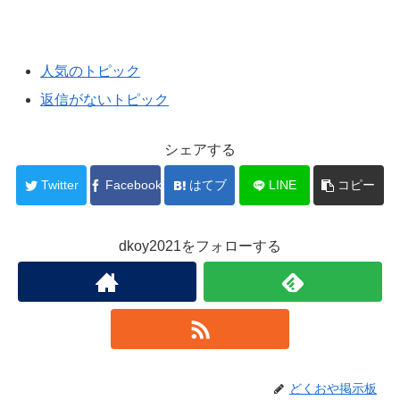
人気のトピック
返信がないトピック
シェアする
Twitter
Facebook
はてブ
LINE
コピー
dkoy2021をフォローする
どくおや掲示板