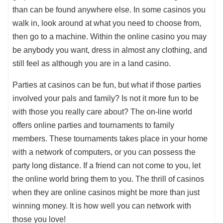
than can be found anywhere else. In some casinos you
walk in, look around at what you need to choose from,
then go to a machine. Within the online casino you may
be anybody you want, dress in almost any clothing, and
still feel as although you are in a land casino.
Parties at casinos can be fun, but what if those parties
involved your pals and family? Is not it more fun to be
with those you really care about? The on-line world
offers online parties and tournaments to family
members. These tournaments takes place in your home
with a network of computers, or you can possess the
party long distance. If a friend can not come to you, let
the online world bring them to you. The thrill of casinos
when they are online casinos might be more than just
winning money. It is how well you can network with
those you love!