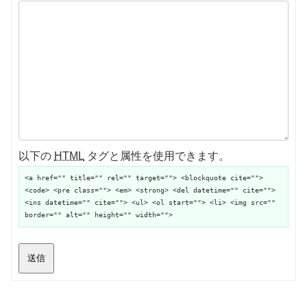
以下の
HTML
タグと属性を使用できます。
<a href="" title="" rel="" target=""> <blockquote cite="">
<code> <pre class=""> <em> <strong> <del datetime="" cite="">
<ins datetime="" cite=""> <ul> <ol start=""> <li> <img src=""
border="" alt="" height="" width="">
送信