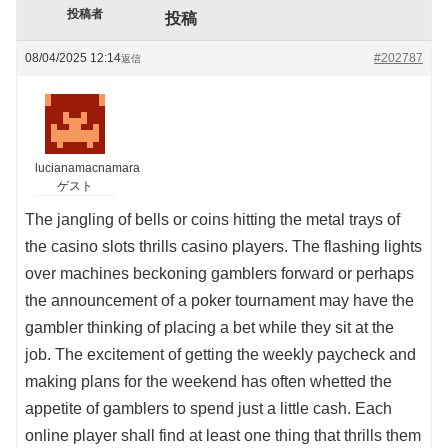
投稿者
投稿
08/04/2025 12:14
#202787
返信
lucianamacnamara
ゲスト
The jangling of bells or coins hitting the metal trays of
the casino slots thrills casino players. The flashing lights
over machines beckoning gamblers forward or perhaps
the announcement of a poker tournament may have the
gambler thinking of placing a bet while they sit at the
job. The excitement of getting the weekly paycheck and
making plans for the weekend has often whetted the
appetite of gamblers to spend just a little cash. Each
online player shall find at least one thing that thrills them