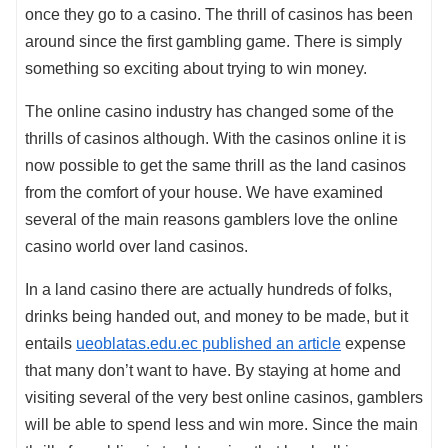
once they go to a casino. The thrill of casinos has been
around since the first gambling game. There is simply
something so exciting about trying to win money.
The online casino industry has changed some of the
thrills of casinos although. With the casinos online it is
now possible to get the same thrill as the land casinos
from the comfort of your house. We have examined
several of the main reasons gamblers love the online
casino world over land casinos.
In a land casino there are actually hundreds of folks,
drinks being handed out, and money to be made, but it
entails
ueoblatas.edu.ec published an article
expense
that many don’t want to have. By staying at home and
visiting several of the very best online casinos, gamblers
will be able to spend less and win more. Since the main