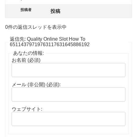
投稿者
投稿
0件の返信スレッドを表示中
返信先: Quality Online Slot How To
65114379719763117631645886192
あなたの情報:
お名前 (必須)
メール (非公開) (必須):
ウェブサイト: