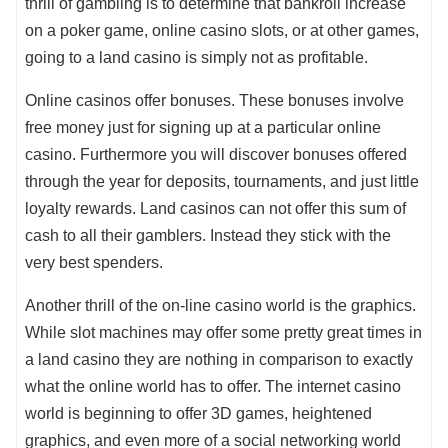
thrill of gambling is to determine that bankroll increase
on a poker game, online casino slots, or at other games,
going to a land casino is simply not as profitable.
Online casinos offer bonuses. These bonuses involve
free money just for signing up at a particular online
casino. Furthermore you will discover bonuses offered
through the year for deposits, tournaments, and just little
loyalty rewards. Land casinos can not offer this sum of
cash to all their gamblers. Instead they stick with the
very best spenders.
Another thrill of the on-line casino world is the graphics.
While slot machines may offer some pretty great times in
a land casino they are nothing in comparison to exactly
what the online world has to offer. The internet casino
world is beginning to offer 3D games, heightened
graphics, and even more of a social networking world