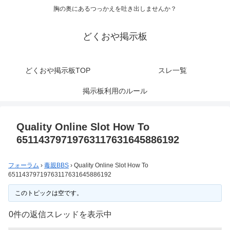
胸の奥にあるつっかえを吐き出しませんか？
どくおや掲示板
どくおや掲示板TOP
スレ一覧
掲示板利用のルール
Quality Online Slot How To
65114379719763117631645886192
フォーラム
›
毒親BBS
›
Quality Online Slot How To
65114379719763117631645886192
このトピックは空です。
0件の返信スレッドを表示中