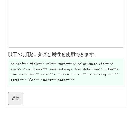
以下の
HTML
タグと属性を使用できます。
<a href="" title="" rel="" target=""> <blockquote cite="">
<code> <pre class=""> <em> <strong> <del datetime="" cite="">
<ins datetime="" cite=""> <ul> <ol start=""> <li> <img src=""
border="" alt="" height="" width="">
送信