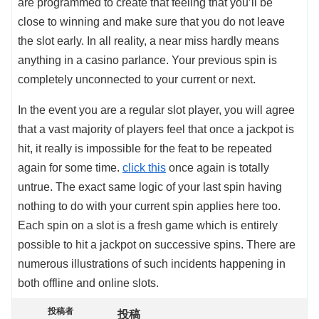
are programmed to create that feeling that you’ll be
close to winning and make sure that you do not leave
the slot early. In all reality, a near miss hardly means
anything in a casino parlance. Your previous spin is
completely unconnected to your current or next.
In the event you are a regular slot player, you will agree
that a vast majority of players feel that once a jackpot is
hit, it really is impossible for the feat to be repeated
again for some time.
click this
once again is totally
untrue. The exact same logic of your last spin having
nothing to do with your current spin applies here too.
Each spin on a slot is a fresh game which is entirely
possible to hit a jackpot on successive spins. There are
numerous illustrations of such incidents happening in
both offline and online slots.
投稿者
投稿