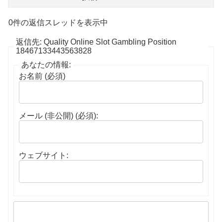
0件の返信スレッドを表示中
返信先: Quality Online Slot Gambling Position
18467133443563828
あなたの情報:
お名前 (必須)
メール (非公開) (必須):
ウェブサイト: