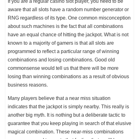
If you are a regular casino slot player, you need to be
aware that all slots have a random number generator or
RNG regardless of its type. One common misconception
about such machines is the fact that all combinations
have an equal chance of hitting the jackpot. What is not
known to a majority of gamers is that all slots are
programmed to reflect a particular range of winning
combinations and losing combinations. Good old
commonsense would tell us that there will be more
losing than winning combinations as a result of obvious
business reasons.
Many players believe that a near miss situation
indicates that the jackpot is simply nearby. This really is
another big myth. It is nothing but a deliberate tactic to
guarantee that you keep playing in search of that elusive
magical combination. These near-miss combinations