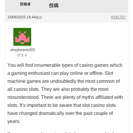
投稿者
投稿
19/06/2025 16:44
#281707
返信
shaybeavis305
ゲスト
You will find innumerable types of casino games which
a gaming enthusiast can play online or offline. Slot
machine games are undoubtedly the most common of
all casino slots. They are also probably the most
misunderstood. There are plenty of myths affiliated with
slots. It’s important to be aware that slot casino slots
have changed dramatically over the past couple of
years.