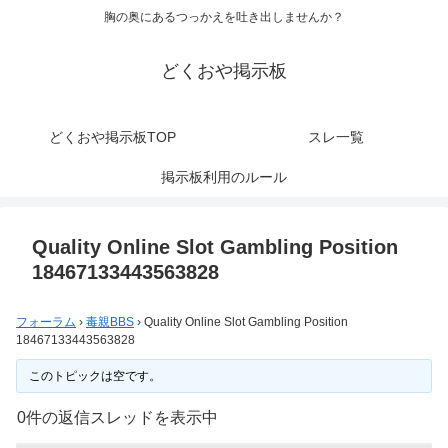
胸の奥にあるつっかえを吐き出しませんか？
どくおや掲示板
どくおや掲示板TOP
スレ一覧
掲示板利用のルール
Quality Online Slot Gambling Position
18467133443563828
フォーラム
›
毒親BBS
›
Quality Online Slot Gambling Position
18467133443563828
このトピックは空です。
0件の返信スレッドを表示中