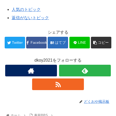
人気のトピック
返信がないトピック
シェアする
Twitter
Facebook
はてブ
LINE
コピー
dkoy2021をフォローする
どくおや掲示板
ホーム
毒親BBS