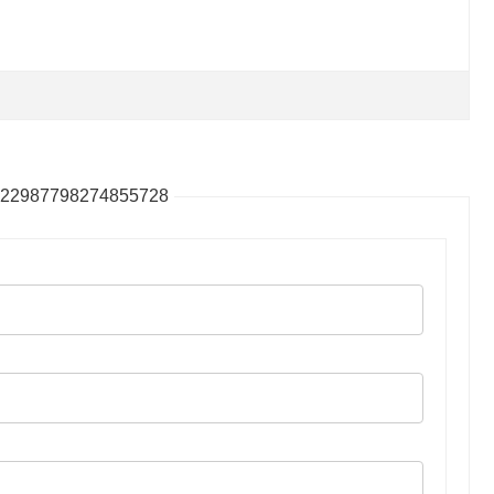
6922987798274855728