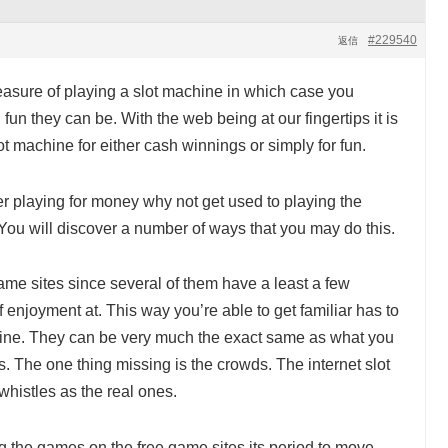
#229540
返信
asure of playing a slot machine in which case you
n they can be. With the web being at our fingertips it is
t machine for either cash winnings or simply for fun.
er playing for money why not get used to playing the
. You will discover a number of ways that you may do this.
ame sites since several of them have a least a few
enjoyment at. This way you’re able to get familiar has to
ine. They can be very much the exact same as what you
s. The one thing missing is the crowds. The internet slot
histles as the real ones.
 the games on the free game sites its period to move