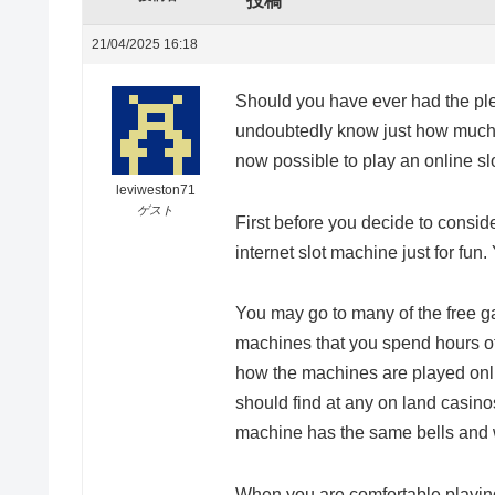
投稿
21/04/2025 16:18
Should you have ever had the ple
undoubtedly know just how much fu
now possible to play an online slo
leviweston71
ゲスト
First before you decide to consid
internet slot machine just for fun
You may go to many of the free g
machines that you spend hours of 
how the machines are played onl
should find at any on land casino
machine has the same bells and w
When you are comfortable playing