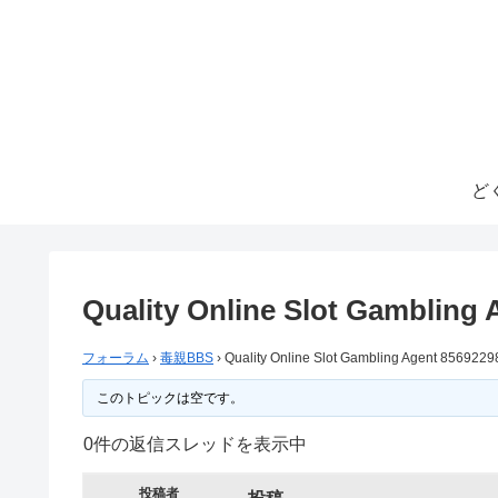
ど
Quality Online Slot Gambling
フォーラム
›
毒親BBS
›
Quality Online Slot Gambling Agent 85692
このトピックは空です。
0件の返信スレッドを表示中
投稿者