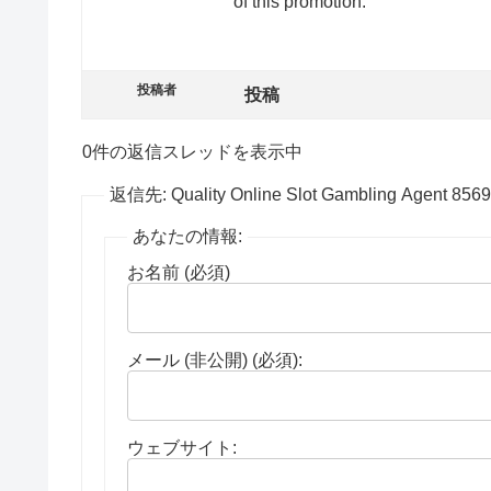
of this promotion.
投稿者
投稿
0件の返信スレッドを表示中
返信先: Quality Online Slot Gambling Agent 85
あなたの情報:
お名前 (必須)
メール (非公開) (必須):
ウェブサイト: