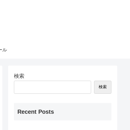
ール
検索
検索
Recent Posts