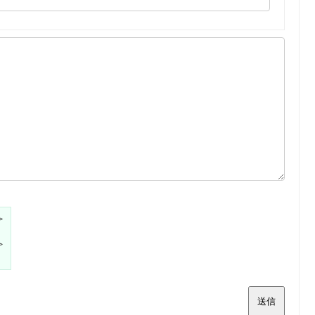
>
>
送信