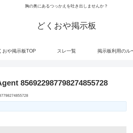
胸の奥にあるつっかえを吐き出しませんか？
どくおや掲示板
くおや掲示板TOP
スレ一覧
掲示板利用のル
 Agent 856922987798274855728
2987798274855728