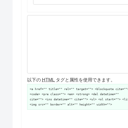
以下の
HTML
タグと属性を使用できます。
<a href="" title="" rel="" target=""> <blockquote cite=""
<code> <pre class=""> <em> <strong> <del datetime=""
cite=""> <ins datetime="" cite=""> <ul> <ol start=""> <li
<img src="" border="" alt="" height="" width="">