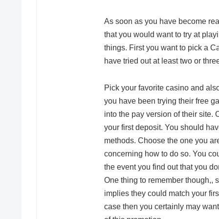
As soon as you have become reall
that you would want to try at pla
things. First you want to pick a C
have tried out at least two or th
Pick your favorite casino and als
you have been trying their free g
into the pay version of their site
your first deposit. You should ha
methods. Choose the one you are 
concerning how to do so. You coul
the event you find out that you d
One thing to remember though,, so
implies they could match your firs
case then you certainly may want