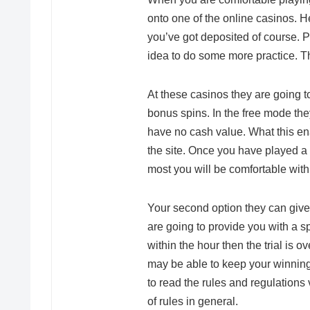
onto one of the online casinos. He
you’ve got deposited of course. Pr
idea to do some more practice. Th
At these casinos they are going t
bonus spins. In the free mode the
have no cash value. What this ena
the site. Once you have played a
most you will be comfortable with
Your second option they can give 
are going to provide you with a sp
within the hour then the trial is o
may be able to keep your winnings
to read the rules and regulations 
of rules in general.