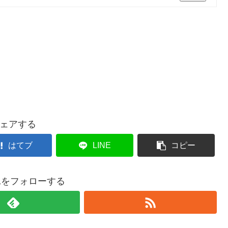
ェアする
はてブ
LINE
コピー
021をフォローする