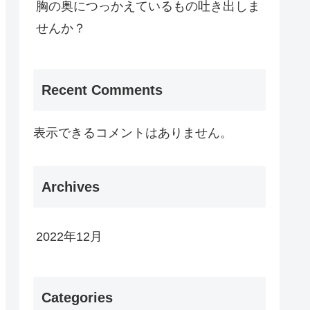
胸の奥につっかえているもの吐き出しま
せんか？
Recent Comments
表示できるコメントはありません。
Archives
2022年12月
Categories