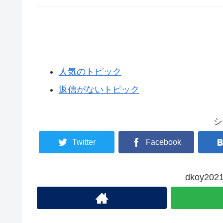
人気のトピック
返信がないトピック
シ
Twitter
Facebook
dkoy2