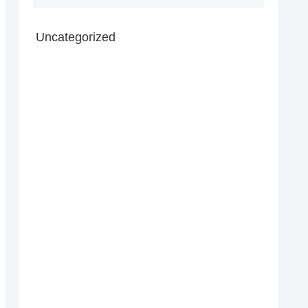
Uncategorized