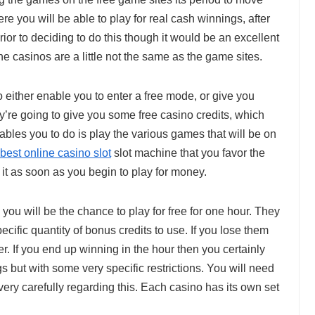
re you will be able to play for real cash winnings, after
ior to deciding to do this though it would be an excellent
e casinos are a little not the same as the game sites.
o either enable you to enter a free mode, or give you
y’re going to give you some free casino credits, which
bles you to do is play the various games that will be on
best online casino slot
slot machine that you favor the
 it as soon as you begin to play for money.
you will be the chance to play for free for one hour. They
ecific quantity of bonus credits to use. If you lose them
ver. If you end up winning in the hour then you certainly
 but with some very specific restrictions. You will need
very carefully regarding this. Each casino has its own set