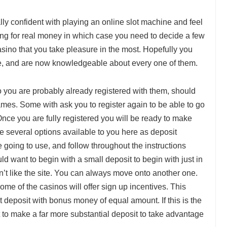
y confident with playing an online slot machine and feel
ying for real money in which case you need to decide a few
asino that you take pleasure in the most. Hopefully you
ree, and are now knowledgeable about every one of them.
o you are probably already registered with them, should
ames. Some with ask you to register again to be able to go
. Once you are fully registered you will be ready to make
ve several options available to you here as deposit
going to use, and follow throughout the instructions
d want to begin with a small deposit to begin with just in
on’t like the site. You can always move onto another one.
me of the casinos will offer sign up incentives. This
t deposit with bonus money of equal amount. If this is the
 to make a far more substantial deposit to take advantage